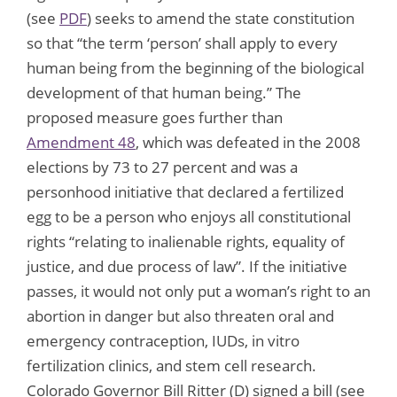
(see
PDF
) seeks to amend the state constitution
so that “the term ‘person’ shall apply to every
human being from the beginning of the biological
development of that human being.” The
proposed measure goes further than
Amendment 48
, which was defeated in the 2008
elections by 73 to 27 percent and was a
personhood initiative that declared a fertilized
egg to be a person who enjoys all constitutional
rights “relating to inalienable rights, equality of
justice, and due process of law”. If the initiative
passes, it would not only put a woman’s right to an
abortion in danger but also threaten oral and
emergency contraception, IUDs, in vitro
fertilization clinics, and stem cell research.
Colorado Governor Bill Ritter (D) signed a bill (see