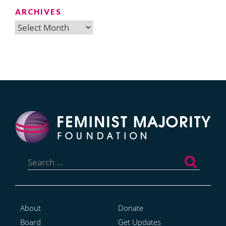
ARCHIVES
Archives
Search
for:
About
Donate
Board
Get Updates