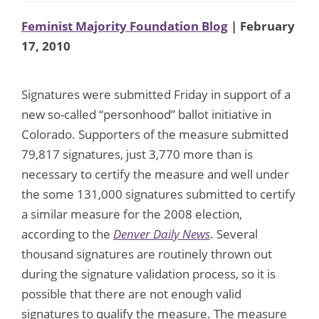
Feminist Majority Foundation Blog
| February
17, 2010
Signatures were submitted Friday in support of a
new so-called “personhood” ballot initiative in
Colorado. Supporters of the measure submitted
79,817 signatures, just 3,770 more than is
necessary to certify the measure and well under
the some 131,000 signatures submitted to certify
a similar measure for the 2008 election,
according to the
Denver Daily News
. Several
thousand signatures are routinely thrown out
during the signature validation process, so it is
possible that there are not enough valid
signatures to qualify the measure. The measure