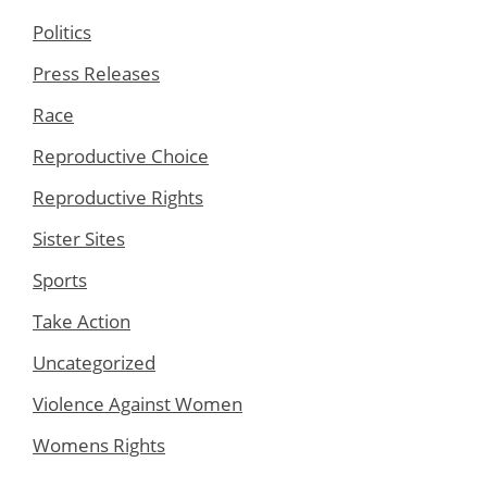
Politics
Press Releases
Race
Reproductive Choice
Reproductive Rights
Sister Sites
Sports
Take Action
Uncategorized
Violence Against Women
Womens Rights