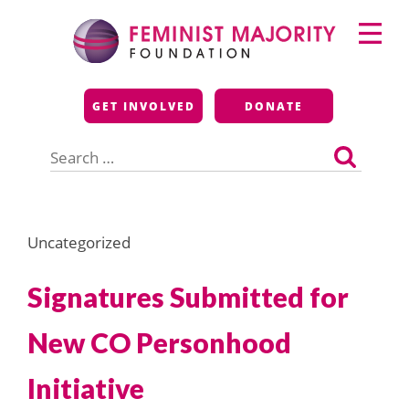
Skip
Primary
to
Menu
content
Feminist Majority
GET INVOLVED
DONATE
Foundation
Search
for:
Uncategorized
Signatures Submitted for
New CO Personhood
Initiative