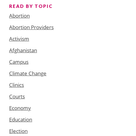
READ BY TOPIC
Abortion
Abortion Providers
Activism
Afghanistan
Campus
Climate Change
Clinics
Courts
Economy
Education
Election