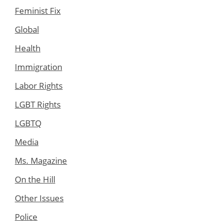
Feminist Fix
Global
Health
Immigration
Labor Rights
LGBT Rights
LGBTQ
Media
Ms. Magazine
On the Hill
Other Issues
Police