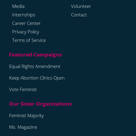
Media
Volunteer
Internships
Contact
Career Center
Privacy Policy
Terms of Service
Equal Rights Amendment
Keep Abortion Clinics Open
Vote Feminist
Feminist Majority
Ms. Magazine