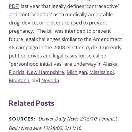
PDF
) last year that legally defines ‘contraceptive’
and ‘contraception’ as “a medically acceptable
drug, device, or procedure used to prevent
pregnancy.” The bill was intended to prevent
future legal challenges similar to the Amendment
48 campaign in the 2008 election cycle. Currently,
petition drives and legal cases for so-called
“personhood initiatives” are underway in
Alaska
,
Florida
,
New Hampshire
,
Michigan
,
Mississippi
,
Montana
, and
Nevada
.
Related Posts
Denver Daily News 2/15/10; Feminist
SOURCES:
Daily Newswire 10/28/09, 2/11/10