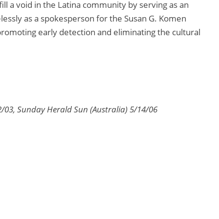
fill a void in the Latina community by serving as an
elessly as a spokesperson for the Susan G. Komen
romoting early detection and eliminating the cultural
2/03, Sunday Herald Sun (Australia) 5/14/06