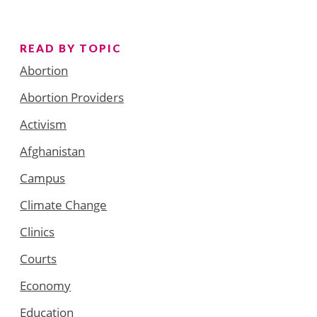
READ BY TOPIC
Abortion
Abortion Providers
Activism
Afghanistan
Campus
Climate Change
Clinics
Courts
Economy
Education