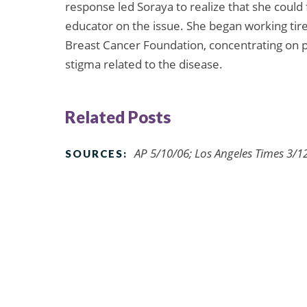
response led Soraya to realize that she could 
educator on the issue. She began working tir
Breast Cancer Foundation, concentrating on p
stigma related to the disease.
Related Posts
AP 5/10/06; Los Angeles Times 3/1
SOURCES: