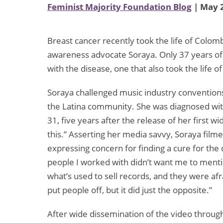
Feminist Majority Foundation Blog
| May 2
Breast cancer recently took the life of Colo
awareness advocate Soraya. Only 37 years of 
with the disease, one that also took the life
Soraya challenged music industry conventions
the Latina community. She was diagnosed with 
31, five years after the release of her first w
this.” Asserting her media savvy, Soraya film
expressing concern for finding a cure for the 
people I worked with didn’t want me to mentio
what’s used to sell records, and they were afr
put people off, but it did just the opposite.”
After wide dissemination of the video through