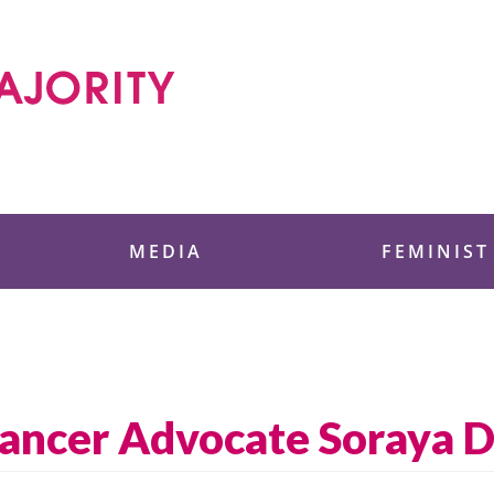
 Foundation
MEDIA
FEMINIST
ancer Advocate Soraya Di