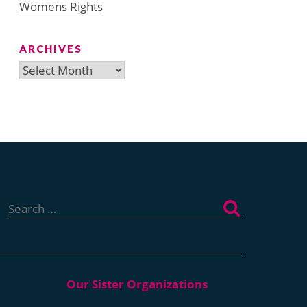
Womens Rights
ARCHIVES
Archives
Search
for: