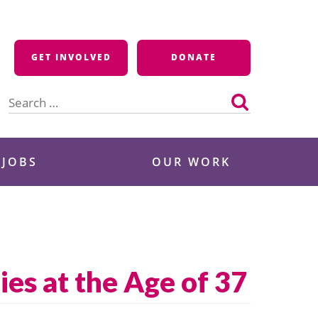
GET INVOLVED
DONATE
Search
for:
 JOBS
OUR WORK
es at the Age of 37