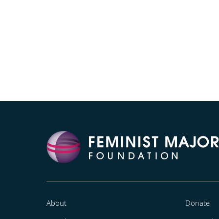
About
Donate