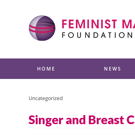
Skip
to
content
Feminist Majority
HOME
NEWS
Uncategorized
Singer and Breast C