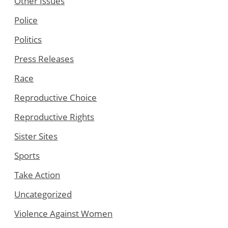
Other Issues
Police
Politics
Press Releases
Race
Reproductive Choice
Reproductive Rights
Sister Sites
Sports
Take Action
Uncategorized
Violence Against Women