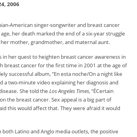
4, 2006
mbian-American singer-songwriter and breast cancer
age, her death marked the end of a six-year struggle
 of her mother, grandmother, and maternal aunt.
 in her quest to heighten breast cancer awareness in
breast cancer for the first time in 2001 at the age of
idely successful album, “En esta noche/On a night like
ed a two-minute video explaining her diagnosis and
disease. She told the
Los Angeles Times
, “ÉCertain
n the breast cancer. Sex appeal is a big part of
aid this would affect that. They were afraid it would
 both Latino and Anglo media outlets, the positive