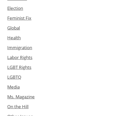
Election
Feminist Fix
Global
Health
Immigration
Labor Rights
LGBT Rights
LGBTQ
Media
Ms. Magazine
On the Hill