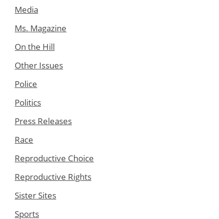
Media
Ms. Magazine
On the Hill
Other Issues
Police
Politics
Press Releases
Race
Reproductive Choice
Reproductive Rights
Sister Sites
Sports