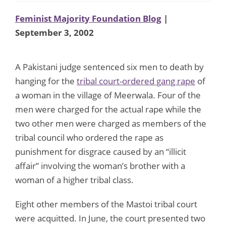
Feminist Majority Foundation Blog
|
September 3, 2002
A Pakistani judge sentenced six men to death by
hanging for the
tribal court-ordered gang rape
of
a woman in the village of Meerwala. Four of the
men were charged for the actual rape while the
two other men were charged as members of the
tribal council who ordered the rape as
punishment for disgrace caused by an “illicit
affair” involving the woman’s brother with a
woman of a higher tribal class.
Eight other members of the Mastoi tribal court
were acquitted. In June, the court presented two