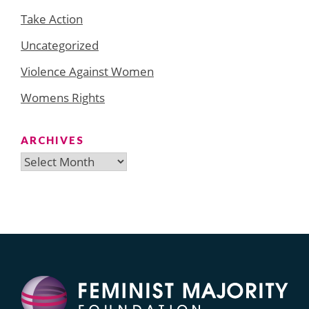
Take Action
Uncategorized
Violence Against Women
Womens Rights
ARCHIVES
Archives