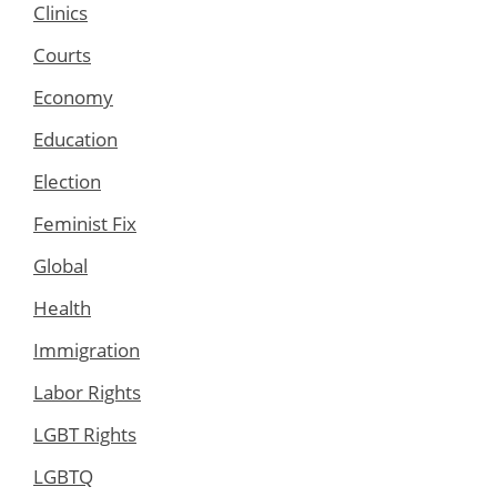
Clinics
Courts
Economy
Education
Election
Feminist Fix
Global
Health
Immigration
Labor Rights
LGBT Rights
LGBTQ