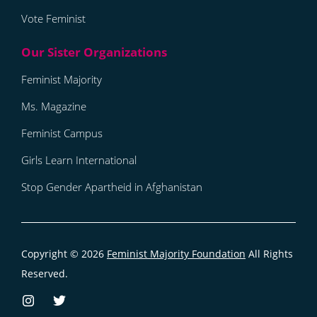
Vote Feminist
Feminist Majority
Ms. Magazine
Feminist Campus
Girls Learn International
Stop Gender Apartheid in Afghanistan
Copyright © 2026
Feminist Majority Foundation
All Rights
Reserved.