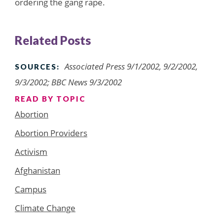
ordering the gang rape.
Related Posts
Associated Press 9/1/2002, 9/2/2002,
SOURCES:
9/3/2002; BBC News 9/3/2002
READ BY TOPIC
Abortion
Abortion Providers
Activism
Afghanistan
Campus
Climate Change