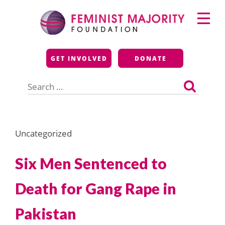
Skip
Primary
to
Menu
content
Feminist Majority
GET INVOLVED
DONATE
Foundation
Search
for:
Uncategorized
Six Men Sentenced to
Death for Gang Rape in
Pakistan