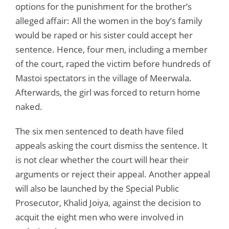
options for the punishment for the brother’s
alleged affair: All the women in the boy’s family
would be raped or his sister could accept her
sentence. Hence, four men, including a member
of the court, raped the victim before hundreds of
Mastoi spectators in the village of Meerwala.
Afterwards, the girl was forced to return home
naked.
The six men sentenced to death have filed
appeals asking the court dismiss the sentence. It
is not clear whether the court will hear their
arguments or reject their appeal. Another appeal
will also be launched by the Special Public
Prosecutor, Khalid Joiya, against the decision to
acquit the eight men who were involved in