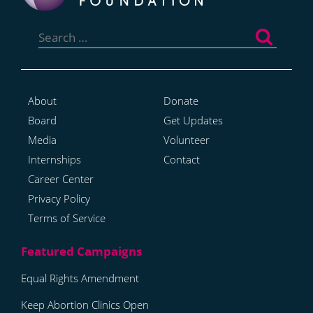
Search
for:
About
Donate
Board
Get Updates
Media
Volunteer
Internships
Contact
Career Center
Privacy Policy
Terms of Service
Equal Rights Amendment
Keep Abortion Clinics Open