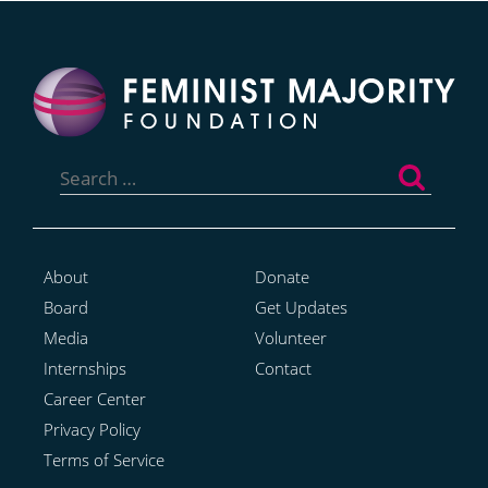
Search
for:
About
Donate
Board
Get Updates
Media
Volunteer
Internships
Contact
Career Center
Privacy Policy
Terms of Service