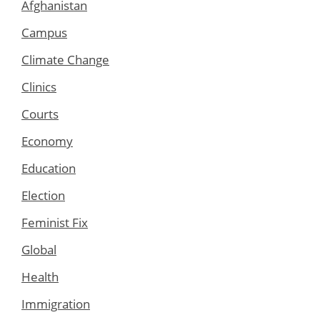
Afghanistan
Campus
Climate Change
Clinics
Courts
Economy
Education
Election
Feminist Fix
Global
Health
Immigration