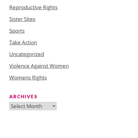
Reproductive Rights
Sister Sites
Sports
Take Action
Uncategorized
Violence Against Women
Womens Rights
ARCHIVES
Archives