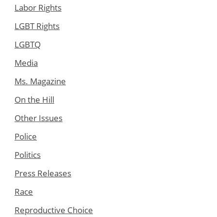
Labor Rights
LGBT Rights
LGBTQ
Media
Ms. Magazine
On the Hill
Other Issues
Police
Politics
Press Releases
Race
Reproductive Choice