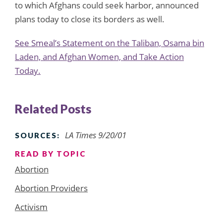
to which Afghans could seek harbor, announced
plans today to close its borders as well.
See Smeal’s Statement on the Taliban, Osama bin
Laden, and Afghan Women, and Take Action
Today.
Related Posts
LA Times 9/20/01
SOURCES:
READ BY TOPIC
Abortion
Abortion Providers
Activism