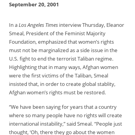
September 20, 2001
In a
Los Angeles Times
interview Thursday, Eleanor
Smeal, President of the Feminist Majority
Foundation, emphasized that women’s rights
must not be marginalized as a side issue in the
U.S. fight to end the terrorist Taliban regime.
Highlighting that in many ways, Afghan women
were the first victims of the Taliban, Smeal
insisted that, in order to create global stablity,
Afghan women’s rights must be restored.
“We have been saying for years that a country
where so many people have no rights will create
international instability,” said Smeal. “People just
thought, ‘Oh, there they go about the women