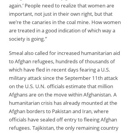
again.’ People need to realize that women are
important, not just in their own right, but that
we’re the canaries in the coal mine. How women
are treated in a good indication of which way a
society is going.”
Smeal also called for increased humanitarian aid
to Afghan refugees, hundreds of thousands of
which have fled in recent days fearing a U.S.
military attack since the September 11th attack
on the U.S. U.N. officials estimate that million
Afghans are on the move within Afghanistan. A
humanitarian crisis has already mounted at the
Afghan borders to Pakistan and Iran, where
officials have sealed off entry to fleeing Afghan
refugees. Tajikistan, the only remaining country