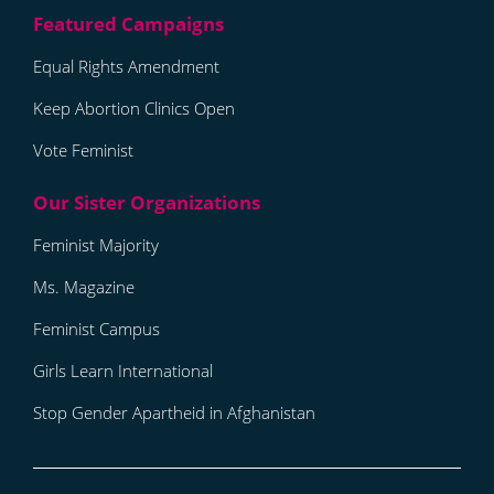
Equal Rights Amendment
Keep Abortion Clinics Open
Vote Feminist
Feminist Majority
Ms. Magazine
Feminist Campus
Girls Learn International
Stop Gender Apartheid in Afghanistan