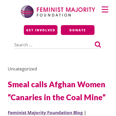
Skip
Primary
to
Menu
content
Feminist Majority
GET INVOLVED
DONATE
Foundation
Search
for:
Uncategorized
Smeal calls Afghan Women
“Canaries in the Coal Mine”
Feminist Majority Foundation Blog
|