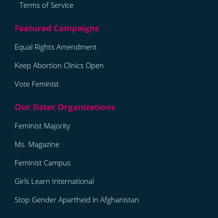
Terms of Service
Equal Rights Amendment
Keep Abortion Clinics Open
Vote Feminist
Feminist Majority
Ms. Magazine
Feminist Campus
Girls Learn International
Stop Gender Apartheid in Afghanistan