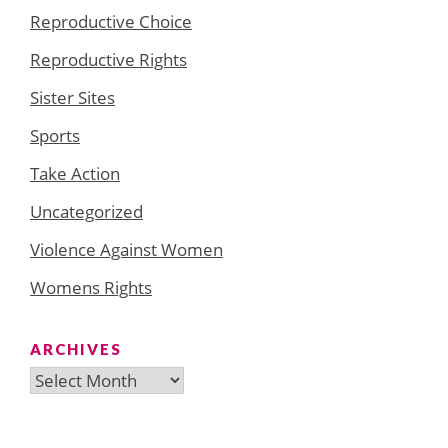
Reproductive Choice
Reproductive Rights
Sister Sites
Sports
Take Action
Uncategorized
Violence Against Women
Womens Rights
ARCHIVES
Archives