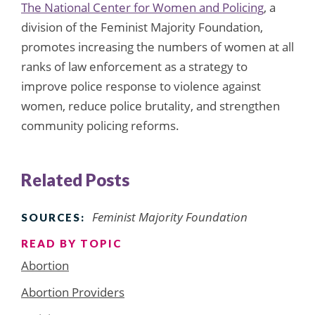
The National Center for Women and Policing
, a
division of the Feminist Majority Foundation,
promotes increasing the numbers of women at all
ranks of law enforcement as a strategy to
improve police response to violence against
women, reduce police brutality, and strengthen
community policing reforms.
Related Posts
Feminist Majority Foundation
SOURCES:
READ BY TOPIC
Abortion
Abortion Providers