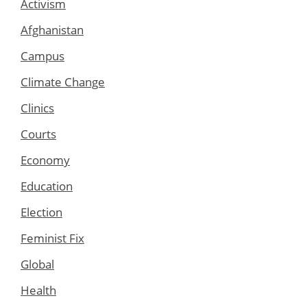
Activism
Afghanistan
Campus
Climate Change
Clinics
Courts
Economy
Education
Election
Feminist Fix
Global
Health