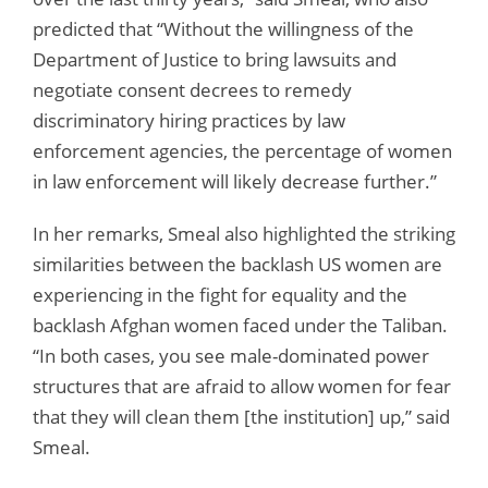
predicted that “Without the willingness of the
Department of Justice to bring lawsuits and
negotiate consent decrees to remedy
discriminatory hiring practices by law
enforcement agencies, the percentage of women
in law enforcement will likely decrease further.”
In her remarks, Smeal also highlighted the striking
similarities between the backlash US women are
experiencing in the fight for equality and the
backlash Afghan women faced under the Taliban.
“In both cases, you see male-dominated power
structures that are afraid to allow women for fear
that they will clean them [the institution] up,” said
Smeal.