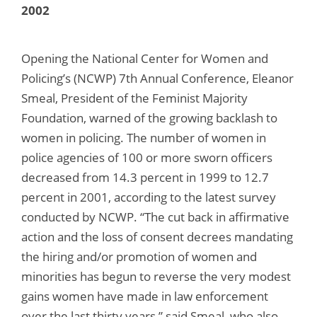
2002
Opening the National Center for Women and
Policing’s (NCWP) 7th Annual Conference, Eleanor
Smeal, President of the Feminist Majority
Foundation, warned of the growing backlash to
women in policing. The number of women in
police agencies of 100 or more sworn officers
decreased from 14.3 percent in 1999 to 12.7
percent in 2001, according to the latest survey
conducted by NCWP. “The cut back in affirmative
action and the loss of consent decrees mandating
the hiring and/or promotion of women and
minorities has begun to reverse the very modest
gains women have made in law enforcement
over the last thirty years,” said Smeal, who also