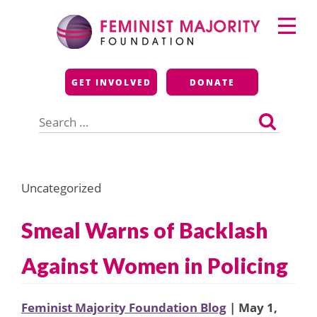
Skip
Primary
to
Menu
content
Feminist Majority
GET INVOLVED
DONATE
Foundation
Search
for:
Uncategorized
Smeal Warns of Backlash
Against Women in Policing
Feminist Majority Foundation Blog
| May 1,