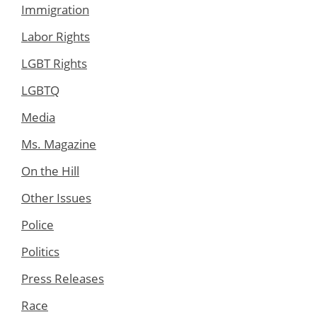
Immigration
Labor Rights
LGBT Rights
LGBTQ
Media
Ms. Magazine
On the Hill
Other Issues
Police
Politics
Press Releases
Race