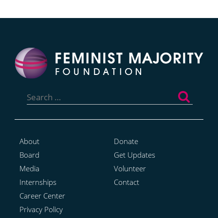
Search
for:
About
Donate
Board
Get Updates
Media
Volunteer
Internships
Contact
Career Center
Privacy Policy