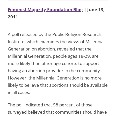
Feminist Majority Foundation Blog
| June 13,
2011
A poll released by the Public Religion Research
Institute, which examines the views of Millennial
Generation on abortion, revealed that the
Millennial Generation, people ages 18-29, are
more likely than other age cohorts to support
having an abortion provider in the community.
However, the Millennial Generation is no more
likely to believe that abortions should be available
in all cases.
The poll indicated that 58 percent of those
surveyed believed that communities should have