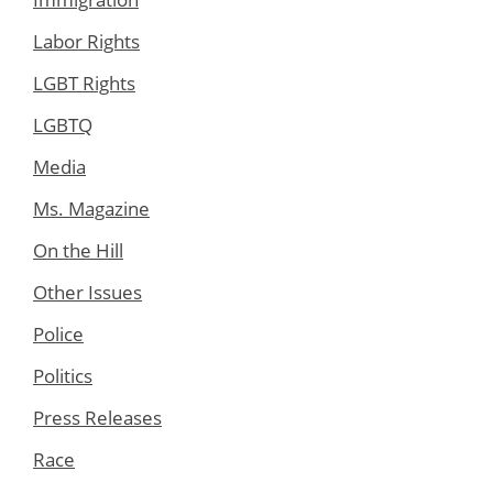
Labor Rights
LGBT Rights
LGBTQ
Media
Ms. Magazine
On the Hill
Other Issues
Police
Politics
Press Releases
Race