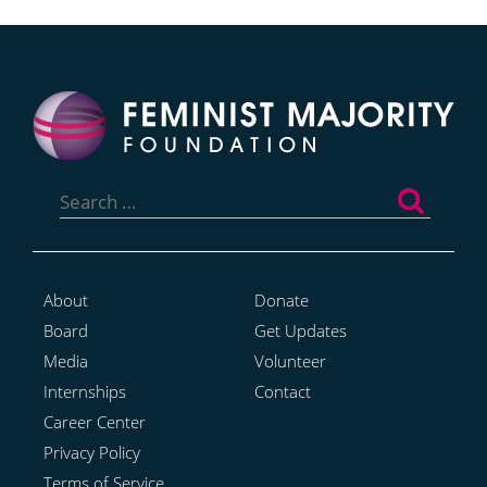
Search
for:
About
Donate
Board
Get Updates
Media
Volunteer
Internships
Contact
Career Center
Privacy Policy
Terms of Service