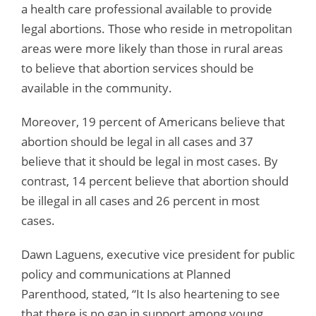
a health care professional available to provide
legal abortions. Those who reside in metropolitan
areas were more likely than those in rural areas
to believe that abortion services should be
available in the community.
Moreover, 19 percent of Americans believe that
abortion should be legal in all cases and 37
believe that it should be legal in most cases. By
contrast, 14 percent believe that abortion should
be illegal in all cases and 26 percent in most
cases.
Dawn Laguens, executive vice president for public
policy and communications at Planned
Parenthood, stated, “It Is also heartening to see
that there is no gap in support among young