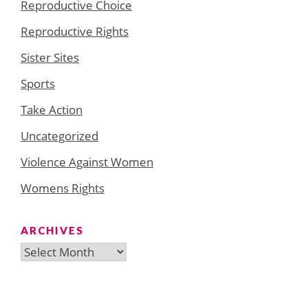
Reproductive Choice
Reproductive Rights
Sister Sites
Sports
Take Action
Uncategorized
Violence Against Women
Womens Rights
ARCHIVES
Archives