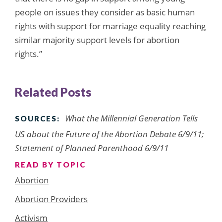
people on issues they consider as basic human
rights with support for marriage equality reaching
similar majority support levels for abortion
rights.”
Related Posts
What the Millennial Generation Tells
SOURCES:
US about the Future of the Abortion Debate 6/9/11;
Statement of Planned Parenthood 6/9/11
READ BY TOPIC
Abortion
Abortion Providers
Activism