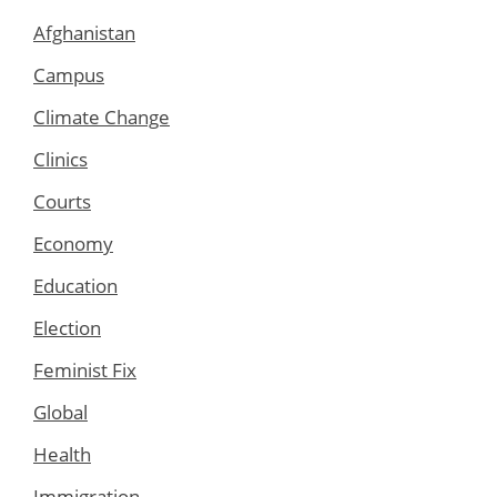
Afghanistan
Campus
Climate Change
Clinics
Courts
Economy
Education
Election
Feminist Fix
Global
Health
Immigration