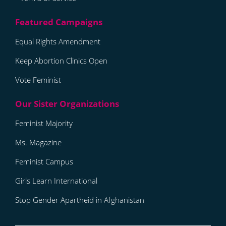
Equal Rights Amendment
Keep Abortion Clinics Open
Vote Feminist
Feminist Majority
Ms. Magazine
Feminist Campus
Girls Learn International
Stop Gender Apartheid in Afghanistan