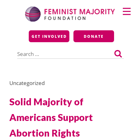
Skip
Primary
to
Menu
content
Feminist Majority
GET INVOLVED
DONATE
Foundation
Search
for:
Uncategorized
Solid Majority of
Americans Support
Abortion Rights