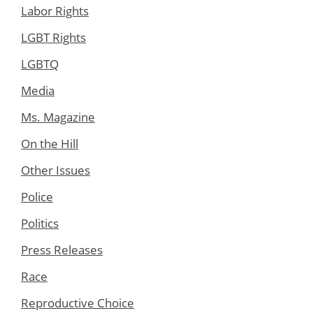
Labor Rights
LGBT Rights
LGBTQ
Media
Ms. Magazine
On the Hill
Other Issues
Police
Politics
Press Releases
Race
Reproductive Choice