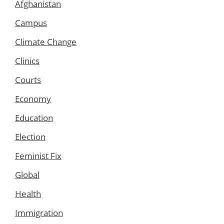
Afghanistan
Campus
Climate Change
Clinics
Courts
Economy
Education
Election
Feminist Fix
Global
Health
Immigration