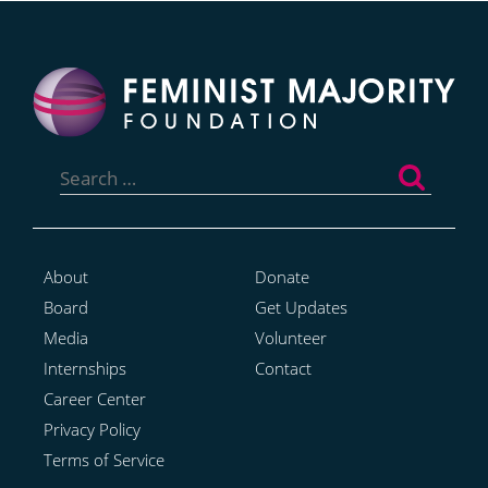
Search
for:
About
Donate
Board
Get Updates
Media
Volunteer
Internships
Contact
Career Center
Privacy Policy
Terms of Service