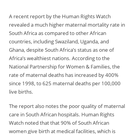
A recent report by the Human Rights Watch
revealed a much higher maternal mortality rate in
South Africa as compared to other African
countries, including Swaziland, Uganda, and
Ghana, despite South Africa’s status as one of
Africa’s wealthiest nations. According to the
National Partnership for Women & Families, the
rate of maternal deaths has increased by 400%
since 1998, to 625 maternal deaths per 100,000
live births.
The report also notes the poor quality of maternal
care in South African hospitals. Human Rights
Watch noted that that 90% of South African
women give birth at medical facilities, which is