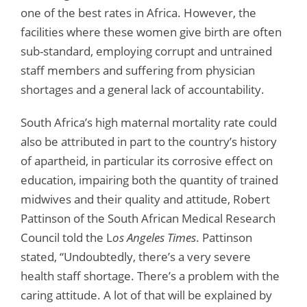
one of the best rates in Africa. However, the
facilities where these women give birth are often
sub-standard, employing corrupt and untrained
staff members and suffering from physician
shortages and a general lack of accountability.
South Africa’s high maternal mortality rate could
also be attributed in part to the country’s history
of apartheid, in particular its corrosive effect on
education, impairing both the quantity of trained
midwives and their quality and attitude, Robert
Pattinson of the South African Medical Research
Council told the L
os Angeles Times
. Pattinson
stated, “Undoubtedly, there’s a very severe
health staff shortage. There’s a problem with the
caring attitude. A lot of that will be explained by