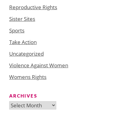
Reproductive Rights
Sister Sites
Sports
Take Action
Uncategorized
Violence Against Women
Womens Rights
ARCHIVES
Archives