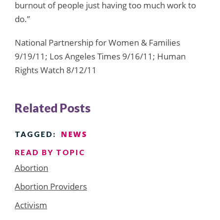
burnout of people just having too much work to
do.”
National Partnership for Women & Families
9/19/11; Los Angeles Times 9/16/11; Human
Rights Watch 8/12/11
Related Posts
NEWS
TAGGED:
READ BY TOPIC
Abortion
Abortion Providers
Activism