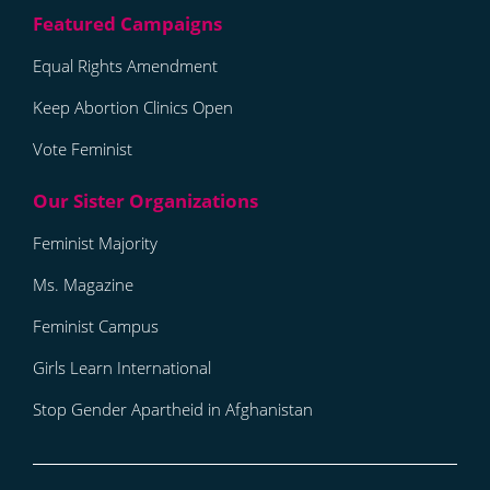
Equal Rights Amendment
Keep Abortion Clinics Open
Vote Feminist
Feminist Majority
Ms. Magazine
Feminist Campus
Girls Learn International
Stop Gender Apartheid in Afghanistan