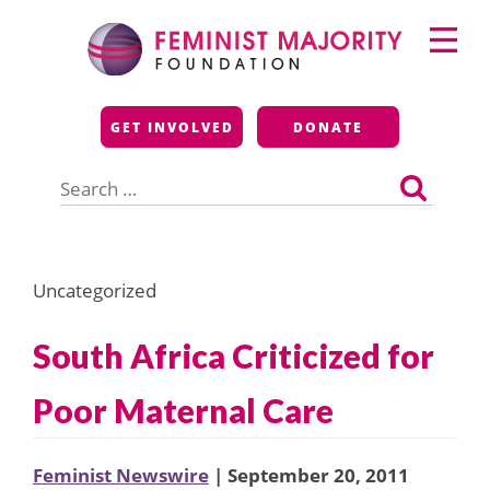
Skip
Primary
to
Menu
content
Feminist Majority
GET INVOLVED
DONATE
Foundation
Search
for:
Uncategorized
South Africa Criticized for
Poor Maternal Care
Feminist Newswire
| September 20, 2011