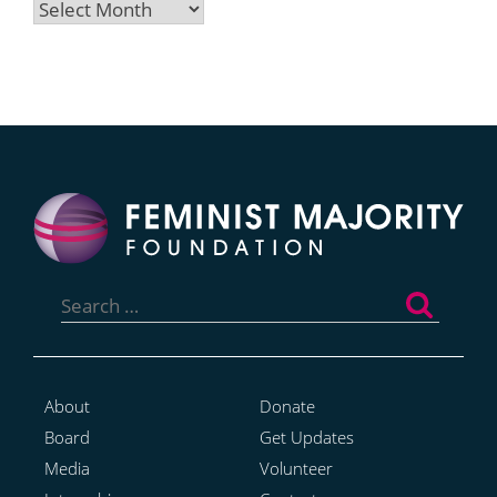
Archives
Search
for:
About
Donate
Board
Get Updates
Media
Volunteer