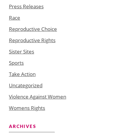
Press Releases
Race
Reproductive Choice
Reproductive Rights
Sister Sites
Sports
Take Action
Uncategorized
Violence Against Women
Womens Rights
ARCHIVES