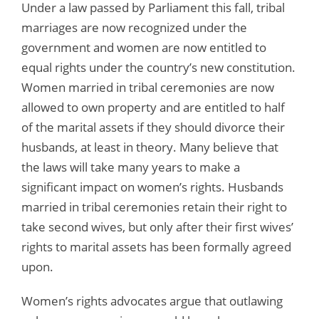
Under a law passed by Parliament this fall, tribal
marriages are now recognized under the
government and women are now entitled to
equal rights under the country’s new constitution.
Women married in tribal ceremonies are now
allowed to own property and are entitled to half
of the marital assets if they should divorce their
husbands, at least in theory. Many believe that
the laws will take many years to make a
significant impact on women’s rights. Husbands
married in tribal ceremonies retain their right to
take second wives, but only after their first wives’
rights to marital assets has been formally agreed
upon.
Women’s rights advocates argue that outlawing