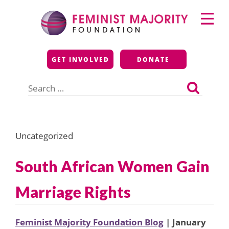
Skip
Primary
to
Menu
content
Feminist Majority
GET INVOLVED
DONATE
Foundation
Search
for:
Uncategorized
South African Women Gain
Marriage Rights
Feminist Majority Foundation Blog
| January