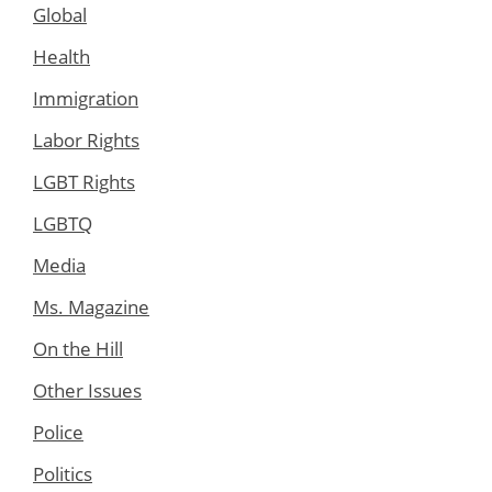
Global
Health
Immigration
Labor Rights
LGBT Rights
LGBTQ
Media
Ms. Magazine
On the Hill
Other Issues
Police
Politics