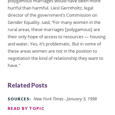
polygamous marriages would have been more
hurtful than harmful. Liesl Gerntholtz, legal
director of the government’s Commission on
Gender Equality, said, “For many women in the
rural areas, these marriages [polygamous] are
their only hope of access to resources — housing
and water. Yes, it’s problematic. But in some of
these areas women are not in the position to
negotiation the kind of relationship they want to
have.”
Related Posts
New York Times - January 5, 1998
SOURCES:
READ BY TOPIC