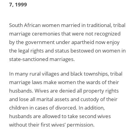
7, 1999
South African women married in traditional, tribal
marriage ceremonies that were not recognized
by the government under apartheid now enjoy
the legal rights and status bestowed on women in
state-sanctioned marriages.
In many rural villages and black townships, tribal
marriage laws make women the wards of their
husbands. Wives are denied all property rights
and lose all marital assets and custody of their
children in cases of divorced. In addition,
husbands are allowed to take second wives
without their first wives’ permission.