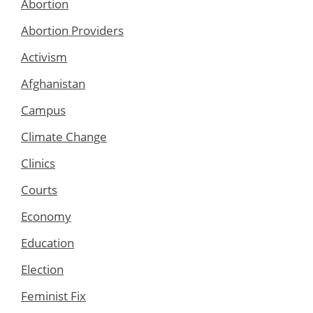
Abortion
Abortion Providers
Activism
Afghanistan
Campus
Climate Change
Clinics
Courts
Economy
Education
Election
Feminist Fix