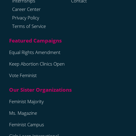
Internships
Contact
Career Center
Privacy Policy
Terms of Service
Equal Rights Amendment
Keep Abortion Clinics Open
Vote Feminist
Feminist Majority
Ms. Magazine
Feminist Campus