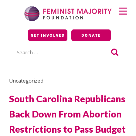
Skip
Primary
to
Menu
content
Feminist Majority
GET INVOLVED
DONATE
Foundation
Search
for:
Uncategorized
South Carolina Republicans
Back Down From Abortion
Restrictions to Pass Budget