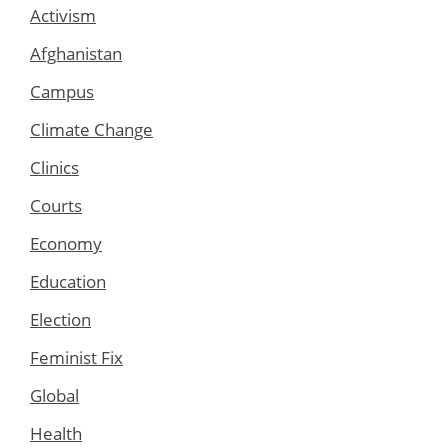
Activism
Afghanistan
Campus
Climate Change
Clinics
Courts
Economy
Education
Election
Feminist Fix
Global
Health