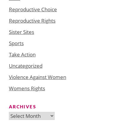
Reproductive Choice
Reproductive Rights
Sister Sites
Sports
Take Action
Uncategorized
Violence Against Women
Womens Rights
ARCHIVES
Archives