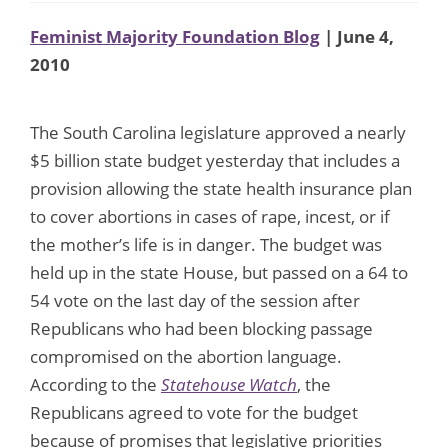
Feminist Majority Foundation Blog
| June 4,
2010
The South Carolina legislature approved a nearly
$5 billion state budget yesterday that includes a
provision allowing the state health insurance plan
to cover abortions in cases of rape, incest, or if
the mother’s life is in danger. The budget was
held up in the state House, but passed on a 64 to
54 vote on the last day of the session after
Republicans who had been blocking passage
compromised on the abortion language.
According to the
Statehouse Watch
, the
Republicans agreed to vote for the budget
because of promises that legislative priorities