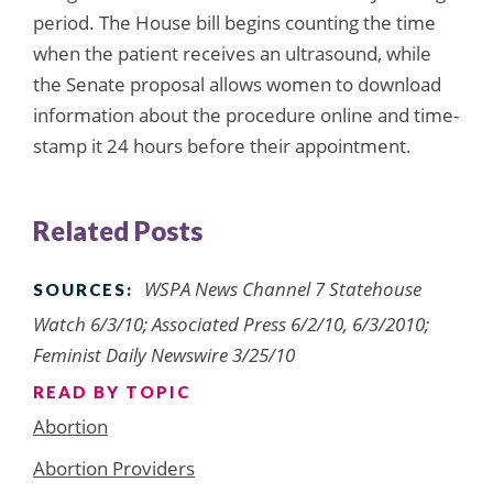
period. The House bill begins counting the time
when the patient receives an ultrasound, while
the Senate proposal allows women to download
information about the procedure online and time-
stamp it 24 hours before their appointment.
Related Posts
WSPA News Channel 7 Statehouse
SOURCES:
Watch 6/3/10; Associated Press 6/2/10, 6/3/2010;
Feminist Daily Newswire 3/25/10
READ BY TOPIC
Abortion
Abortion Providers