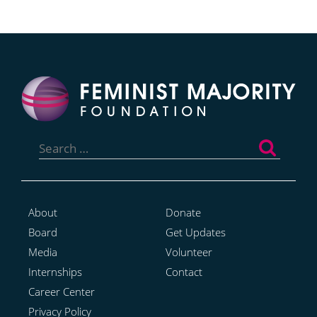
Search
for:
About
Donate
Board
Get Updates
Media
Volunteer
Internships
Contact
Career Center
Privacy Policy