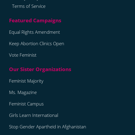
Terms of Service
Equal Rights Amendment
Keep Abortion Clinics Open
Vote Feminist
Feminist Majority
Ms. Magazine
Feminist Campus
Girls Learn International
Stop Gender Apartheid in Afghanistan