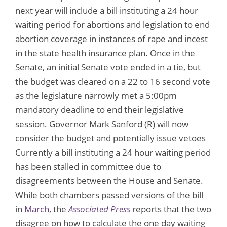
next year will include a bill instituting a 24 hour
waiting period for abortions and legislation to end
abortion coverage in instances of rape and incest
in the state health insurance plan. Once in the
Senate, an initial Senate vote ended in a tie, but
the budget was cleared on a 22 to 16 second vote
as the legislature narrowly met a 5:00pm
mandatory deadline to end their legislative
session. Governor Mark Sanford (R) will now
consider the budget and potentially issue vetoes
Currently a bill instituting a 24 hour waiting period
has been stalled in committee due to
disagreements between the House and Senate.
While both chambers passed versions of the bill
in
March
, the
Associated Press
reports that the two
disagree on how to calculate the one day waiting