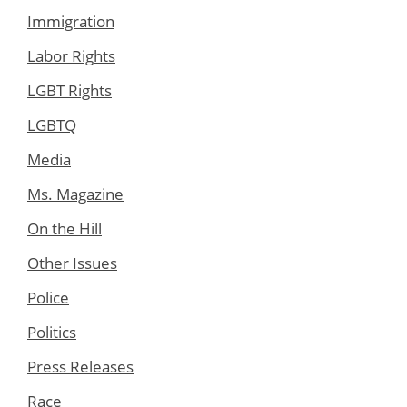
Immigration
Labor Rights
LGBT Rights
LGBTQ
Media
Ms. Magazine
On the Hill
Other Issues
Police
Politics
Press Releases
Race