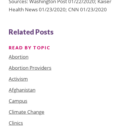
Sources: Washington Post 01/22/2020; Kaiser
Health News 01/23/2020; CNN 01/23/2020
Related Posts
READ BY TOPIC
Abortion
Abortion Providers
Activism
Afghanistan
Campus
Climate Change
Clinics