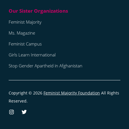
Feminist Majority
Ms. Magazine
Feminist Campus
Girls Learn International
Stop Gender Apartheid in Afghanistan
Copyright © 2026
Feminist Majority Foundation
All Rights
Reserved.