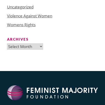
Uncategorized
Violence Against Women
Womens Rights
ARCHIVES
Archives
Search