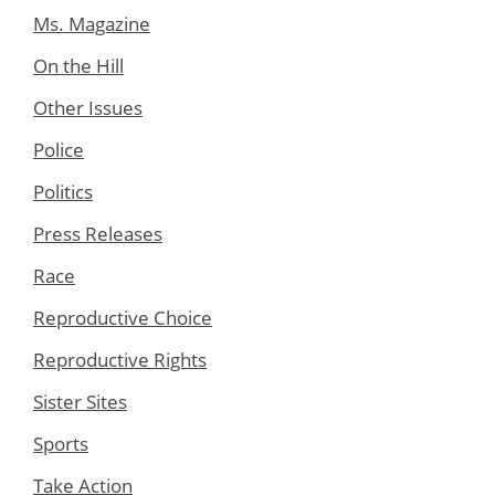
Ms. Magazine
On the Hill
Other Issues
Police
Politics
Press Releases
Race
Reproductive Choice
Reproductive Rights
Sister Sites
Sports
Take Action