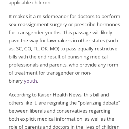
applicable children.
It makes it a misdemeanor for doctors to perform
sex-reassignment surgery or prescribe hormones
for transgender youths. This passage will likely
pave the way for lawmakers in other states (such
as: SC, CO, FL, OK, MO) to pass equally restrictive
bills with the end result of punishing medical
professionals and parents, who provide any form
of treatment for transgender or non-
binary
youth
.
According to Kaiser Health News, this bill and
others like it, are reigniting the “polarizing debate”
between liberals and conservatives regarding
both explicit medical information, as well as the
role of parents and doctors in the lives of children