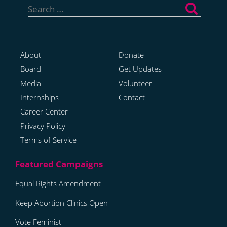
for:
About
Donate
Board
Get Updates
Media
Volunteer
Internships
Contact
Career Center
Privacy Policy
Terms of Service
Equal Rights Amendment
Keep Abortion Clinics Open
Vote Feminist