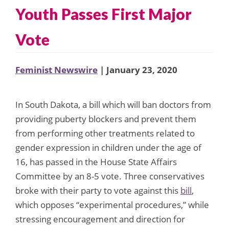
Youth Passes First Major
Vote
Feminist Newswire
| January 23, 2020
In South Dakota, a bill which will ban doctors from
providing puberty blockers and prevent them
from performing other treatments related to
gender expression in children under the age of
16, has passed in the House State Affairs
Committee by an 8-5 vote. Three conservatives
broke with their party to vote against this
bill
,
which opposes “experimental procedures,” while
stressing encouragement and direction for