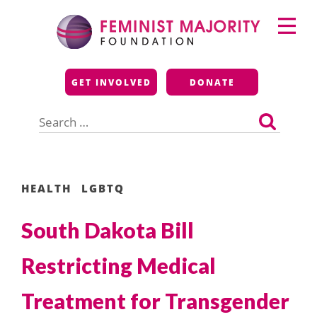
Skip
Primary
to
Menu
content
Feminist Majority
GET INVOLVED
DONATE
Foundation
Search
for:
HEALTH
LGBTQ
South Dakota Bill
Restricting Medical
Treatment for Transgender