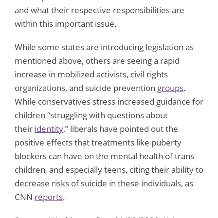
and what their respective responsibilities are
within this important issue.
While some states are introducing legislation as
mentioned above, others are seeing a rapid
increase in mobilized activists, civil rights
organizations, and suicide prevention
groups
.
While conservatives stress increased guidance for
children “struggling with questions about
their
identity
,” liberals have pointed out the
positive effects that treatments like puberty
blockers can have on the mental health of trans
children, and especially teens, citing their ability to
decrease risks of suicide in these individuals, as
CNN
reports
.