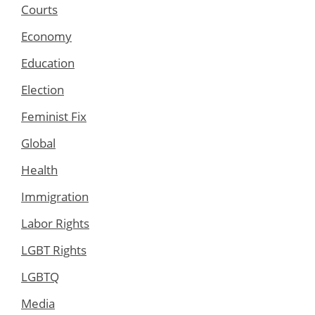
Courts
Economy
Education
Election
Feminist Fix
Global
Health
Immigration
Labor Rights
LGBT Rights
LGBTQ
Media