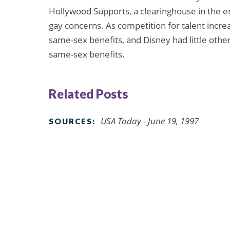
Hollywood Supports, a clearinghouse in the e
gay concerns. As competition for talent increa
same-sex benefits, and Disney had little othe
same-sex benefits.
Related Posts
USA Today - June 19, 1997
SOURCES: