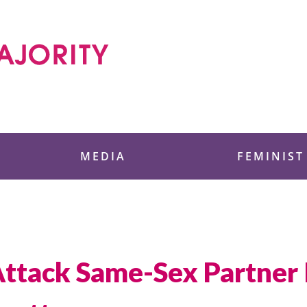
 Foundation
MEDIA
FEMINIST
Attack Same-Sex Partner 