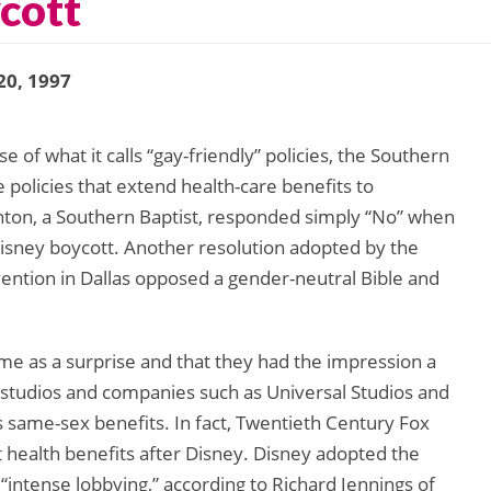
cott
20, 1997
 of what it calls “gay-friendly” policies, the Southern
olicies that extend health-care benefits to
nton, a Southern Baptist, responded simply “No” when
Disney boycott. Another resolution adopted by the
vention in Dallas opposed a gender-neutral Bible and
me as a surprise and that they had the impression a
studios and companies such as Universal Studios and
 same-sex benefits. In fact, Twentieth Century Fox
 health benefits after Disney. Disney adopted the
“intense lobbying,” according to Richard Jennings of