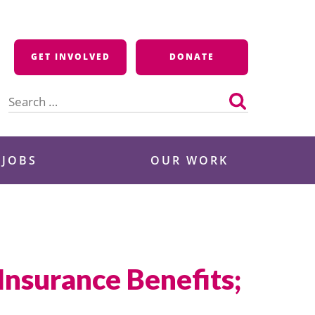
GET INVOLVED
DONATE
Search
for:
 JOBS
OUR WORK
Insurance Benefits;