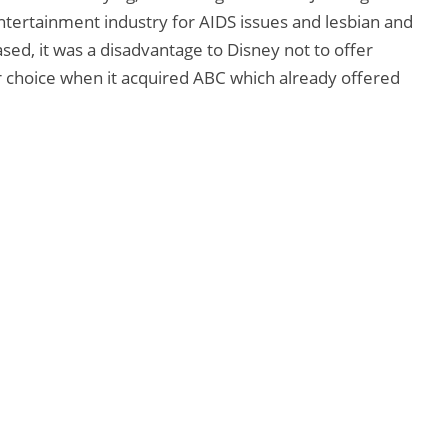
ntertainment industry for AIDS issues and lesbian and
sed, it was a disadvantage to Disney not to offer
r choice when it acquired ABC which already offered