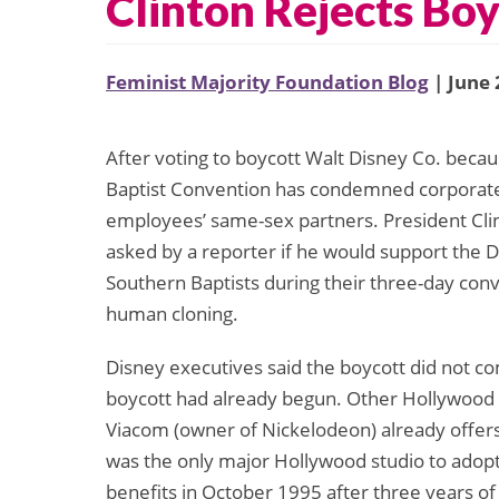
Clinton Rejects Boy
Feminist Majority Foundation Blog
| June 
After voting to boycott Walt Disney Co. because
Baptist Convention has condemned corporate p
employees’ same-sex partners. President Cli
asked by a reporter if he would support the 
Southern Baptists during their three-day con
human cloning.
Disney executives said the boycott did not co
boycott had already begun. Other Hollywood 
Viacom (owner of Nickelodeon) already offers
was the only major Hollywood studio to adopt
benefits in October 1995 after three years of 