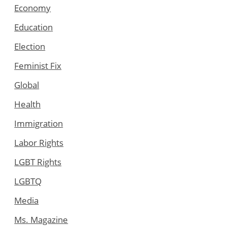
Economy
Education
Election
Feminist Fix
Global
Health
Immigration
Labor Rights
LGBT Rights
LGBTQ
Media
Ms. Magazine