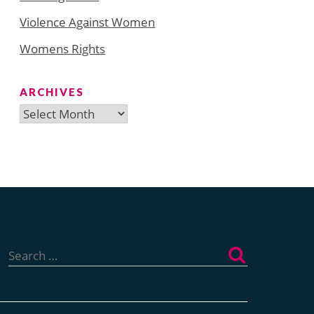
Violence Against Women
Womens Rights
ARCHIVES
Archives
Search
for: