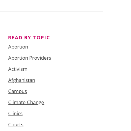
READ BY TOPIC
Abortion
Abortion Providers
Activism
Afghanistan
Campus
Climate Change
Clinics
Courts