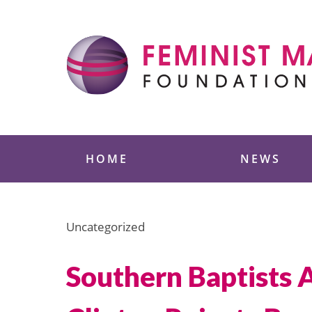
Skip
to
content
Feminist Majority
HOME
NEWS
Uncategorized
Southern Baptists 