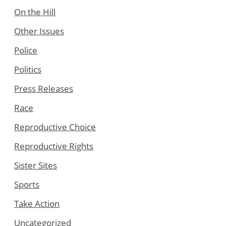
On the Hill
Other Issues
Police
Politics
Press Releases
Race
Reproductive Choice
Reproductive Rights
Sister Sites
Sports
Take Action
Uncategorized