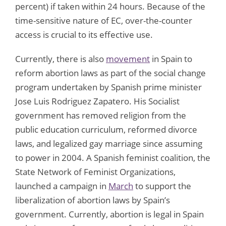
percent) if taken within 24 hours. Because of the
time-sensitive nature of EC, over-the-counter
access is crucial to its effective use.
Currently, there is also
movement
in Spain to
reform abortion laws as part of the social change
program undertaken by Spanish prime minister
Jose Luis Rodriguez Zapatero. His Socialist
government has removed religion from the
public education curriculum, reformed divorce
laws, and legalized gay marriage since assuming
to power in 2004. A Spanish feminist coalition, the
State Network of Feminist Organizations,
launched a campaign in
March
to support the
liberalization of abortion laws by Spain’s
government. Currently, abortion is legal in Spain