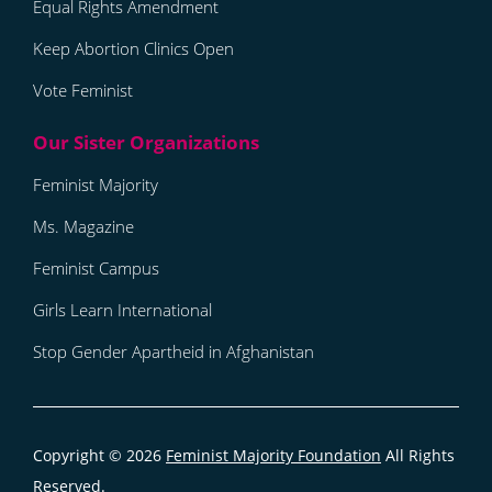
Equal Rights Amendment
Keep Abortion Clinics Open
Vote Feminist
Feminist Majority
Ms. Magazine
Feminist Campus
Girls Learn International
Stop Gender Apartheid in Afghanistan
Copyright © 2026
Feminist Majority Foundation
All Rights
Reserved.