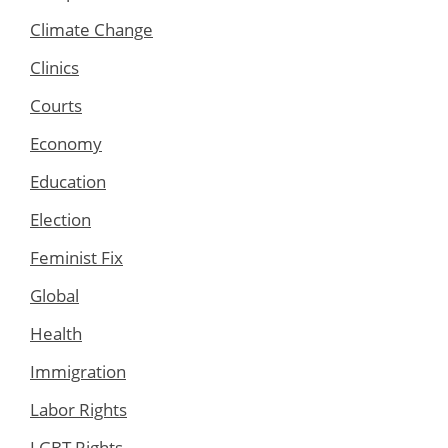
Climate Change
Clinics
Courts
Economy
Education
Election
Feminist Fix
Global
Health
Immigration
Labor Rights
LGBT Rights