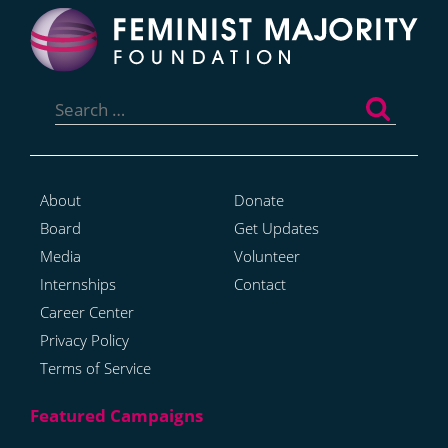
Search
for:
About
Donate
Board
Get Updates
Media
Volunteer
Internships
Contact
Career Center
Privacy Policy
Terms of Service