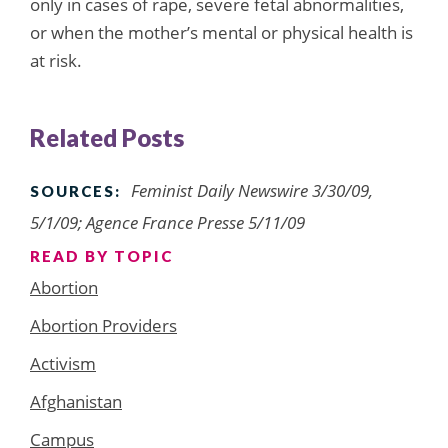
only in cases of rape, severe fetal abnormalities,
or when the mother’s mental or physical health is
at risk.
Related Posts
Feminist Daily Newswire 3/30/09,
SOURCES:
5/1/09; Agence France Presse 5/11/09
READ BY TOPIC
Abortion
Abortion Providers
Activism
Afghanistan
Campus