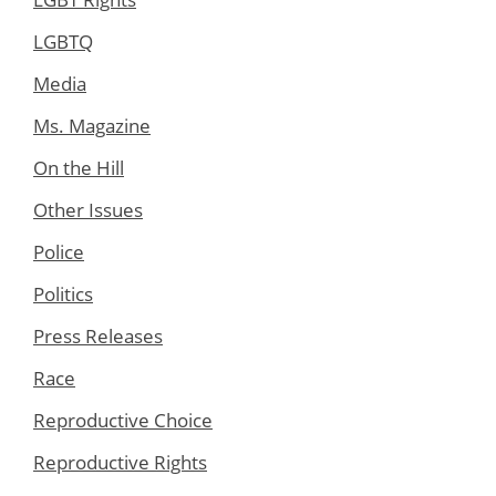
LGBTQ
Media
Ms. Magazine
On the Hill
Other Issues
Police
Politics
Press Releases
Race
Reproductive Choice
Reproductive Rights