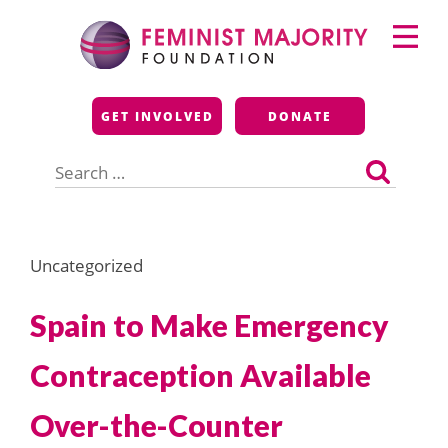
Skip
Primary
to
Menu
content
Feminist Majority
GET INVOLVED
DONATE
Foundation
Search
for:
Uncategorized
Spain to Make Emergency
Contraception Available
Over-the-Counter