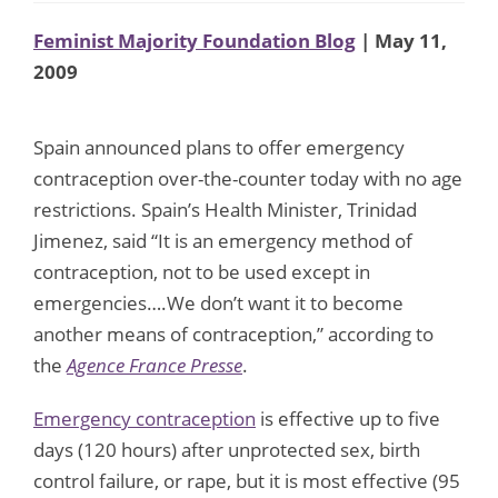
Feminist Majority Foundation Blog
| May 11,
2009
Spain announced plans to offer emergency
contraception over-the-counter today with no age
restrictions. Spain’s Health Minister, Trinidad
Jimenez, said “It is an emergency method of
contraception, not to be used except in
emergencies….We don’t want it to become
another means of contraception,” according to
the
Agence France Presse
.
Emergency contraception
is effective up to five
days (120 hours) after unprotected sex, birth
control failure, or rape, but it is most effective (95