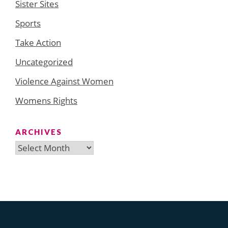
Sister Sites
Sports
Take Action
Uncategorized
Violence Against Women
Womens Rights
ARCHIVES
Archives