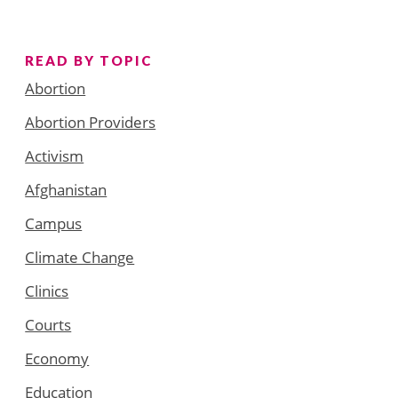
READ BY TOPIC
Abortion
Abortion Providers
Activism
Afghanistan
Campus
Climate Change
Clinics
Courts
Economy
Education