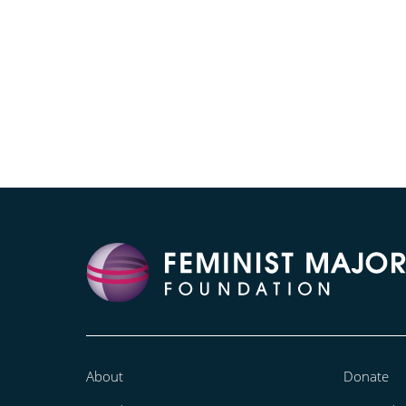
About
Donate