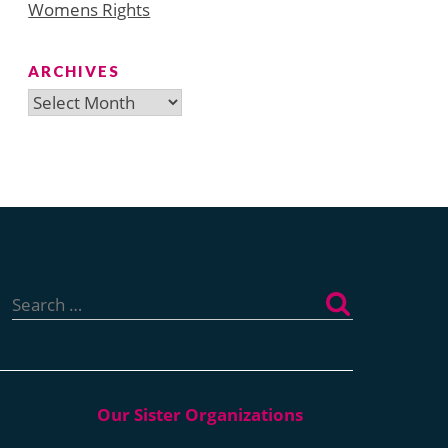
Womens Rights
ARCHIVES
Archives
Search
for: