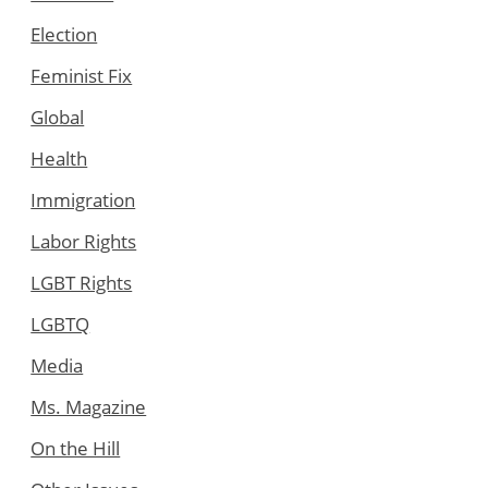
Election
Feminist Fix
Global
Health
Immigration
Labor Rights
LGBT Rights
LGBTQ
Media
Ms. Magazine
On the Hill