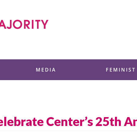
 Foundation
MEDIA
FEMINIST
ebrate Center’s 25th An