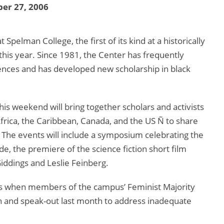
er 27, 2006
elman College, the first of its kind at a historically
 this year. Since 1981, the Center has frequently
ences and has developed new scholarship in black
his weekend will bring together scholars and activists
frica, the Caribbean, Canada, and the US Ñ to share
 The events will include a symposium celebrating the
e, the premiere of the science fiction short film
iddings and Leslie Feinberg.
s when members of the campus’ Feminist Majority
h and speak-out last month to address inadequate