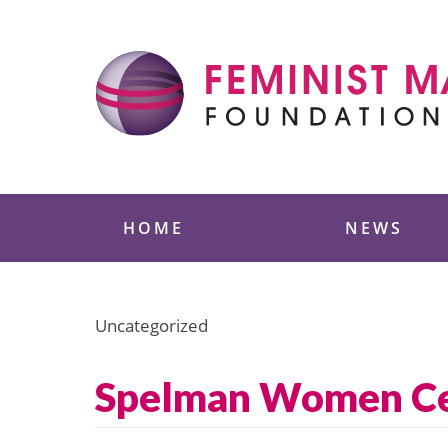
Skip
to
content
Feminist Majority
HOME
NEWS
Uncategorized
Spelman Women Cel