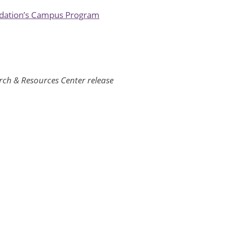
ndation’s Campus Program
h & Resources Center release