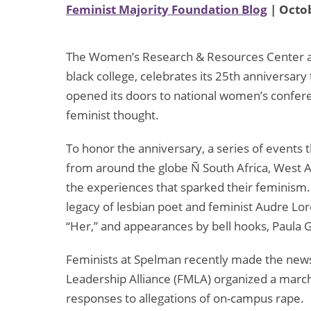
Feminist Majority Foundation Blog
| Octob
The Women’s Research & Resources Center at Sp
black college, celebrates its 25th anniversary
opened its doors to national women’s confer
feminist thought.
To honor the anniversary, a series of events t
from around the globe Ñ South Africa, West A
the experiences that sparked their feminism.
legacy of lesbian poet and feminist Audre Lord
“Her,” and appearances by bell hooks, Paula G
Feminists at Spelman recently made the new
Leadership Alliance (FMLA) organized a marc
responses to allegations of on-campus rape.