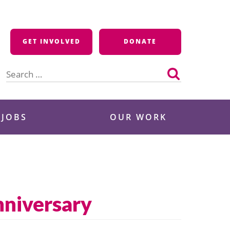
GET INVOLVED
DONATE
Search
for:
 JOBS
OUR WORK
niversary