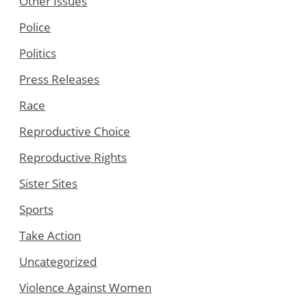
Other Issues
Police
Politics
Press Releases
Race
Reproductive Choice
Reproductive Rights
Sister Sites
Sports
Take Action
Uncategorized
Violence Against Women