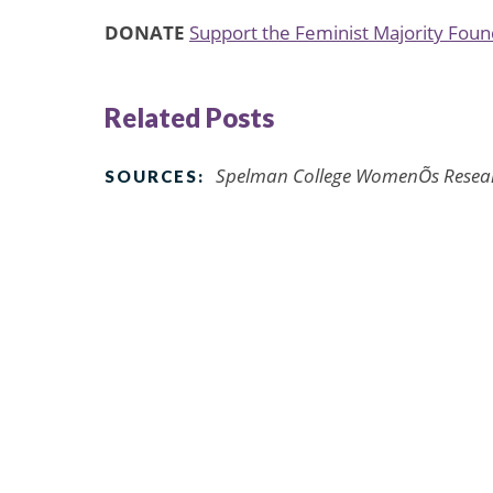
DONATE
Support the Feminist Majority Fou
Related Posts
Spelman College WomenÕs Researc
SOURCES: