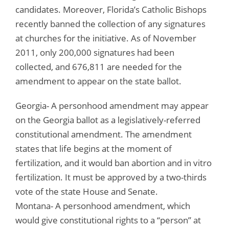
candidates. Moreover, Florida’s Catholic Bishops
recently banned the collection of any signatures
at churches for the initiative. As of November
2011, only 200,000 signatures had been
collected, and 676,811 are needed for the
amendment to appear on the state ballot.
Georgia- A personhood amendment may appear
on the Georgia ballot as a legislatively-referred
constitutional amendment. The amendment
states that life begins at the moment of
fertilization, and it would ban abortion and in vitro
fertilization. It must be approved by a two-thirds
vote of the state House and Senate.
Montana- A personhood amendment, which
would give constitutional rights to a “person” at