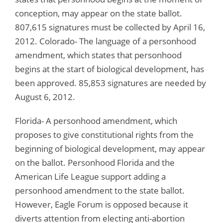
conception, may appear on the state ballot.
807,615 signatures must be collected by April 16,
2012. Colorado- The language of a personhood
amendment, which states that personhood
begins at the start of biological development, has
been approved. 85,853 signatures are needed by
August 6, 2012.
Florida- A personhood amendment, which
proposes to give constitutional rights from the
beginning of biological development, may appear
on the ballot. Personhood Florida and the
American Life League support adding a
personhood amendment to the state ballot.
However, Eagle Forum is opposed because it
diverts attention from electing anti-abortion