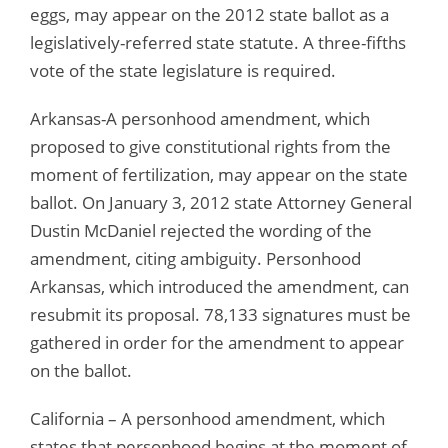
eggs, may appear on the 2012 state ballot as a
legislatively-referred state statute. A three-fifths
vote of the state legislature is required.
Arkansas-A personhood amendment, which
proposed to give constitutional rights from the
moment of fertilization, may appear on the state
ballot. On January 3, 2012 state Attorney General
Dustin McDaniel rejected the wording of the
amendment, citing ambiguity. Personhood
Arkansas, which introduced the amendment, can
resubmit its proposal. 78,133 signatures must be
gathered in order for the amendment to appear
on the ballot.
California – A personhood amendment, which
states that personhood begins at the moment of