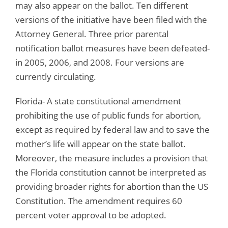
may also appear on the ballot. Ten different
versions of the initiative have been filed with the
Attorney General. Three prior parental
notification ballot measures have been defeated-
in 2005, 2006, and 2008. Four versions are
currently circulating.
Florida- A state constitutional amendment
prohibiting the use of public funds for abortion,
except as required by federal law and to save the
mother’s life will appear on the state ballot.
Moreover, the measure includes a provision that
the Florida constitution cannot be interpreted as
providing broader rights for abortion than the US
Constitution. The amendment requires 60
percent voter approval to be adopted.