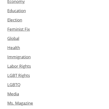
Economy
Education
Election
Feminist Fix
Global
Health
Immigration
Labor Rights
LGBT Rights
LGBTQ
Media
Ms. Magazine