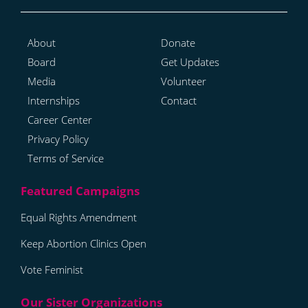
About
Donate
Board
Get Updates
Media
Volunteer
Internships
Contact
Career Center
Privacy Policy
Terms of Service
Equal Rights Amendment
Keep Abortion Clinics Open
Vote Feminist