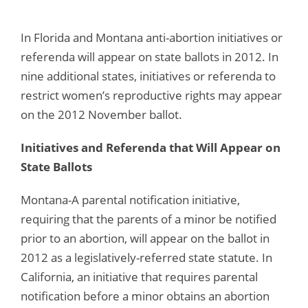
In Florida and Montana anti-abortion initiatives or
referenda will appear on state ballots in 2012. In
nine additional states, initiatives or referenda to
restrict women’s reproductive rights may appear
on the 2012 November ballot.
Initiatives and Referenda that Will Appear on
State Ballots
Montana-A parental notification initiative,
requiring that the parents of a minor be notified
prior to an abortion, will appear on the ballot in
2012 as a legislatively-referred state statute. In
California, an initiative that requires parental
notification before a minor obtains an abortion