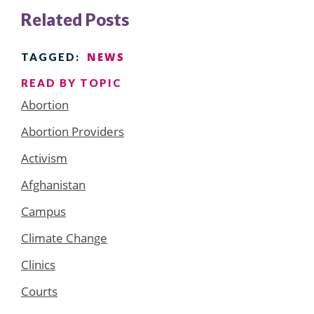
Related Posts
NEWS
TAGGED:
READ BY TOPIC
Abortion
Abortion Providers
Activism
Afghanistan
Campus
Climate Change
Clinics
Courts