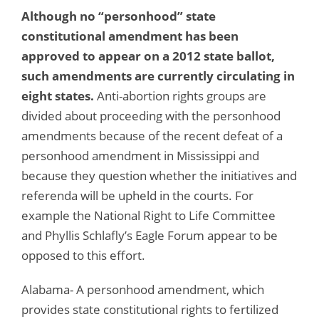
Although no “personhood” state
constitutional amendment has been
approved to appear on a 2012 state ballot,
such amendments are currently circulating in
eight states.
Anti-abortion rights groups are
divided about proceeding with the personhood
amendments because of the recent defeat of a
personhood amendment in Mississippi and
because they question whether the initiatives and
referenda will be upheld in the courts. For
example the National Right to Life Committee
and Phyllis Schlafly’s Eagle Forum appear to be
opposed to this effort.
Alabama- A personhood amendment, which
provides state constitutional rights to fertilized