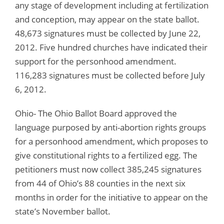
any stage of development including at fertilization
and conception, may appear on the state ballot.
48,673 signatures must be collected by June 22,
2012. Five hundred churches have indicated their
support for the personhood amendment.
116,283 signatures must be collected before July
6, 2012.
Ohio- The Ohio Ballot Board approved the
language purposed by anti-abortion rights groups
for a personhood amendment, which proposes to
give constitutional rights to a fertilized egg. The
petitioners must now collect 385,245 signatures
from 44 of Ohio’s 88 counties in the next six
months in order for the initiative to appear on the
state’s November ballot.