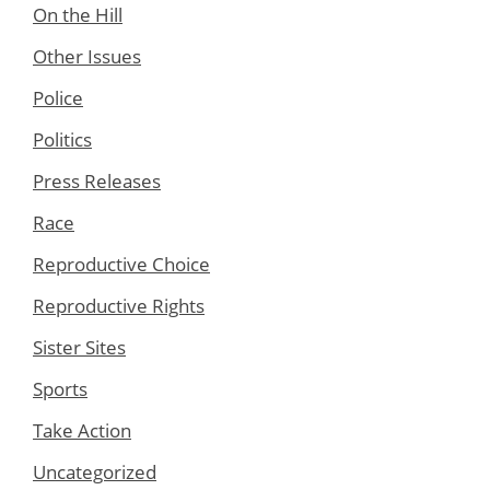
On the Hill
Other Issues
Police
Politics
Press Releases
Race
Reproductive Choice
Reproductive Rights
Sister Sites
Sports
Take Action
Uncategorized