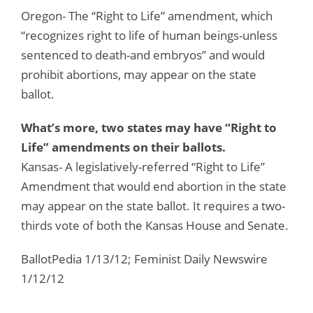
Oregon- The “Right to Life” amendment, which
“recognizes right to life of human beings-unless
sentenced to death-and embryos” and would
prohibit abortions, may appear on the state
ballot.
What’s more, two states may have “Right to
Life” amendments on their ballots.
Kansas- A legislatively-referred “Right to Life”
Amendment that would end abortion in the state
may appear on the state ballot. It requires a two-
thirds vote of both the Kansas House and Senate.
BallotPedia 1/13/12; Feminist Daily Newswire
1/12/12