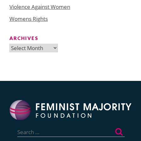
Violence Against Women
Womens Rights
ARCHIVES
Archives
Search
for: