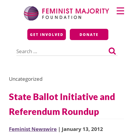
Skip
Primary
to
Menu
content
Feminist Majority
GET INVOLVED
DONATE
Foundation
Search
for:
Uncategorized
State Ballot Initiative and
Referendum Roundup
Feminist Newswire
| January 13, 2012