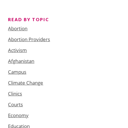
READ BY TOPIC
Abortion
Abortion Providers
Activism
Afghanistan
Campus
Climate Change
Clinics
Courts
Economy
Education