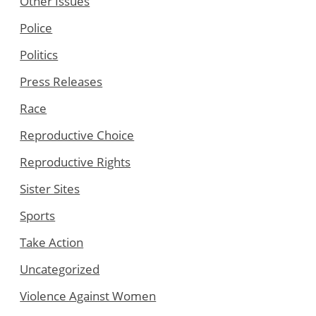
Other Issues
Police
Politics
Press Releases
Race
Reproductive Choice
Reproductive Rights
Sister Sites
Sports
Take Action
Uncategorized
Violence Against Women