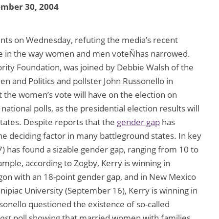
ember 30, 2004
nts on Wednesday, refuting the media’s recent
nce in the way women and men voteÑhas narrowed.
ority Foundation, was joined by Debbie Walsh of the
 and Politics and pollster John Russonello in
ct the women’s vote will have on the election on
ional polls, as the presidential election results will
tates. Despite reports that the
gender gap
has
he deciding factor in many battleground states. In key
) has found a sizable gender gap, ranging from 10 to
ample, according to Zogby, Kerry is winning in
gon with an 18-point gender gap, and in New Mexico
nipiac University (September 16), Kerry is winning in
sonello questioned the existence of so-called
ost
poll showing that married women with families