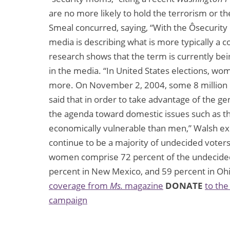
are no more likely to hold the terrorism or the
Smeal concurred, saying, “With the Ôsecurity m
media is describing what is more typically a 
research shows that the term is currently be
in the media. “In United States elections, w
more. On November 2, 2004, some 8 million 
said that in order to take advantage of the ge
the agenda toward domestic issues such as 
economically vulnerable than men,” Walsh ex
continue to be a majority of undecided voter
women comprise 72 percent of the undecided v
percent in New Mexico, and 59 percent in Oh
coverage from
Ms.
magazine
DONATE
to the
campaign