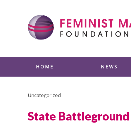
Skip
to
content
Feminist Majority
HOME
NEWS
Uncategorized
State Battleground 