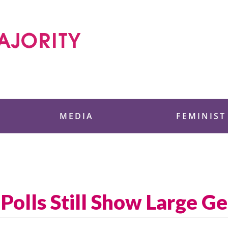
 Foundation
MEDIA
FEMINIST
Polls Still Show Large G