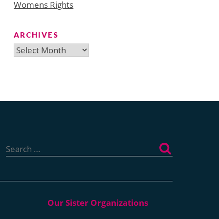
Womens Rights
ARCHIVES
Archives
Search
for: