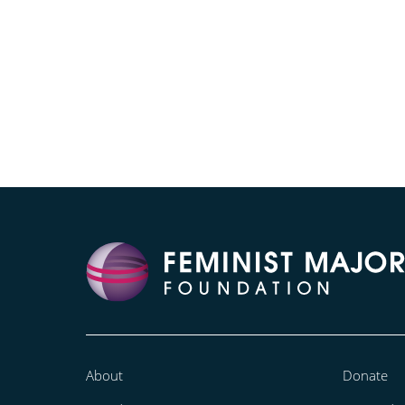
About
Donate