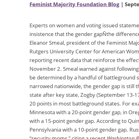
Feminist Majority Foundation Blog
| Sept
Experts on women and voting issued stateme
insistence that the gender gapÑthe differe
Eleanor Smeal, president of the Feminist Maj
Rutgers University Center for American Women
reporting recent data that reinforce the effe
November 2. Smeal warned against following nat
be determined by a handful of battleground s
narrowed nationwide, the gender gap is still t
state after key state, Zogby (September 13-17
20 points in most battleground states. For ex
Minnesota with a 20-point gender gap, in Ore
with a 15-point gender gap. According to Quin
Pennsylvania with a 10-point gender gap. Rus
“security moms,” citing a recent
Washington P