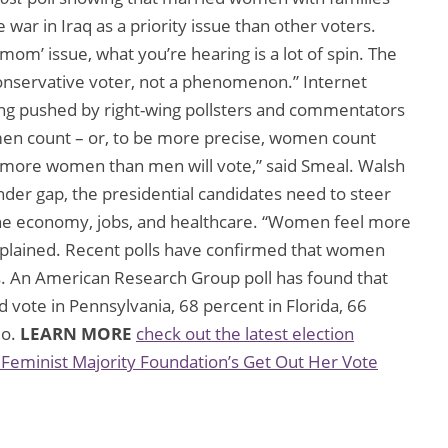
 war in Iraq as a priority issue than other voters.
om’ issue, what you’re hearing is a lot of spin. The
conservative voter, not a phenomenon.” Internet
ing pushed by right-wing pollsters and commentators
omen count – or, to be more precise, women count
more women than men will vote,” said Smeal. Walsh
nder gap, the presidential candidates need to steer
the economy, jobs, and healthcare. “Women feel more
plained. Recent polls have confirmed that women
s. An American Research Group poll has found that
ote in Pennsylvania, 68 percent in Florida, 66
io.
LEARN MORE
check out the latest election
 Feminist Majority Foundation’s Get Out Her Vote