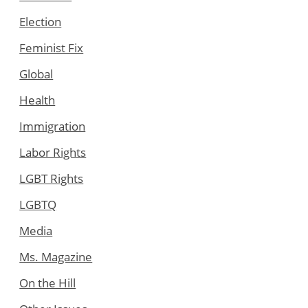
Election
Feminist Fix
Global
Health
Immigration
Labor Rights
LGBT Rights
LGBTQ
Media
Ms. Magazine
On the Hill