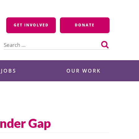
GET INVOLVED
DONATE
Search
for:
 JOBS
OUR WORK
ender Gap