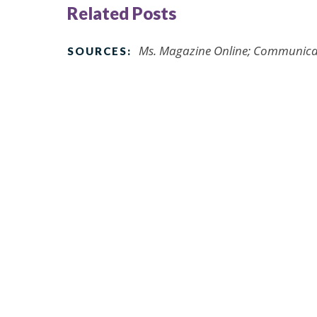
Related Posts
Ms. Magazine Online; Communicat
SOURCES: