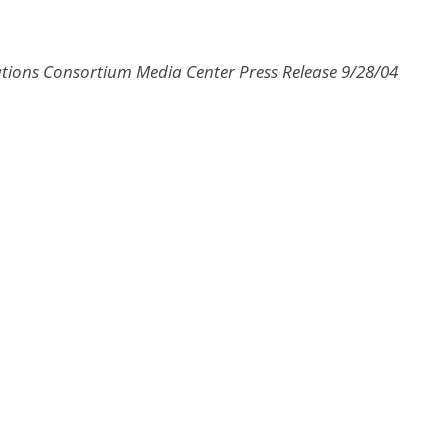
ions Consortium Media Center Press Release 9/28/04