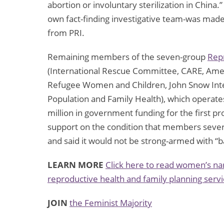
abortion or involuntary sterilization in China.
own fact-finding investigative team-was made
from PRI.
Remaining members of the seven-group
Rep
(International Rescue Committee, CARE, Am
Refugee Women and Children, John Snow Inte
Population and Family Health), which operat
million in government funding for the first p
support on the condition that members sever
and said it would not be strong-armed with “b
LEARN MORE
Click here to read women’s nar
reproductive health and family planning servi
JOIN
the Feminist Majority