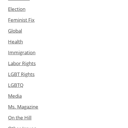
Election
Feminist Fix
Global
Health
Immigration
Labor Rights
LGBT Rights
LGBTQ
Media
Ms. Magazine
On the Hill