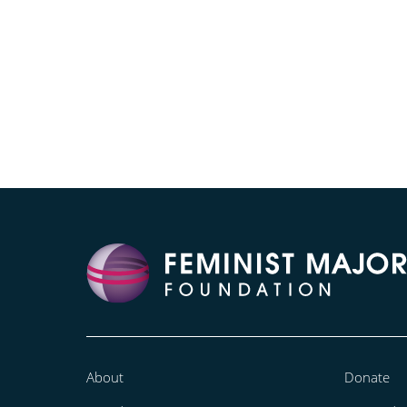
About
Donate