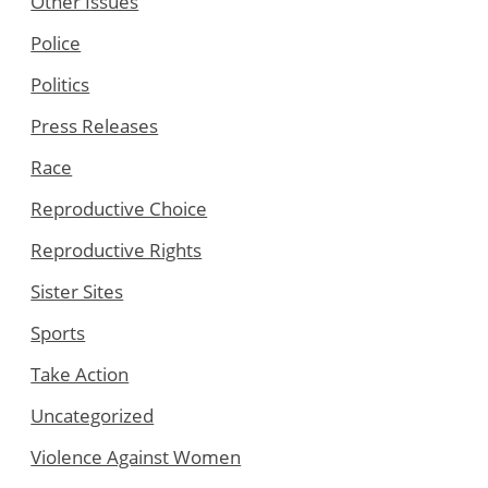
Other Issues
Police
Politics
Press Releases
Race
Reproductive Choice
Reproductive Rights
Sister Sites
Sports
Take Action
Uncategorized
Violence Against Women