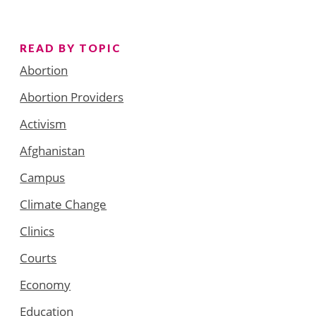
READ BY TOPIC
Abortion
Abortion Providers
Activism
Afghanistan
Campus
Climate Change
Clinics
Courts
Economy
Education