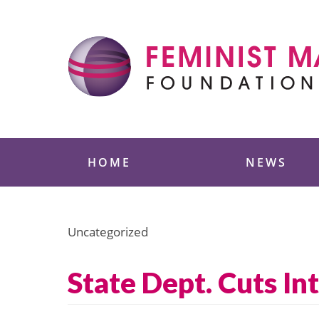
Skip
to
content
Feminist Majority
HOME
NEWS
Uncategorized
State Dept. Cuts I