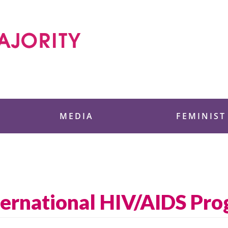
 Foundation
MEDIA
FEMINIST
nternational HIV/AIDS Pr