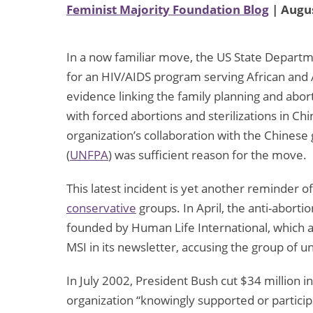
Feminist Majority Foundation Blog
| Augus
In a now familiar move, the US State Departm
for an HIV/AIDS program serving African and 
evidence linking the family planning and abor
with forced abortions and sterilizations in Chi
organization’s collaboration with the Chines
(
UNFPA
) was sufficient reason for the move.
This latest incident is yet another reminder of
conservative
groups. In April, the anti-aborti
founded by Human Life International, which a
MSI in its newsletter, accusing the group of u
In July 2002, President Bush cut $34 million i
organization “knowingly supported or partic