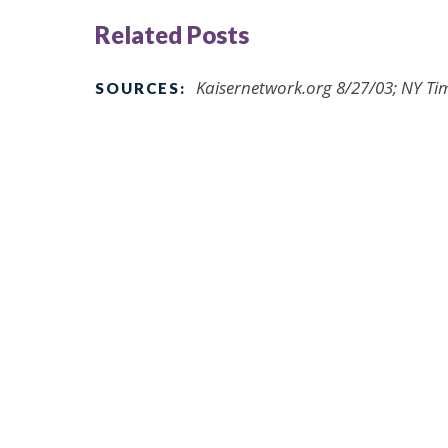
Related Posts
Kaisernetwork.org 8/27/03; NY Tim
SOURCES: