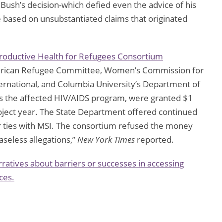
” Bush’s decision-which defied even the advice of his
 based on unsubstantiated claims that originated
roductive Health for Refugees Consortium
erican Refugee Committee, Women’s Commission for
rnational, and Columbia University’s Department of
es the affected HIV/AIDS program, were granted $1
roject year. The State Department offered continued
 ties with MSI. The consortium refused the money
aseless allegations,”
New York Times
reported.
ratives about barriers or successes in accessing
ces.