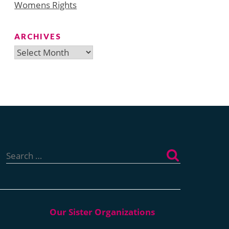
Womens Rights
ARCHIVES
Archives
Search
for: