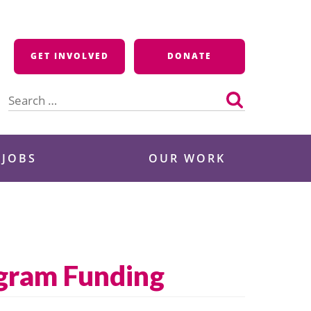
GET INVOLVED
DONATE
Search
for:
 JOBS
OUR WORK
ogram Funding