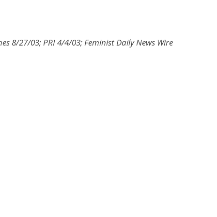
es 8/27/03; PRI 4/4/03; Feminist Daily News Wire