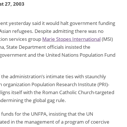
t 27, 2003
ent yesterday said it would halt government funding
Asian refugees. Despite admitting there was no
tion services group
Marie Stopes International
(MSI)
na, State Department officials insisted the
e government and the United Nations Population Fund
 the administration’s intimate ties with staunchly
on organization Population Research Institute (PRI)-
ligns itself with the Roman Catholic Church-targeted
ndermining the global gag rule.
n funds for the UNFPA, insisting that the UN
ipated in the management of a program of coercive