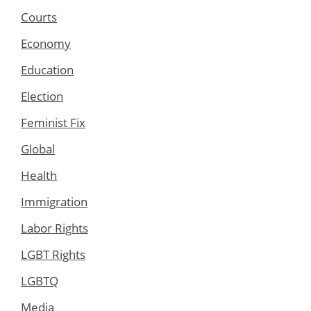
Courts
Economy
Education
Election
Feminist Fix
Global
Health
Immigration
Labor Rights
LGBT Rights
LGBTQ
Media