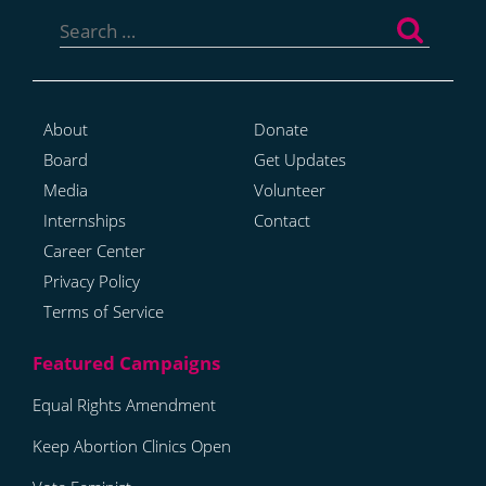
Search
for:
About
Donate
Board
Get Updates
Media
Volunteer
Internships
Contact
Career Center
Privacy Policy
Terms of Service
Equal Rights Amendment
Keep Abortion Clinics Open