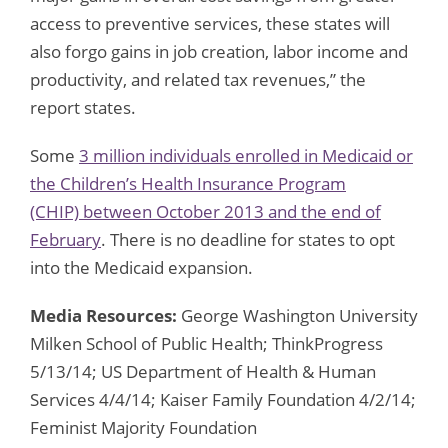
access to preventive services, these states will
also forgo gains in job creation, labor income and
productivity, and related tax revenues,” the
report states.
Some
3 million individuals enrolled in Medicaid or
the Children’s Health Insurance Program
(CHIP) between October 2013 and the end of
February
. There is no deadline for states to opt
into the Medicaid expansion.
Media Resources:
George Washington University
Milken School of Public Health; ThinkProgress
5/13/14; US Department of Health & Human
Services 4/4/14; Kaiser Family Foundation 4/2/14;
Feminist Majority Foundation