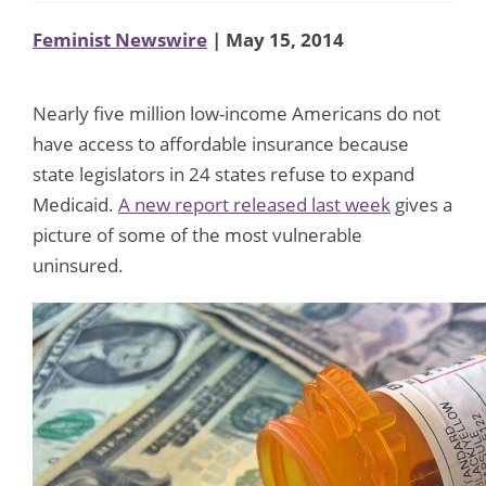
Feminist Newswire
| May 15, 2014
Nearly five million low-income Americans do not
have access to affordable insurance because
state legislators in 24 states refuse to expand
Medicaid.
A new report released last week
gives a
picture of some of the most vulnerable
uninsured.