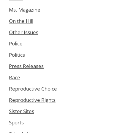
Ms. Magazine
On the Hill
Other Issues
Police
Politics
Press Releases
Race
Reproductive Choice
Reproductive Rights
Sister Sites
Sports