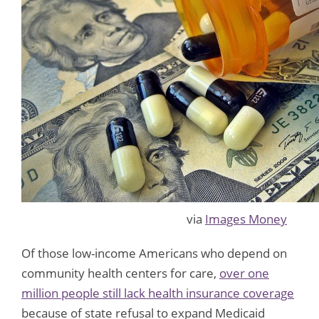
via
Images Money
Of those low-income Americans who depend on
community health centers for care,
over one
million people still lack health insurance coverage
because of state refusal to expand Medicaid