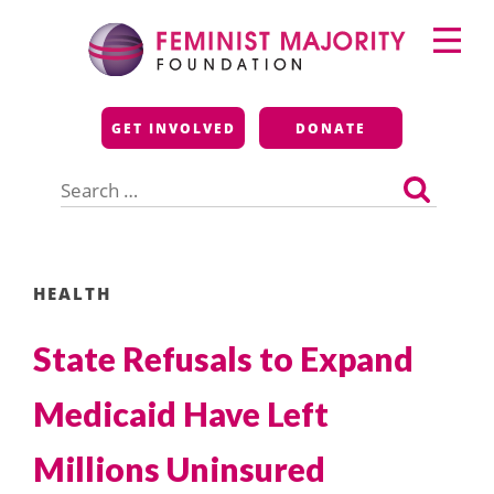
Skip
Primary
to
Menu
content
Feminist Majority
GET INVOLVED
DONATE
Foundation
Search
for:
HEALTH
State Refusals to Expand
Medicaid Have Left
Millions Uninsured