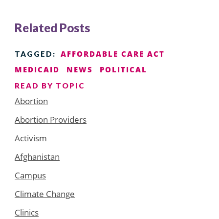
Related Posts
AFFORDABLE CARE ACT
TAGGED:
MEDICAID
NEWS
POLITICAL
READ BY TOPIC
Abortion
Abortion Providers
Activism
Afghanistan
Campus
Climate Change
Clinics