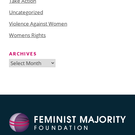
Take Action
Uncategorized
Violence Against Women
Womens Rights
ARCHIVES
Archives