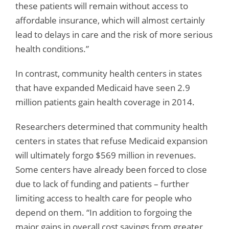
these patients will remain without access to
affordable insurance, which will almost certainly
lead to delays in care and the risk of more serious
health conditions.”
In contrast, community health centers in states
that have expanded Medicaid have seen 2.9
million patients gain health coverage in 2014.
Researchers determined that community health
centers in states that refuse Medicaid expansion
will ultimately forgo $569 million in revenues.
Some centers have already been forced to close
due to lack of funding and patients – further
limiting access to health care for people who
depend on them. “In addition to forgoing the
major gains in overall cost savings from greater