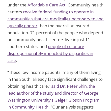
under the
Affordable Care Act
.
Community health
centers
receive federal funding to operate in
communities that are medically under-served and
typically poorer
than the overall uninsured
population. 71 percent of the people who depend
on community health centers live in just 11
southern states, and
people of color are
disproportionately impacted by disparities in
care
.
“These low-income patients, many of them living
in the South, already face significant challenges to
obtaining health care,”
said Dr. Peter Shin, the
lead author of the study and director of George
Washington University’s Geiger Gibson Program
in Community Health
. “Our analysis suggests