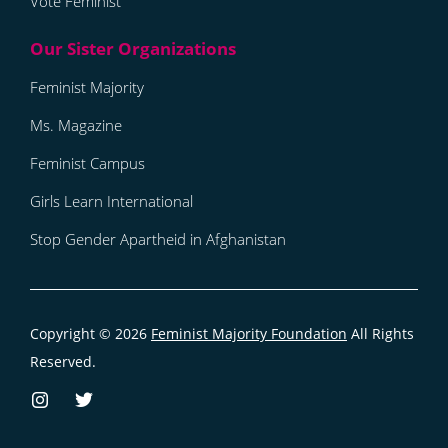
Vote Feminist
Feminist Majority
Ms. Magazine
Feminist Campus
Girls Learn International
Stop Gender Apartheid in Afghanistan
Copyright © 2026
Feminist Majority Foundation
All Rights
Reserved.