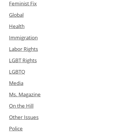
Feminist Fix
Global
Health
Immigration
Labor Rights
LGBT Rights
LGBTQ
Media
Ms. Magazine
On the Hill
Other Issues
Police