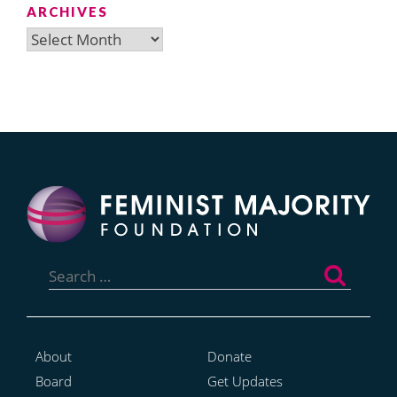
ARCHIVES
Archives
Search
for:
About
Donate
Board
Get Updates