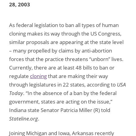
28, 2003
As federal legislation to ban all types of human
cloning makes its way through the US Congress,
similar proposals are appearing at the state level
– many propelled by claims by anti-abortion
forces that the practice threatens “unborn” lives.
Currently, there are at least 48 bills to ban or
regulate
cloning
that are making their way
through legislatures in 22 states, according to
USA
Today
. “In the absence of a ban by the federal
government, states are acting on the issue,”
Indiana state Senator Patricia Miller (R) told
Stateline.org
.
Joining Michigan and Iowa, Arkansas recently