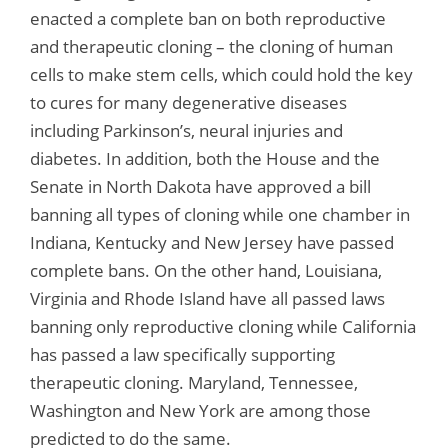
enacted a complete ban on both reproductive
and therapeutic cloning – the cloning of human
cells to make stem cells, which could hold the key
to cures for many degenerative diseases
including Parkinson’s, neural injuries and
diabetes. In addition, both the House and the
Senate in North Dakota have approved a bill
banning all types of cloning while one chamber in
Indiana, Kentucky and New Jersey have passed
complete bans. On the other hand, Louisiana,
Virginia and Rhode Island have all passed laws
banning only reproductive cloning while California
has passed a law specifically supporting
therapeutic cloning. Maryland, Tennessee,
Washington and New York are among those
predicted to do the same.