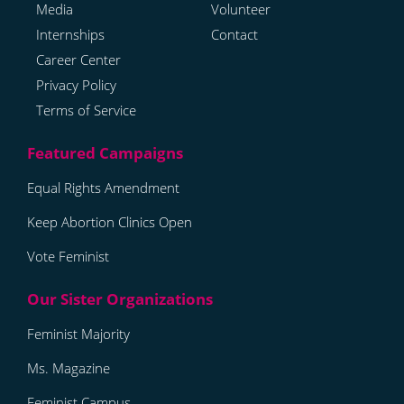
Media
Volunteer
Internships
Contact
Career Center
Privacy Policy
Terms of Service
Equal Rights Amendment
Keep Abortion Clinics Open
Vote Feminist
Feminist Majority
Ms. Magazine
Feminist Campus