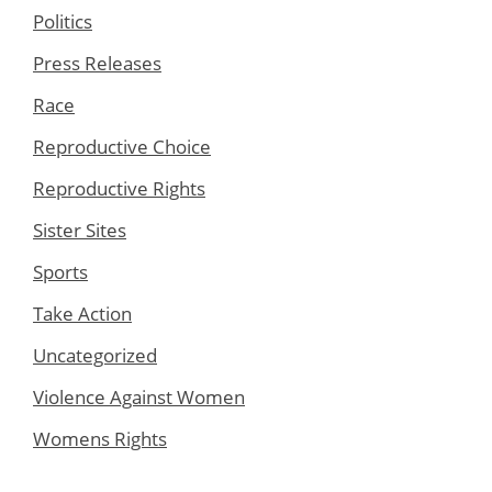
Politics
Press Releases
Race
Reproductive Choice
Reproductive Rights
Sister Sites
Sports
Take Action
Uncategorized
Violence Against Women
Womens Rights