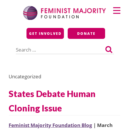
Skip
Primary
to
Menu
content
Feminist Majority
GET INVOLVED
DONATE
Foundation
Search
for:
Uncategorized
States Debate Human
Cloning Issue
Feminist Majority Foundation Blog
| March