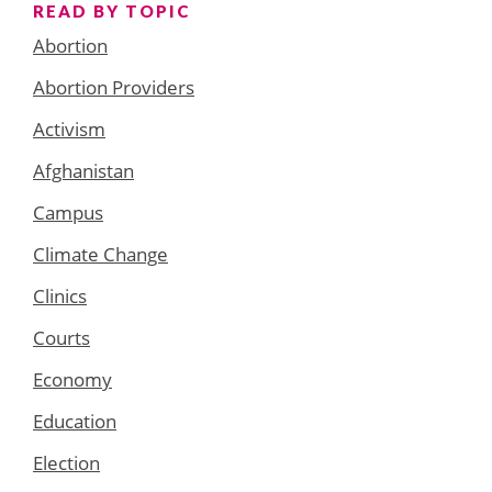
READ BY TOPIC
Abortion
Abortion Providers
Activism
Afghanistan
Campus
Climate Change
Clinics
Courts
Economy
Education
Election