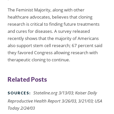
The Feminist Majority, along with other
healthcare advocates, believes that cloning
research is critical to finding future treatments
and cures for diseases. A survey released
recently shows that the majority of Americans
also support stem cell research; 67 percent said
they favored Congress allowing research with
therapeutic cloning to continue.
Related Posts
Stateline.org 3/13/03; Kaiser Daily
SOURCES:
Reproductive Health Report 3/26/03, 3/21/03; USA
Today 2/24/03