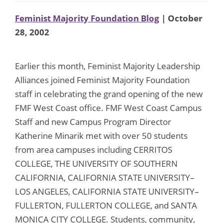
Feminist Majority Foundation Blog
| October
28, 2002
Earlier this month, Feminist Majority Leadership
Alliances joined Feminist Majority Foundation
staff in celebrating the grand opening of the new
FMF West Coast office. FMF West Coast Campus
Staff and new Campus Program Director
Katherine Minarik met with over 50 students
from area campuses including CERRITOS
COLLEGE, THE UNIVERSITY OF SOUTHERN
CALIFORNIA, CALIFORNIA STATE UNIVERSITY–
LOS ANGELES, CALIFORNIA STATE UNIVERSITY–
FULLERTON, FULLERTON COLLEGE, and SANTA
MONICA CITY COLLEGE. Students, community,