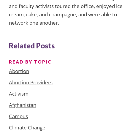
and faculty activists toured the office, enjoyed ice
cream, cake, and champagne, and were able to
network one another.
Related Posts
READ BY TOPIC
Abortion
Abortion Providers
Activism
Afghanistan
Campus
Climate Change