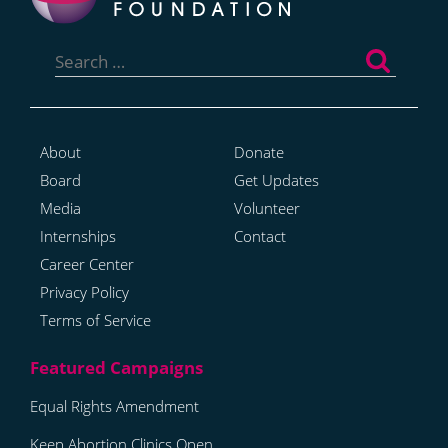
Search
for:
About
Donate
Board
Get Updates
Media
Volunteer
Internships
Contact
Career Center
Privacy Policy
Terms of Service
Equal Rights Amendment
Keep Abortion Clinics Open