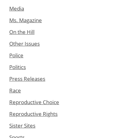
Media
Ms. Magazine
On the Hill
Other Issues
Police
Politics
Press Releases
Race
Reproductive Choice
Reproductive Rights
Sister Sites
Sports