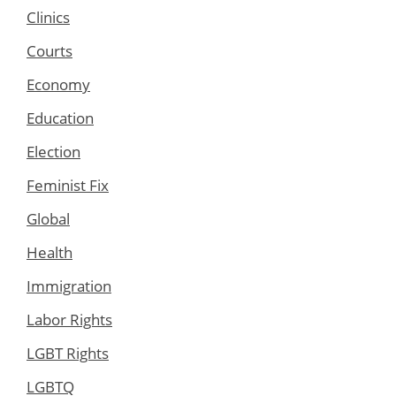
Clinics
Courts
Economy
Education
Election
Feminist Fix
Global
Health
Immigration
Labor Rights
LGBT Rights
LGBTQ