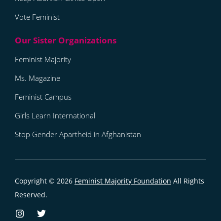
Vote Feminist
Feminist Majority
Ms. Magazine
Feminist Campus
Girls Learn International
Stop Gender Apartheid in Afghanistan
Copyright © 2026
Feminist Majority Foundation
All Rights
Reserved.