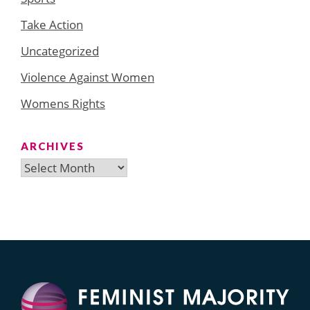
Take Action
Uncategorized
Violence Against Women
Womens Rights
ARCHIVES
Archives