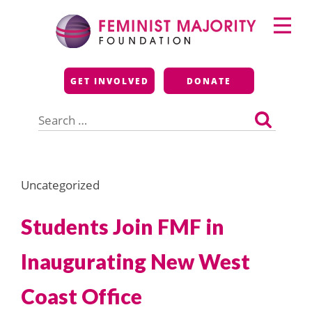
Skip
Primary
to
Menu
content
Feminist Majority
GET INVOLVED
DONATE
Foundation
Search
for:
Uncategorized
Students Join FMF in
Inaugurating New West
Coast Office