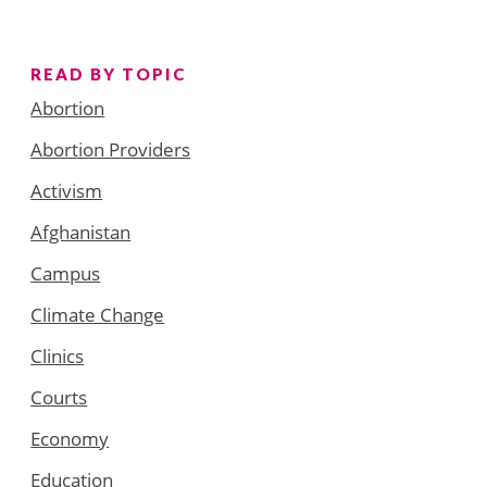
READ BY TOPIC
Abortion
Abortion Providers
Activism
Afghanistan
Campus
Climate Change
Clinics
Courts
Economy
Education