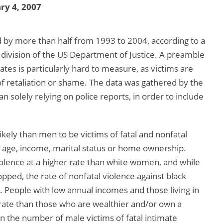
ry 4, 2007
d by more than half from 1993 to 2004, according to a
a division of the US Department of Justice. A preamble
tes is particularly hard to measure, as victims are
 of retaliation or shame. The data was gathered by the
n solely relying on police reports, in order to include
kely than men to be victims of fatal and nonfatal
f age, income, marital status or home ownership.
olence at a higher rate than white women, and while
opped, the rate of nonfatal violence against black
People with low annual incomes and those living in
r rate than those who are wealthier and/or own a
in the number of male victims of fatal intimate