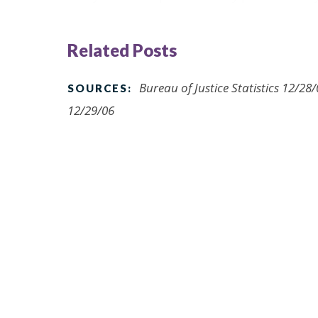
Related Posts
Bureau of Justice Statistics 12/2
SOURCES:
12/29/06