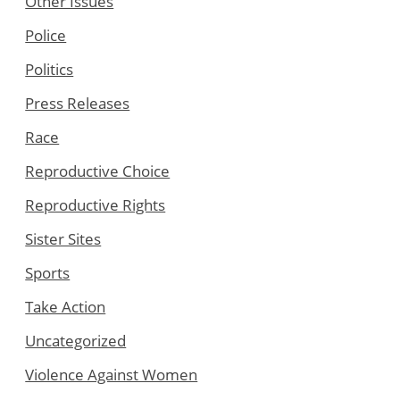
Other Issues
Police
Politics
Press Releases
Race
Reproductive Choice
Reproductive Rights
Sister Sites
Sports
Take Action
Uncategorized
Violence Against Women