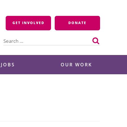
GET INVOLVED
DONATE
Search
for:
 JOBS
OUR WORK