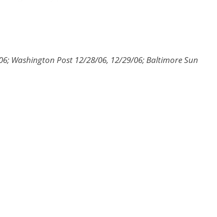
8/06; Washington Post 12/28/06, 12/29/06; Baltimore Sun