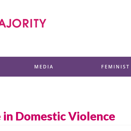
 Foundation
MEDIA
FEMINIST
e in Domestic Violence