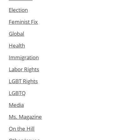
Election
Feminist Fix
Global
Health
Immigration
Labor Rights
LGBT Rights
LGBTQ
Media
Ms. Magazine
On the Hill