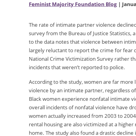
Feminist Majority Foundation Blog
| Janua
The rate of intimate partner violence decline
survey from the Bureau of Justice Statistics, 
to the data notes that violence between intima
largely reluctant to report the crime for fear
National Crime Victimization Survey rather tha
incidents that weren’t reported to police.
According to the study, women are far more li
violence by an intimate partner, regardless o
Black women experience nonfatal intimate vi
overall incidents of nonfatal violence have dr
women actually increased from 2003 to 2004. 
rental housing are also victimized at a highe
home. The study also found a drastic decline 