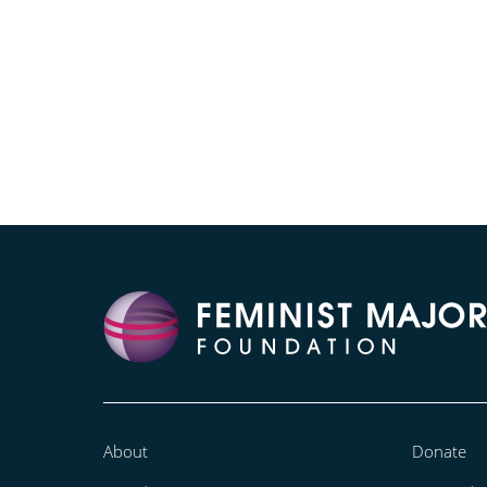
About
Donate