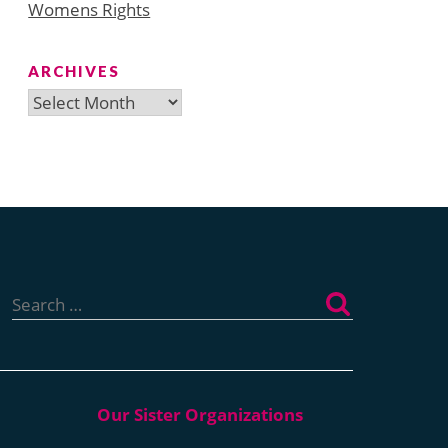
Womens Rights
ARCHIVES
Archives
Search
for: