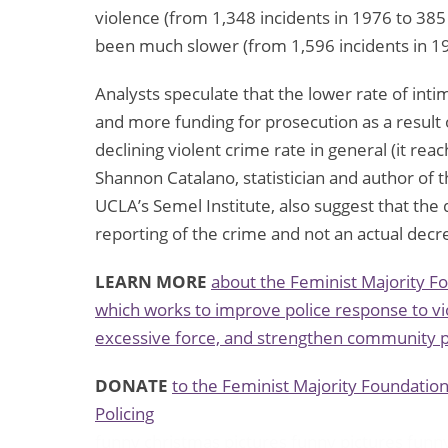
violence (from 1,348 incidents in 1976 to 385
been much slower (from 1,596 incidents in 19
Analysts speculate that the lower rate of inti
and more funding for prosecution as a result
declining violent crime rate in general (it re
Shannon Catalano, statistician and author of t
UCLA’s Semel Institute, also suggest that the 
reporting of the crime and not an actual decre
LEARN MORE
about the Feminist Majority F
which works to improve police response to vi
excessive force, and strengthen community p
DONATE
to the Feminist Majority Foundatio
Policing
funny christmas pictures
funny pictures
funn