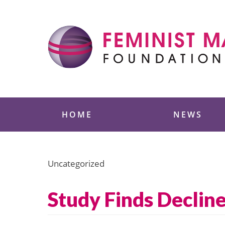
Skip
to
content
Feminist Majority
HOME
NEWS
Uncategorized
Study Finds Declin