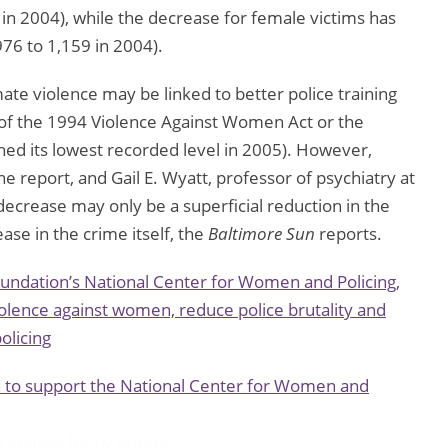
 in 2004), while the decrease for female victims has
76 to 1,159 in 2004).
mate violence may be linked to better police training
 of the 1994 Violence Against Women Act or the
ached its lowest recorded level in 2005). However,
he report, and Gail E. Wyatt, professor of psychiatry at
decrease may only be a superficial reduction in the
ase in the crime itself, the
Baltimore Sun
reports.
oundation’s National Center for Women and Policing,
olence against women, reduce police brutality and
olicing
n to support the National Center for Women and
y images
funny photos