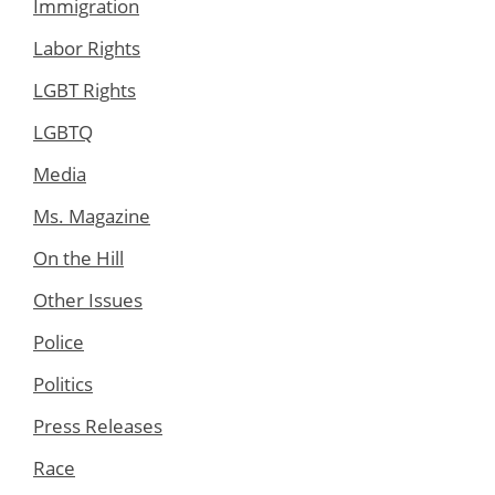
Immigration
Labor Rights
LGBT Rights
LGBTQ
Media
Ms. Magazine
On the Hill
Other Issues
Police
Politics
Press Releases
Race