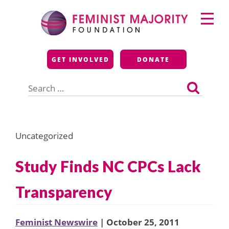
Skip
Primary
to
Menu
content
Feminist Majority
GET INVOLVED
DONATE
Foundation
Search
for:
Uncategorized
Study Finds NC CPCs Lack
Transparency
Feminist Newswire
| October 25, 2011