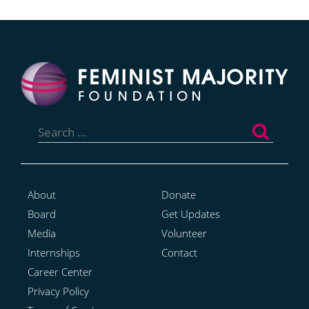
Search
for:
About
Donate
Board
Get Updates
Media
Volunteer
Internships
Contact
Career Center
Privacy Policy