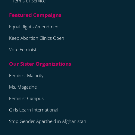
Terms of Service
Equal Rights Amendment
Keep Abortion Clinics Open
Vote Feminist
Feminist Majority
Ms. Magazine
Feminist Campus
Girls Learn International
Stop Gender Apartheid in Afghanistan