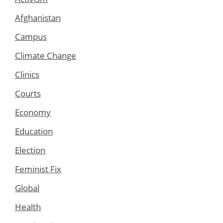
Afghanistan
Campus
Climate Change
Clinics
Courts
Economy
Education
Election
Feminist Fix
Global
Health