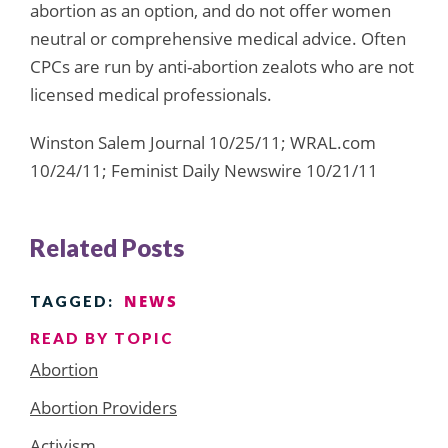
abortion as an option, and do not offer women
neutral or comprehensive medical advice. Often
CPCs are run by anti-abortion zealots who are not
licensed medical professionals.
Winston Salem Journal 10/25/11; WRAL.com
10/24/11; Feminist Daily Newswire 10/21/11
Related Posts
NEWS
TAGGED:
READ BY TOPIC
Abortion
Abortion Providers
Activism