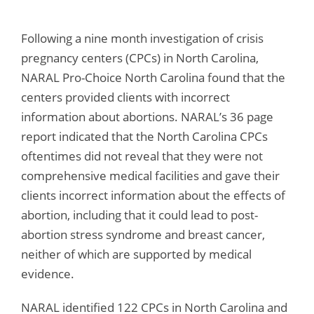
Following a nine month investigation of crisis
pregnancy centers (CPCs) in North Carolina,
NARAL Pro-Choice North Carolina found that the
centers provided clients with incorrect
information about abortions. NARAL’s 36 page
report indicated that the North Carolina CPCs
oftentimes did not reveal that they were not
comprehensive medical facilities and gave their
clients incorrect information about the effects of
abortion, including that it could lead to post-
abortion stress syndrome and breast cancer,
neither of which are supported by medical
evidence.
NARAL identified 122 CPCs in North Carolina and