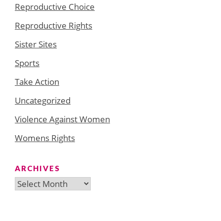
Reproductive Choice
Reproductive Rights
Sister Sites
Sports
Take Action
Uncategorized
Violence Against Women
Womens Rights
ARCHIVES
Archives