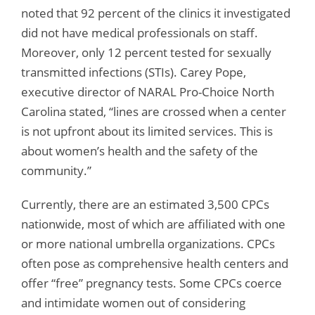
noted that 92 percent of the clinics it investigated
did not have medical professionals on staff.
Moreover, only 12 percent tested for sexually
transmitted infections (STIs). Carey Pope,
executive director of NARAL Pro-Choice North
Carolina stated, “lines are crossed when a center
is not upfront about its limited services. This is
about women’s health and the safety of the
community.”
Currently, there are an estimated 3,500 CPCs
nationwide, most of which are affiliated with one
or more national umbrella organizations. CPCs
often pose as comprehensive health centers and
offer “free” pregnancy tests. Some CPCs coerce
and intimidate women out of considering