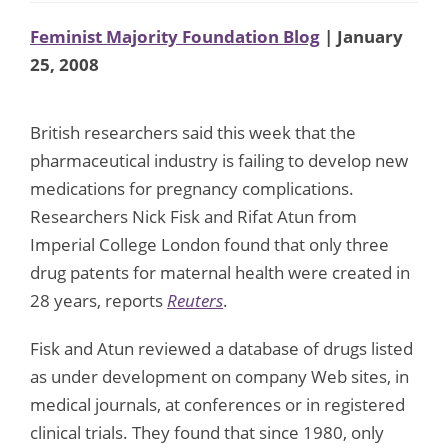
Feminist Majority Foundation Blog
| January
25, 2008
British researchers said this week that the
pharmaceutical industry is failing to develop new
medications for pregnancy complications.
Researchers Nick Fisk and Rifat Atun from
Imperial College London found that only three
drug patents for maternal health were created in
28 years, reports
Reuters
.
Fisk and Atun reviewed a database of drugs listed
as under development on company Web sites, in
medical journals, at conferences or in registered
clinical trials. They found that since 1980, only