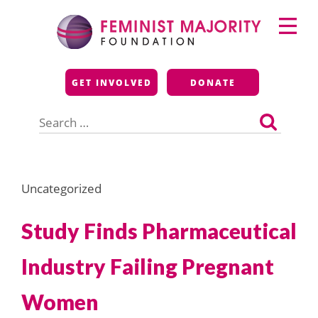
Skip
Primary
to
Menu
content
Feminist Majority
GET INVOLVED
DONATE
Foundation
Search
for:
Uncategorized
Study Finds Pharmaceutical
Industry Failing Pregnant
Women