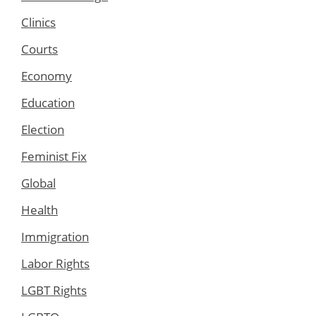
Clinics
Courts
Economy
Education
Election
Feminist Fix
Global
Health
Immigration
Labor Rights
LGBT Rights