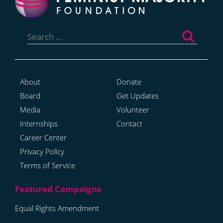
Search
for:
About
Donate
Board
Get Updates
Media
Volunteer
Internships
Contact
Career Center
Privacy Policy
Terms of Service
Equal Rights Amendment