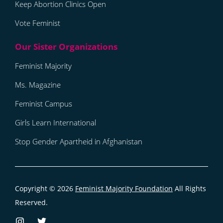
Keep Abortion Clinics Open
Vote Feminist
Feminist Majority
Ms. Magazine
Feminist Campus
Girls Learn International
Stop Gender Apartheid in Afghanistan
Copyright © 2026
Feminist Majority Foundation
All Rights
Reserved.