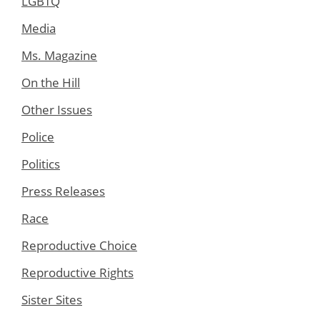
LGBTQ
Media
Ms. Magazine
On the Hill
Other Issues
Police
Politics
Press Releases
Race
Reproductive Choice
Reproductive Rights
Sister Sites