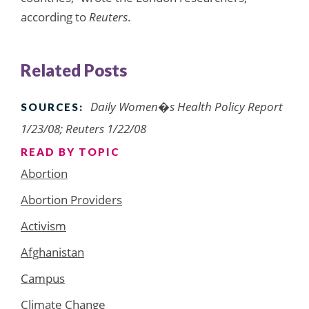
according to
Reuters
.
Related Posts
Daily Women�s Health Policy Report
SOURCES:
1/23/08; Reuters 1/22/08
READ BY TOPIC
Abortion
Abortion Providers
Activism
Afghanistan
Campus
Climate Change