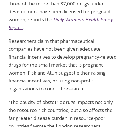
three of the more than 37,000 drugs under
development have been licensed for pregnant
women, reports the
Daily Women’s Health Policy
Report
.
Researchers claim that pharmaceutical
companies have not been given adequate
financial incentives to develop pregnancy-related
drugs for the small market that is pregnant
women. Fisk and Atun suggest either raising
financial incentives, or using non-profit
organizations to conduct research.
“The paucity of obstetric drugs impacts not only
the resource-rich countries, but also affects the
far greater disease burden in resource-poor
countries,” wrote the London researchers,