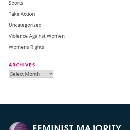
Sports
Take Action
Uncategorized
Violence Against Women
Womens Rights
ARCHIVES
Archives