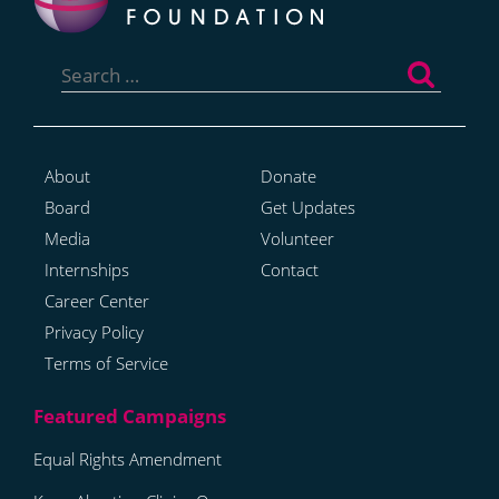
Search
for:
About
Donate
Board
Get Updates
Media
Volunteer
Internships
Contact
Career Center
Privacy Policy
Terms of Service
Equal Rights Amendment