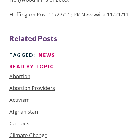
Huffington Post 11/22/11; PR Newswire 11/21/11
Related Posts
NEWS
TAGGED:
READ BY TOPIC
Abortion
Abortion Providers
Activism
Afghanistan
Campus
Climate Change