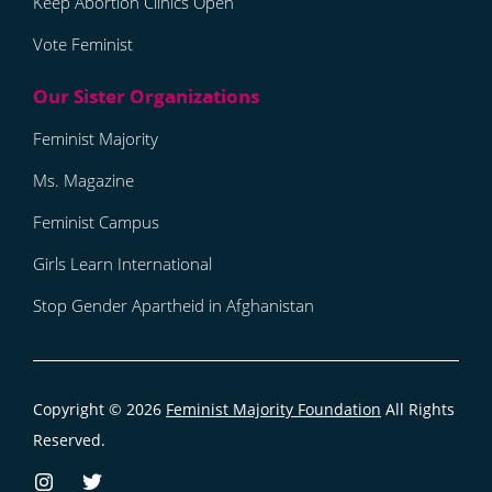
Keep Abortion Clinics Open
Vote Feminist
Feminist Majority
Ms. Magazine
Feminist Campus
Girls Learn International
Stop Gender Apartheid in Afghanistan
Copyright © 2026
Feminist Majority Foundation
All Rights
Reserved.