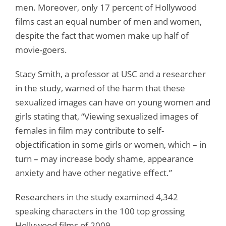
men. Moreover, only 17 percent of Hollywood
films cast an equal number of men and women,
despite the fact that women make up half of
movie-goers.
Stacy Smith, a professor at USC and a researcher
in the study, warned of the harm that these
sexualized images can have on young women and
girls stating that, “Viewing sexualized images of
females in film may contribute to self-
objectification in some girls or women, which – in
turn – may increase body shame, appearance
anxiety and have other negative effect.”
Researchers in the study examined 4,342
speaking characters in the 100 top grossing
Hollywood films of 2009.