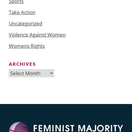
Sports
Take Action
Uncategorized
Violence Against Women
Womens Rights
ARCHIVES
Archives