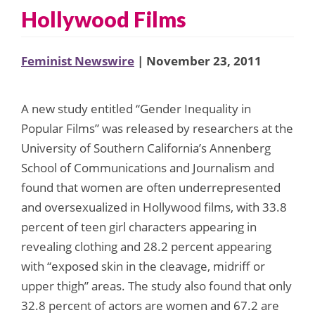
Hollywood Films
Feminist Newswire
| November 23, 2011
A new study entitled “Gender Inequality in
Popular Films” was released by researchers at the
University of Southern California’s Annenberg
School of Communications and Journalism and
found that women are often underrepresented
and oversexualized in Hollywood films, with 33.8
percent of teen girl characters appearing in
revealing clothing and 28.2 percent appearing
with “exposed skin in the cleavage, midriff or
upper thigh” areas. The study also found that only
32.8 percent of actors are women and 67.2 are