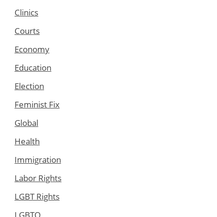
Clinics
Courts
Economy
Education
Election
Feminist Fix
Global
Health
Immigration
Labor Rights
LGBT Rights
LGBTQ