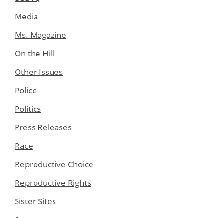
Media
Ms. Magazine
On the Hill
Other Issues
Police
Politics
Press Releases
Race
Reproductive Choice
Reproductive Rights
Sister Sites