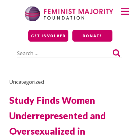
Skip
Primary
to
Menu
content
Feminist Majority
GET INVOLVED
DONATE
Foundation
Search
for:
Uncategorized
Study Finds Women
Underrepresented and
Oversexualized in