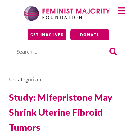
Skip
Primary
to
Menu
content
Feminist Majority
GET INVOLVED
DONATE
Foundation
Search
for:
Uncategorized
Study: Mifepristone May
Shrink Uterine Fibroid
Tumors