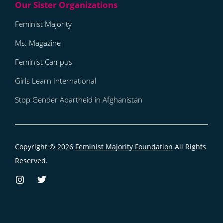
Feminist Majority
Ms. Magazine
Feminist Campus
Girls Learn International
Stop Gender Apartheid in Afghanistan
Copyright © 2026
Feminist Majority Foundation
All Rights
Reserved.