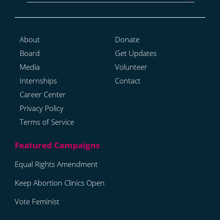
About
Donate
Board
Get Updates
Media
Volunteer
Internships
Contact
Career Center
Privacy Policy
Terms of Service
Equal Rights Amendment
Keep Abortion Clinics Open
Vote Feminist