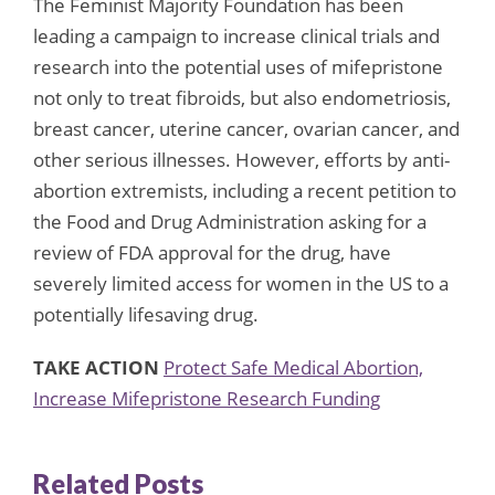
The Feminist Majority Foundation has been
leading a campaign to increase clinical trials and
research into the potential uses of mifepristone
not only to treat fibroids, but also endometriosis,
breast cancer, uterine cancer, ovarian cancer, and
other serious illnesses. However, efforts by anti-
abortion extremists, including a recent petition to
the Food and Drug Administration asking for a
review of FDA approval for the drug, have
severely limited access for women in the US to a
potentially lifesaving drug.
TAKE ACTION
Protect Safe Medical Abortion,
Increase Mifepristone Research Funding
Related Posts