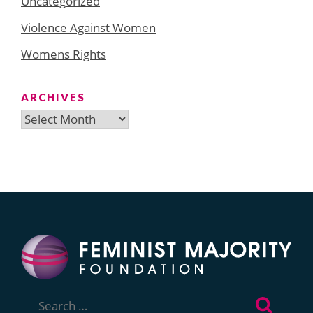
Uncategorized
Violence Against Women
Womens Rights
ARCHIVES
Archives
Search
for: