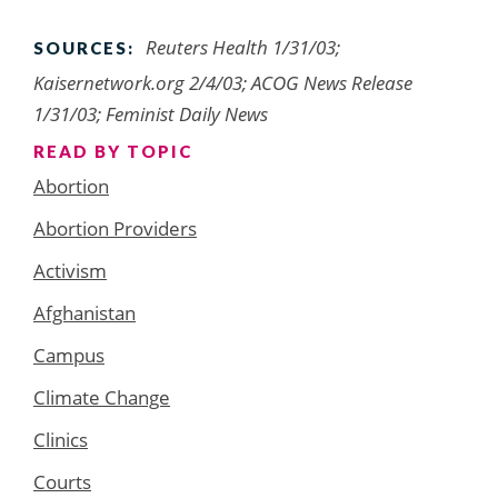
Reuters Health 1/31/03;
SOURCES:
Kaisernetwork.org 2/4/03; ACOG News Release
1/31/03; Feminist Daily News
READ BY TOPIC
Abortion
Abortion Providers
Activism
Afghanistan
Campus
Climate Change
Clinics
Courts