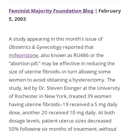
Feminist Majority Foundation Blog
| February
5, 2003
A study appearing in this month’s issue of
Obstetrics & Gynecology
reported that
mifepristone
, also known as RU486 or the
“abortion pill,” may be effective in reducing the
size of uterine fibroids–in turn allowing some
women to avoid obtaining a hysterectomy. The
study, led by Dr. Steven Eisinger at the University
of Rochester in New York, treated 39 women
having uterine fibroids–19 received a 5 mg daily
dose, another 20 received 10 mg daily. At both
dosage levels, patient uterus sizes decreased
50% following six months of treatment, without