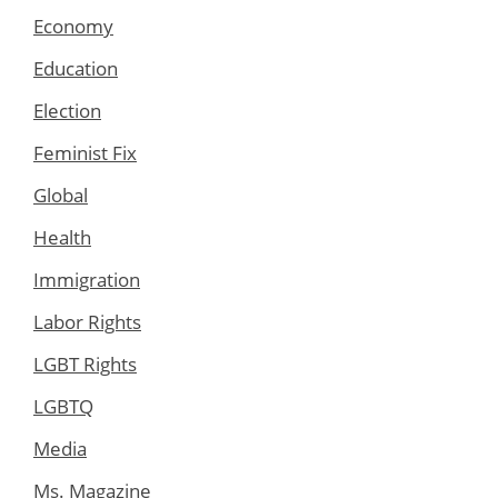
Economy
Education
Election
Feminist Fix
Global
Health
Immigration
Labor Rights
LGBT Rights
LGBTQ
Media
Ms. Magazine