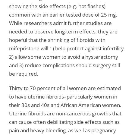
showing the side effects (e.g. hot flashes)
common with an earlier tested dose of 25 mg.
While researchers admit further studies are
needed to observe long-term effects, they are
hopeful that the shrinking of fibroids with
mifepristone will 1) help protect against infertility
2) allow some women to avoid a hysterectomy
and 3) reduce complications should surgery still
be required.
Thirty to 70 percent of all women are estimated
to have uterine fibroids–particularly women in
their 30s and 40s and African American women.
Uterine fibroids are non-cancerous growths that
can cause often debilitating side effects such as
pain and heavy bleeding, as well as pregnancy