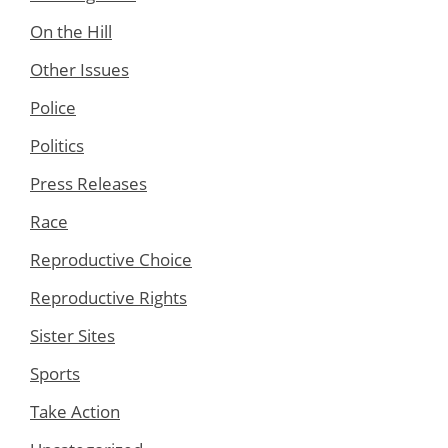
On the Hill
Other Issues
Police
Politics
Press Releases
Race
Reproductive Choice
Reproductive Rights
Sister Sites
Sports
Take Action