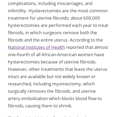
complications, including miscarriages, and
infertility. Hysterectomies are the most common
treatment for uterine fibroids; about 600,000
hysterectomies are performed each year to treat
fibroids, in which surgeons remove both the
fibroids and the entire uterus. According to the
National Institutes of Health
reported that almost
one-fourth of all African-American women have
hysterectomies because of uterine fibroids.
However, other treatments that leave the uterus
intact are available but not widely known or
researched, including myomectomy, which
surgically removes the fibroids, and uterine
artery embolization which blocks blood flow to
fibroids, causing them to shrink.