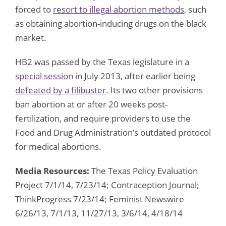
forced to
resort to illegal abortion methods
, such
as obtaining abortion-inducing drugs on the black
market.
HB2 was passed by the Texas legislature in a
special session
in July 2013, after earlier being
defeated by a filibuster
. Its two other provisions
ban abortion at or after 20 weeks post-
fertilization, and require providers to use the
Food and Drug Administration’s outdated protocol
for medical abortions.
Media Resources:
The Texas Policy Evaluation
Project 7/1/14, 7/23/14; Contraception Journal;
ThinkProgress 7/23/14; Feminist Newswire
6/26/13, 7/1/13, 11/27/13, 3/6/14, 4/18/14