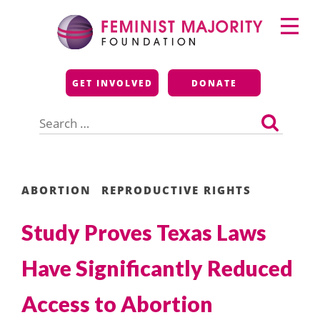
Skip
Primary
to
Menu
content
Feminist Majority
GET INVOLVED
DONATE
Foundation
Search
for:
ABORTION
REPRODUCTIVE RIGHTS
Study Proves Texas Laws
Have Significantly Reduced
Access to Abortion