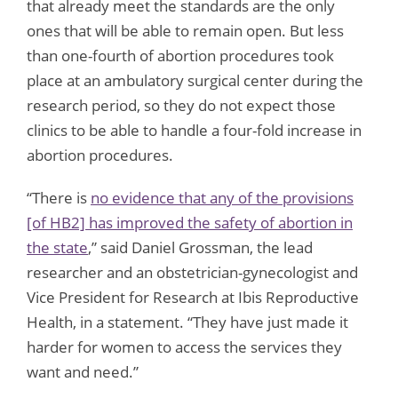
that already meet the standards are the only
ones that will be able to remain open. But less
than one-fourth of abortion procedures took
place at an ambulatory surgical center during the
research period, so they do not expect those
clinics to be able to handle a four-fold increase in
abortion procedures.
“There is
no evidence that any of the provisions
[of HB2] has improved the safety of abortion in
the state
,” said Daniel Grossman, the lead
researcher and an obstetrician-gynecologist and
Vice President for Research at Ibis Reproductive
Health, in a statement. “They have just made it
harder for women to access the services they
want and need.”