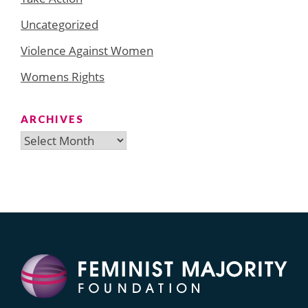
Uncategorized
Violence Against Women
Womens Rights
ARCHIVES
Archives
Search