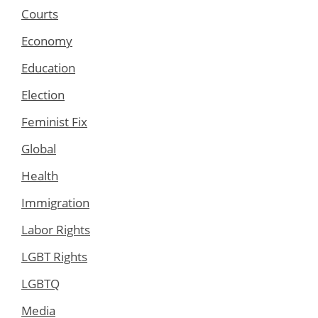
Courts
Economy
Education
Election
Feminist Fix
Global
Health
Immigration
Labor Rights
LGBT Rights
LGBTQ
Media