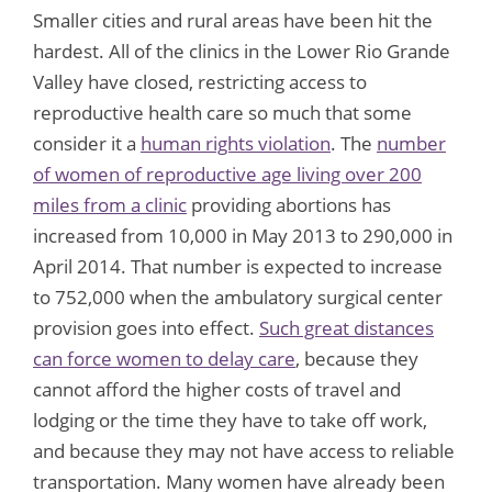
Smaller cities and rural areas have been hit the
hardest. All of the clinics in the Lower Rio Grande
Valley have closed, restricting access to
reproductive health care so much that some
consider it a
human rights violation
. The
number
of women of reproductive age living over 200
miles from a clinic
providing abortions has
increased from 10,000 in May 2013 to 290,000 in
April 2014. That number is expected to increase
to 752,000 when the ambulatory surgical center
provision goes into effect.
Such great distances
can force women to delay care
, because they
cannot afford the higher costs of travel and
lodging or the time they have to take off work,
and because they may not have access to reliable
transportation. Many women have already been