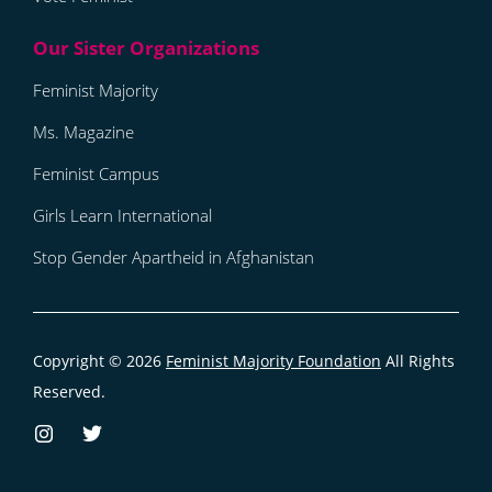
Feminist Majority
Ms. Magazine
Feminist Campus
Girls Learn International
Stop Gender Apartheid in Afghanistan
Copyright © 2026
Feminist Majority Foundation
All Rights
Reserved.