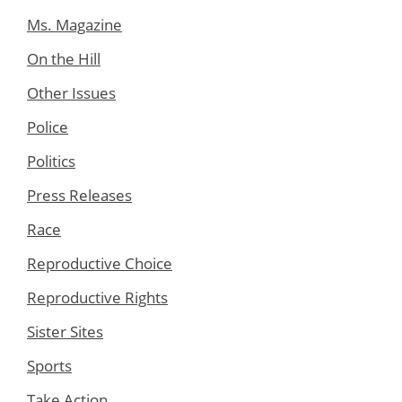
Ms. Magazine
On the Hill
Other Issues
Police
Politics
Press Releases
Race
Reproductive Choice
Reproductive Rights
Sister Sites
Sports
Take Action