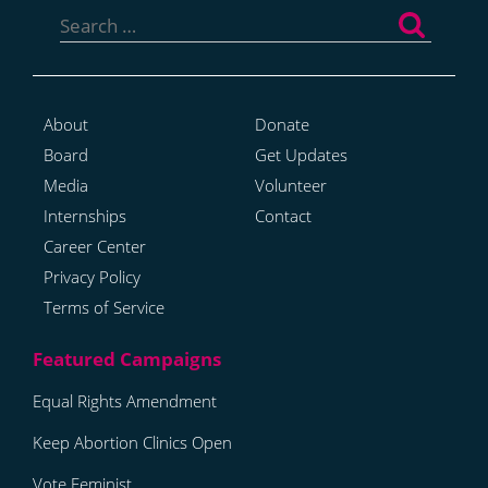
for:
About
Donate
Board
Get Updates
Media
Volunteer
Internships
Contact
Career Center
Privacy Policy
Terms of Service
Equal Rights Amendment
Keep Abortion Clinics Open
Vote Feminist