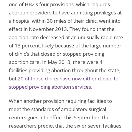
one of HB2’s four provisions, which requires
abortion providers to have admitting privileges at
a hospital within 30 miles of their clinic, went into
effect in November 2013. They found that the
abortion rate decreased at an unusually rapid rate
of 13 percent, likely because of the large number
of clinic’s that closed or stopped providing
abortion care. In May 2013, there were 41
facilities providing abortion throughout the state,
but
20 of those clinics have now either closed to
stopped providing abortion services
.
When another provision requiring facilities to
meet the standards of ambulatory surgical
centers goes into effect this September, the
researchers predict that the six or seven facilities