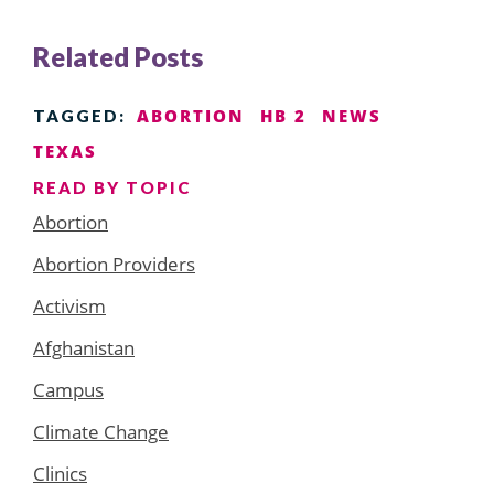
Related Posts
ABORTION
HB 2
NEWS
TAGGED:
TEXAS
READ BY TOPIC
Abortion
Abortion Providers
Activism
Afghanistan
Campus
Climate Change
Clinics