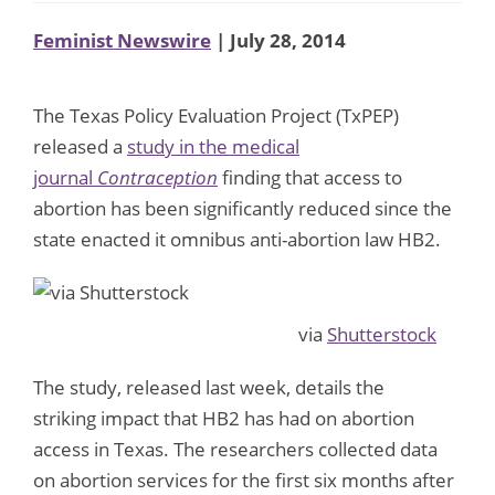
Feminist Newswire
| July 28, 2014
The Texas Policy Evaluation Project (TxPEP)
released a
study in the medical
journal
Contraception
finding that access to
abortion has been significantly reduced since the
state enacted it omnibus anti-abortion law HB2.
via
Shutterstock
The study, released last week, details the
striking impact that HB2 has had on abortion
access in Texas. The researchers collected data
on abortion services for the first six months after