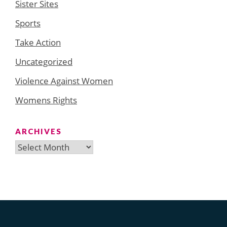
Sister Sites
Sports
Take Action
Uncategorized
Violence Against Women
Womens Rights
ARCHIVES
Archives