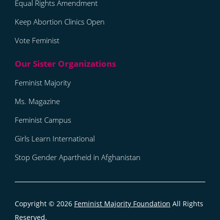
Equal Rights Amendment
Keep Abortion Clinics Open
Vote Feminist
Feminist Majority
Ms. Magazine
Feminist Campus
Girls Learn International
Stop Gender Apartheid in Afghanistan
Copyright © 2026
Feminist Majority Foundation
All Rights
Reserved.