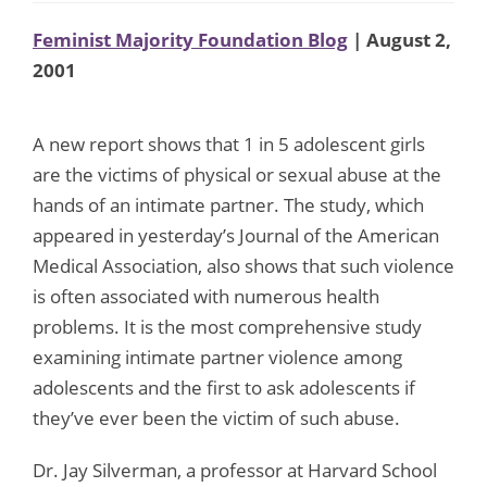
Feminist Majority Foundation Blog
| August 2,
2001
A new report shows that 1 in 5 adolescent girls
are the victims of physical or sexual abuse at the
hands of an intimate partner. The study, which
appeared in yesterday’s Journal of the American
Medical Association, also shows that such violence
is often associated with numerous health
problems. It is the most comprehensive study
examining intimate partner violence among
adolescents and the first to ask adolescents if
they’ve ever been the victim of such abuse.
Dr. Jay Silverman, a professor at Harvard School