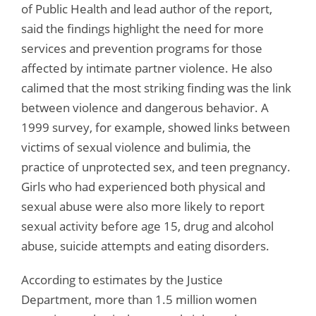
of Public Health and lead author of the report,
said the findings highlight the need for more
services and prevention programs for those
affected by intimate partner violence. He also
calimed that the most striking finding was the link
between violence and dangerous behavior. A
1999 survey, for example, showed links between
victims of sexual violence and bulimia, the
practice of unprotected sex, and teen pregnancy.
Girls who had experienced both physical and
sexual abuse were also more likely to report
sexual activity before age 15, drug and alcohol
abuse, suicide attempts and eating disorders.
According to estimates by the Justice
Department, more than 1.5 million women