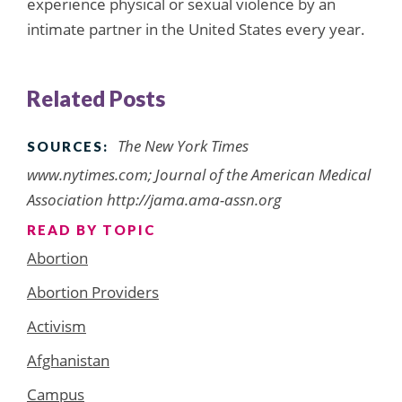
experience physical or sexual violence by an
intimate partner in the United States every year.
Related Posts
The New York Times
SOURCES:
www.nytimes.com; Journal of the American Medical
Association http://jama.ama-assn.org
READ BY TOPIC
Abortion
Abortion Providers
Activism
Afghanistan
Campus