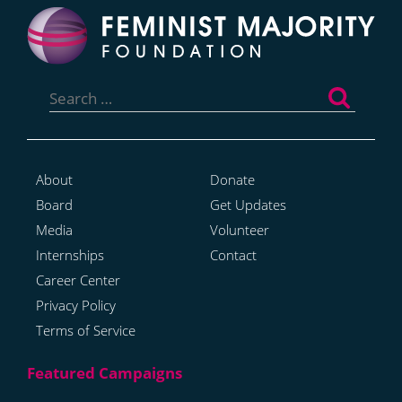
Search
for:
About
Donate
Board
Get Updates
Media
Volunteer
Internships
Contact
Career Center
Privacy Policy
Terms of Service