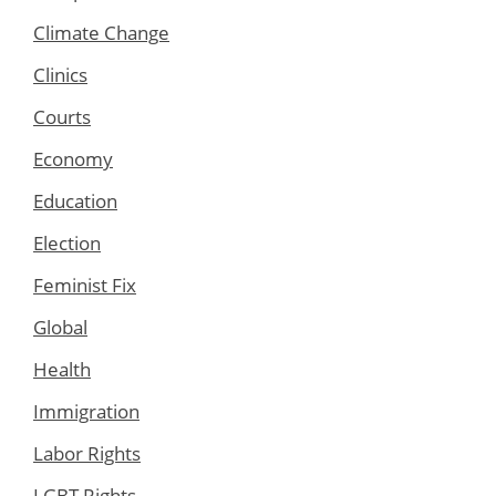
Climate Change
Clinics
Courts
Economy
Education
Election
Feminist Fix
Global
Health
Immigration
Labor Rights
LGBT Rights