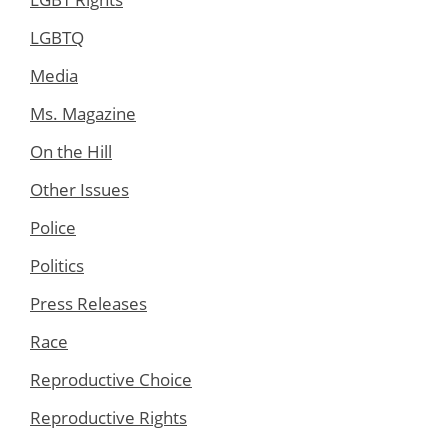
LGBTQ
Media
Ms. Magazine
On the Hill
Other Issues
Police
Politics
Press Releases
Race
Reproductive Choice
Reproductive Rights