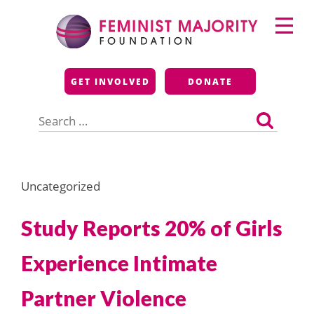
Skip
Primary
to
Menu
content
Feminist Majority
GET INVOLVED
DONATE
Foundation
Search
for:
Uncategorized
Study Reports 20% of Girls
Experience Intimate
Partner Violence