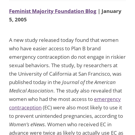
Feminist Majority Foundation Blog
| January
5, 2005
A new study released today found that women
who have easier access to Plan B brand
emergency contraception do not engage in riskier
sexual behaviors. The study, by researchers at
the University of California at San Francisco, was
published today in the
Journal of the American
Medical Association
. The study also revealed that
women who had the most access to
emergency
contraception
(EC) were also most likely to use it
to prevent unintended pregnancies, according to
Women’s eNews
. Women who received EC in
advance were twice as likely to actually use EC as