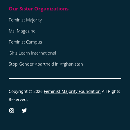
Feminist Majority
Ms. Magazine
Feminist Campus
Girls Learn International
Stop Gender Apartheid in Afghanistan
Copyright © 2026
Feminist Majority Foundation
All Rights
Reserved.