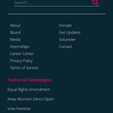
for:
About
Donate
Board
Get Updates
Media
Volunteer
Internships
Contact
Career Center
Privacy Policy
Terms of Service
Equal Rights Amendment
Keep Abortion Clinics Open
Vote Feminist