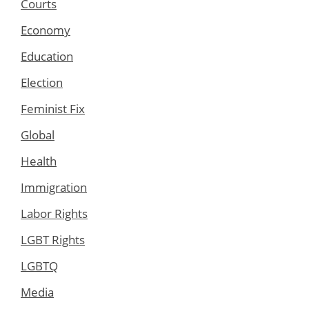
Courts
Economy
Education
Election
Feminist Fix
Global
Health
Immigration
Labor Rights
LGBT Rights
LGBTQ
Media