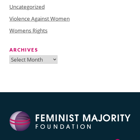
Uncategorized
Violence Against Women
Womens Rights
ARCHIVES
Archives
Search