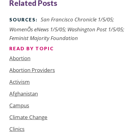
Related Posts
San Francisco Chronicle 1/5/05;
SOURCES:
WomenÕs eNews 1/5/05; Washington Post 1/5/05;
Feminist Majority Foundation
READ BY TOPIC
Abortion
Abortion Providers
Activism
Afghanistan
Campus
Climate Change
Clinics