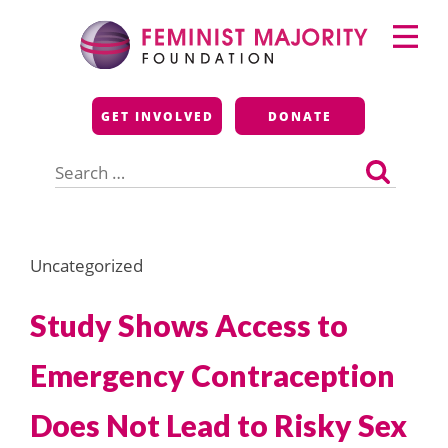
Skip
Primary
to
Menu
content
Feminist Majority
GET INVOLVED
DONATE
Foundation
Search
for:
Uncategorized
Study Shows Access to
Emergency Contraception
Does Not Lead to Risky Sex