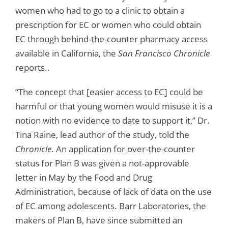
women who had to go to a clinic to obtain a
prescription for EC or women who could obtain
EC through behind-the-counter pharmacy access
available in California, the
San Francisco Chronicle
reports..
“The concept that [easier access to EC] could be
harmful or that young women would misuse it is a
notion with no evidence to date to support it,” Dr.
Tina Raine, lead author of the study, told the
Chronicle
. An application for over-the-counter
status for Plan B was given a not-approvable
letter in May by the Food and Drug
Administration, because of lack of data on the use
of EC among adolescents. Barr Laboratories, the
makers of Plan B, have since submitted an