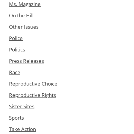
Ms. Magazine
On the Hill
Other Issues
Police
Politics
Press Releases
Race
Reproductive Choice
Reproductive Rights
Sister Sites
Sports
Take Action