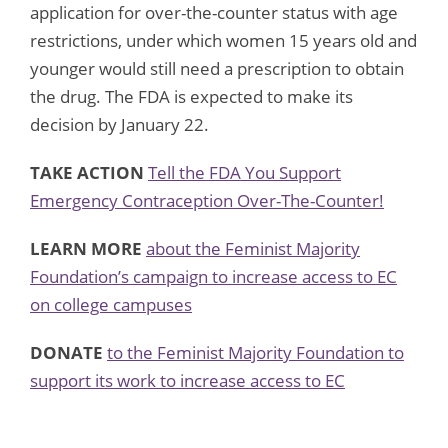
application for over-the-counter status with age
restrictions, under which women 15 years old and
younger would still need a prescription to obtain
the drug. The FDA is expected to make its
decision by January 22.
TAKE ACTION
Tell the FDA You Support
Emergency Contraception Over-The-Counter!
LEARN MORE
about the Feminist Majority
Foundation’s campaign to increase access to EC
on college campuses
DONATE
to the Feminist Majority Foundation to
support its work to increase access to EC