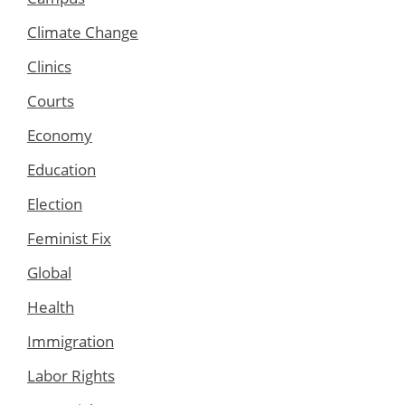
Climate Change
Clinics
Courts
Economy
Education
Election
Feminist Fix
Global
Health
Immigration
Labor Rights