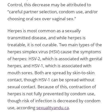
Control, this decrease may be attributed to
“careful partner selection, condom use, and/or
choosing oral sex over vaginal sex.”
Herpes is most common as a sexually
transmitted disease, and while herpes is
treatable, it is not curable. Two main types of the
herpes simplex virus (HSV) cause the symptoms
of herpes: HSV-2, which is associated with genital
herpes, and HSV-1, which is associated with
mouth sores. Both are spread by skin-to-skin
contact, though HSV-1 can be spread without
sexual contact. Because of this, contraction of
herpes is not fully prevented by condom use,
though risk of infection is decreased by condom
use, according
sexualityandu.ca
.