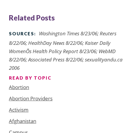
Related Posts
Washington Times 8/23/06; Reuters
SOURCES:
8/22/06; HealthDay News 8/22/06; Kaiser Daily
WomenÕs Health Policy Report 8/23/06; WebMD
8/22/06; Associated Press 8/22/06; sexualityandu.ca
2006
READ BY TOPIC
Abortion
Abortion Providers
Activism
Afghanistan
Campus