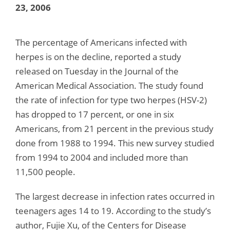
23, 2006
The percentage of Americans infected with
herpes is on the decline, reported a study
released on Tuesday in the Journal of the
American Medical Association. The study found
the rate of infection for type two herpes (HSV-2)
has dropped to 17 percent, or one in six
Americans, from 21 percent in the previous study
done from 1988 to 1994. This new survey studied
from 1994 to 2004 and included more than
11,500 people.
The largest decrease in infection rates occurred in
teenagers ages 14 to 19. According to the study’s
author, Fujie Xu, of the Centers for Disease