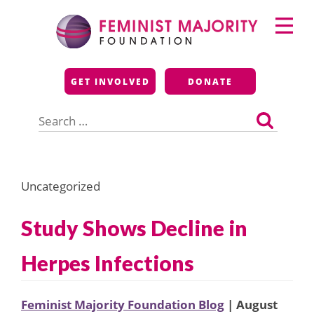
Skip
Primary
to
Menu
content
Feminist Majority
GET INVOLVED
DONATE
Foundation
Search
for:
Uncategorized
Study Shows Decline in
Herpes Infections
Feminist Majority Foundation Blog
| August