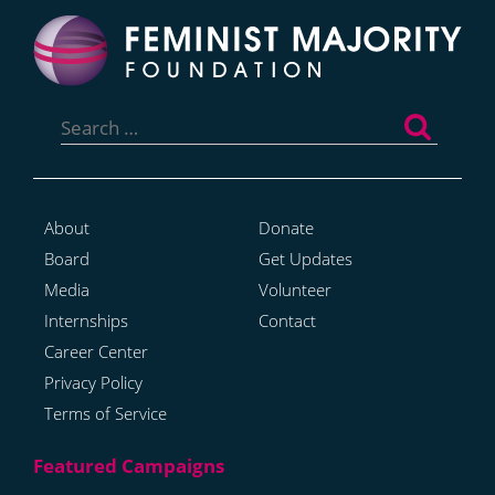
Search
for:
About
Donate
Board
Get Updates
Media
Volunteer
Internships
Contact
Career Center
Privacy Policy
Terms of Service