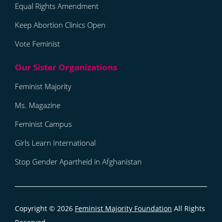
Equal Rights Amendment
Keep Abortion Clinics Open
Vote Feminist
Feminist Majority
Ms. Magazine
Feminist Campus
Girls Learn International
Stop Gender Apartheid in Afghanistan
Copyright © 2026
Feminist Majority Foundation
All Rights