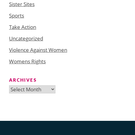
Sister Sites
Sports
Take Action
Uncategorized
Violence Against Women
Womens Rights
ARCHIVES
Archives