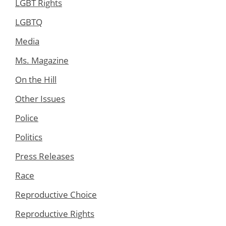
LGBT Rights
LGBTQ
Media
Ms. Magazine
On the Hill
Other Issues
Police
Politics
Press Releases
Race
Reproductive Choice
Reproductive Rights