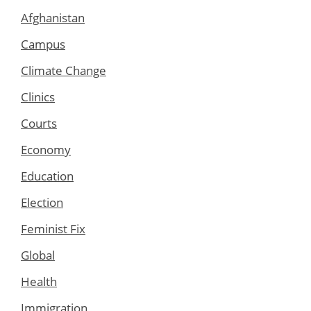
Afghanistan
Campus
Climate Change
Clinics
Courts
Economy
Education
Election
Feminist Fix
Global
Health
Immigration