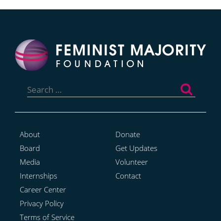
Search
for:
About
Donate
Board
Get Updates
Media
Volunteer
Internships
Contact
Career Center
Privacy Policy
Terms of Service