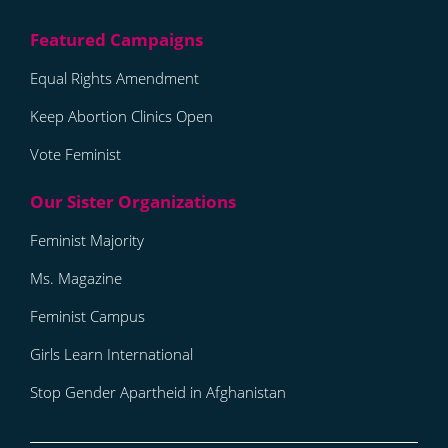
Equal Rights Amendment
Keep Abortion Clinics Open
Vote Feminist
Feminist Majority
Ms. Magazine
Feminist Campus
Girls Learn International
Stop Gender Apartheid in Afghanistan