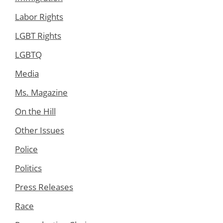
Labor Rights
LGBT Rights
LGBTQ
Media
Ms. Magazine
On the Hill
Other Issues
Police
Politics
Press Releases
Race