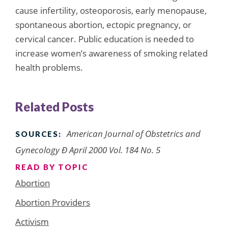
cause infertility, osteoporosis, early menopause,
spontaneous abortion, ectopic pregnancy, or
cervical cancer. Public education is needed to
increase women’s awareness of smoking related
health problems.
Related Posts
American Journal of Obstetrics and
SOURCES:
Gynecology Ð April 2000 Vol. 184 No. 5
READ BY TOPIC
Abortion
Abortion Providers
Activism