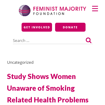
Skip
Primary
to
Menu
content
Feminist Majority
GET INVOLVED
DONATE
Foundation
Search
for:
Uncategorized
Study Shows Women
Unaware of Smoking
Related Health Problems