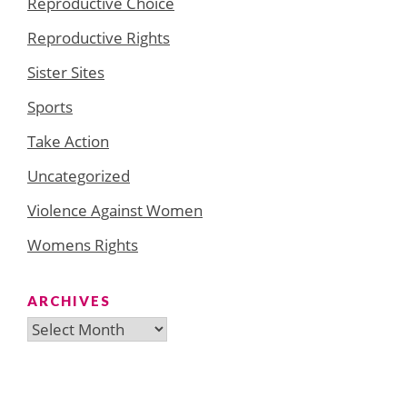
Reproductive Choice
Reproductive Rights
Sister Sites
Sports
Take Action
Uncategorized
Violence Against Women
Womens Rights
ARCHIVES
Archives