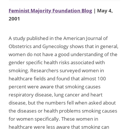
Feminist Majority Foundation Blog
| May 4,
2001
A study published in the American Journal of
Obstetrics and Gynecology shows that in general,
women do not have a good understanding of the
gender specific health risks associated with
smoking. Researchers surveyed women in
healthcare fields and found that almost 100
percent were aware that smoking causes
respiratory disease, lung cancer and heart
disease, but the numbers fell when asked about
the diseases or health problems smoking causes
for women specifically. These women in
healthcare were less aware that smoking can