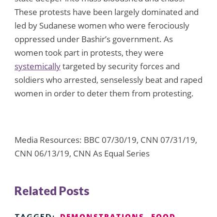
These protests have been largely dominated and
led by Sudanese women who were ferociously
oppressed under Bashir’s government. As
women took part in protests, they were
systemically
targeted by security forces and
soldiers who arrested, senselessly beat and raped
women in order to deter them from protesting.
Media Resources: BBC 07/30/19, CNN 07/31/19,
CNN 06/13/19, CNN As Equal Series
Related Posts
DEMONSTRATIONS
FOOD
TAGGED: