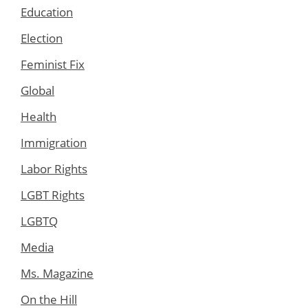
Education
Election
Feminist Fix
Global
Health
Immigration
Labor Rights
LGBT Rights
LGBTQ
Media
Ms. Magazine
On the Hill