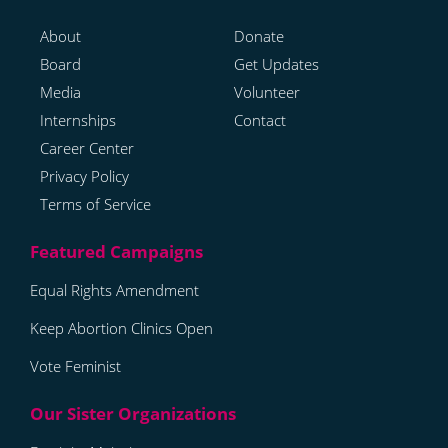
About
Donate
Board
Get Updates
Media
Volunteer
Internships
Contact
Career Center
Privacy Policy
Terms of Service
Equal Rights Amendment
Keep Abortion Clinics Open
Vote Feminist