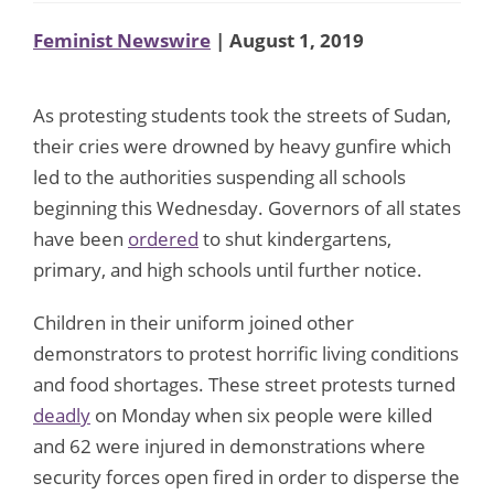
Feminist Newswire
| August 1, 2019
As protesting students took the streets of Sudan,
their cries were drowned by heavy gunfire which
led to the authorities suspending all schools
beginning this Wednesday. Governors of all states
have been
ordered
to shut kindergartens,
primary, and high schools until further notice.
Children in their uniform joined other
demonstrators to protest horrific living conditions
and food shortages. These street protests turned
deadly
on Monday when six people were killed
and 62 were injured in demonstrations where
security forces open fired in order to disperse the