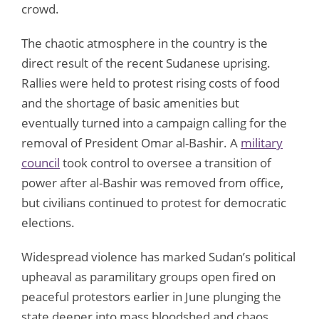
crowd.
The chaotic atmosphere in the country is the
direct result of the recent Sudanese uprising.
Rallies were held to protest rising costs of food
and the shortage of basic amenities but
eventually turned into a campaign calling for the
removal of President Omar al-Bashir. A
military
council
took control to oversee a transition of
power after al-Bashir was removed from office,
but civilians continued to protest for democratic
elections.
Widespread violence has marked Sudan’s political
upheaval as paramilitary groups open fired on
peaceful protestors earlier in June plunging the
state deeper into mass bloodshed and chaos.