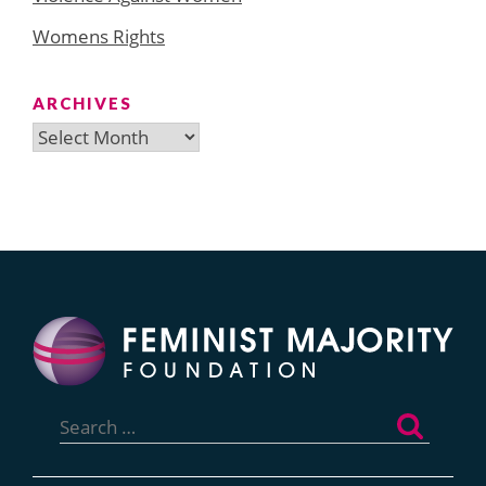
Womens Rights
ARCHIVES
Archives
Search
for: