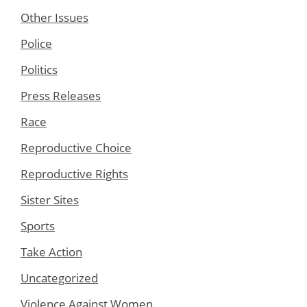
Other Issues
Police
Politics
Press Releases
Race
Reproductive Choice
Reproductive Rights
Sister Sites
Sports
Take Action
Uncategorized
Violence Against Women