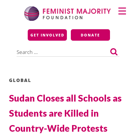
Skip
Primary
to
Menu
content
Feminist Majority
GET INVOLVED
DONATE
Foundation
Search
for:
GLOBAL
Sudan Closes all Schools as
Students are Killed in
Country-Wide Protests