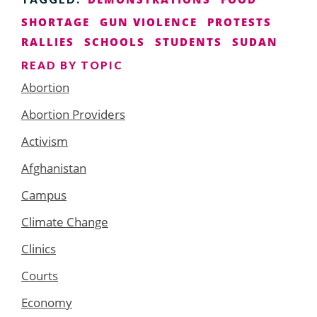
SHORTAGE
GUN VIOLENCE
PROTESTS
RALLIES
SCHOOLS
STUDENTS
SUDAN
READ BY TOPIC
Abortion
Abortion Providers
Activism
Afghanistan
Campus
Climate Change
Clinics
Courts
Economy