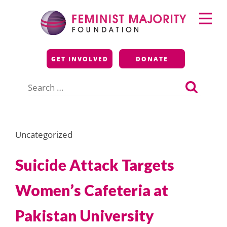
Skip
Primary
to
Menu
content
Feminist Majority
GET INVOLVED
DONATE
Foundation
Search
for:
Uncategorized
Suicide Attack Targets
Women’s Cafeteria at
Pakistan University