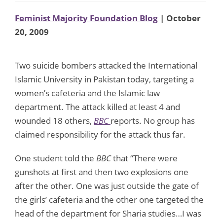
Feminist Majority Foundation Blog
| October
20, 2009
Two suicide bombers attacked the International
Islamic University in Pakistan today, targeting a
women’s cafeteria and the Islamic law
department. The attack killed at least 4 and
wounded 18 others,
BBC
reports. No group has
claimed responsibility for the attack thus far.
One student told the
BBC
that “There were
gunshots at first and then two explosions one
after the other. One was just outside the gate of
the girls’ cafeteria and the other one targeted the
head of the department for Sharia studies…I was