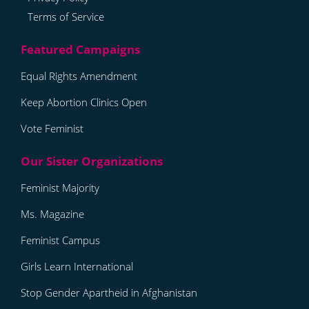
Terms of Service
Equal Rights Amendment
Keep Abortion Clinics Open
Vote Feminist
Feminist Majority
Ms. Magazine
Feminist Campus
Girls Learn International
Stop Gender Apartheid in Afghanistan