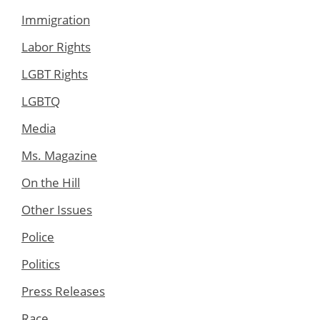
Immigration
Labor Rights
LGBT Rights
LGBTQ
Media
Ms. Magazine
On the Hill
Other Issues
Police
Politics
Press Releases
Race