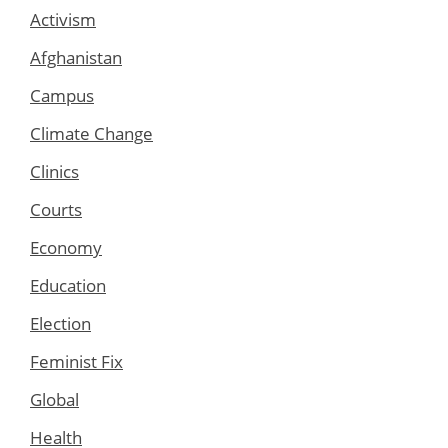
Activism
Afghanistan
Campus
Climate Change
Clinics
Courts
Economy
Education
Election
Feminist Fix
Global
Health