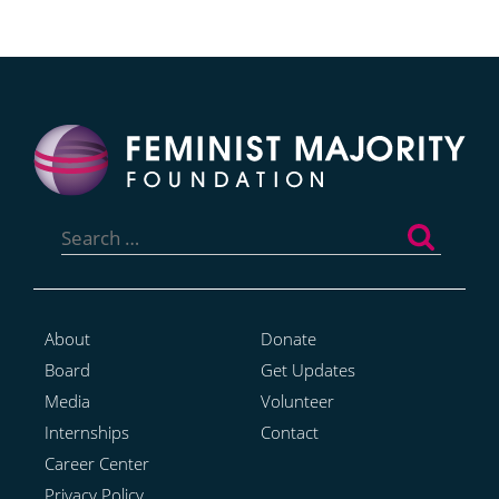
Search
for:
About
Donate
Board
Get Updates
Media
Volunteer
Internships
Contact
Career Center
Privacy Policy