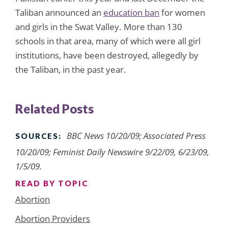
Taliban announced an
education ban
for women
and girls in the Swat Valley. More than 130
schools in that area, many of which were all girl
institutions, have been destroyed, allegedly by
the Taliban, in the past year.
Related Posts
BBC News 10/20/09; Associated Press
SOURCES:
10/20/09; Feminist Daily Newswire 9/22/09, 6/23/09,
1/5/09.
READ BY TOPIC
Abortion
Abortion Providers