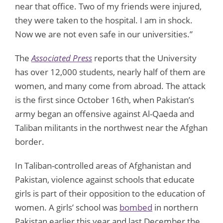
near that office. Two of my friends were injured,
they were taken to the hospital. I am in shock.
Now we are not even safe in our universities.”
The
Associated Press
reports that the University
has over 12,000 students, nearly half of them are
women, and many come from abroad. The attack
is the first since October 16th, when Pakistan’s
army began an offensive against Al-Qaeda and
Taliban militants in the northwest near the Afghan
border.
In Taliban-controlled areas of Afghanistan and
Pakistan, violence against schools that educate
girls is part of their opposition to the education of
women. A girls’ school was
bombed
in northern
Pakistan earlier this year and last December the