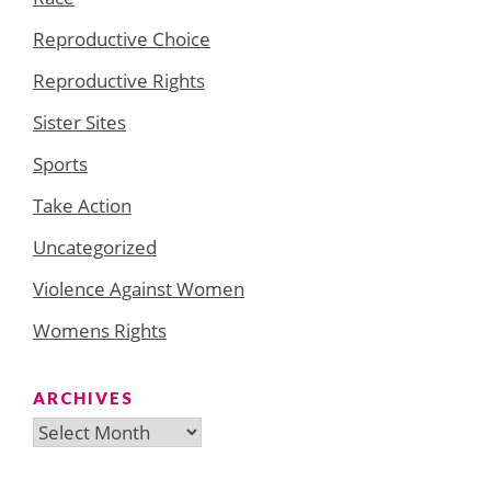
Reproductive Choice
Reproductive Rights
Sister Sites
Sports
Take Action
Uncategorized
Violence Against Women
Womens Rights
ARCHIVES
Archives