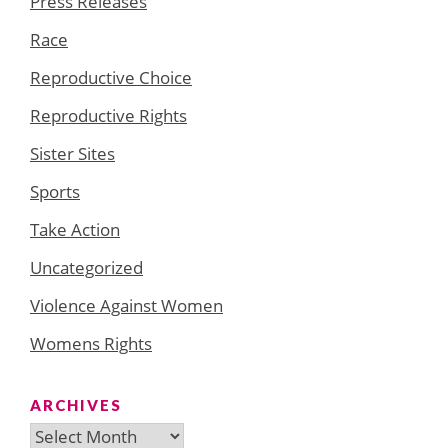
Press Releases
Race
Reproductive Choice
Reproductive Rights
Sister Sites
Sports
Take Action
Uncategorized
Violence Against Women
Womens Rights
ARCHIVES
Archives