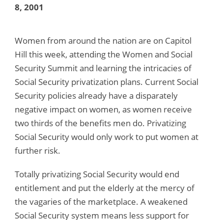
8, 2001
Women from around the nation are on Capitol
Hill this week, attending the Women and Social
Security Summit and learning the intricacies of
Social Security privatization plans. Current Social
Security policies already have a disparately
negative impact on women, as women receive
two thirds of the benefits men do. Privatizing
Social Security would only work to put women at
further risk.
Totally privatizing Social Security would end
entitlement and put the elderly at the mercy of
the vagaries of the marketplace. A weakened
Social Security system means less support for