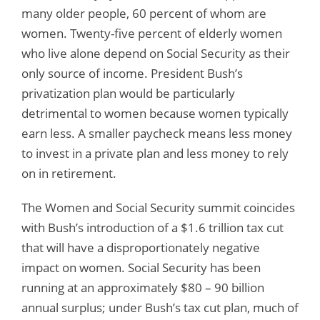
many older people, 60 percent of whom are
women. Twenty-five percent of elderly women
who live alone depend on Social Security as their
only source of income. President Bush’s
privatization plan would be particularly
detrimental to women because women typically
earn less. A smaller paycheck means less money
to invest in a private plan and less money to rely
on in retirement.
The Women and Social Security summit coincides
with Bush’s introduction of a $1.6 trillion tax cut
that will have a disproportionately negative
impact on women. Social Security has been
running at an approximately $80 – 90 billion
annual surplus; under Bush’s tax cut plan, much of