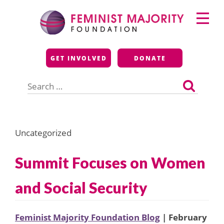
Skip
Primary
to
Menu
content
Feminist Majority
GET INVOLVED
DONATE
Foundation
Search
for:
Uncategorized
Summit Focuses on Women
and Social Security
Feminist Majority Foundation Blog
| February