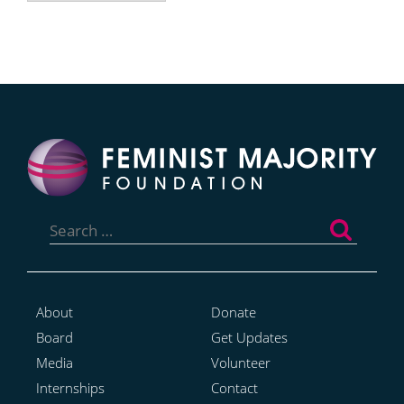
Search
for:
About
Donate
Board
Get Updates
Media
Volunteer
Internships
Contact