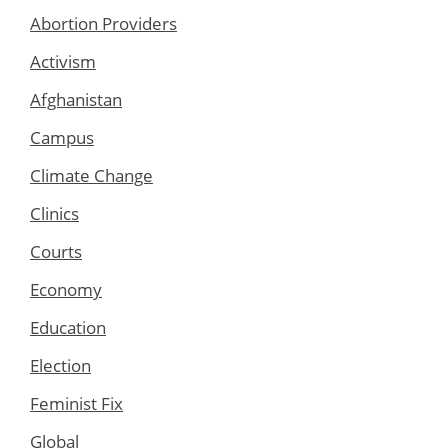
Abortion Providers
Activism
Afghanistan
Campus
Climate Change
Clinics
Courts
Economy
Education
Election
Feminist Fix
Global