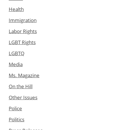
Health
Immigration
Labor Rights
LGBT Rights
LGBTQ
Media
Ms. Magazine
On the Hill
Other Issues
Police
Politics