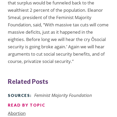
that surplus would be funneled back to the
wealthiest 2 percent of the population. Eleanor
Smeal, president of the Feminist Majority
Foundation, said, “With massive tax cuts will come
massive deficits, just as it happened in the
eighties. Before long we will hear the cry Ôsocial
security is going broke again.’ Again we will hear
arguments to cut social security benefits, and of
course, privatize social security.”
Related Posts
Feminist Majority Foundation
SOURCES:
READ BY TOPIC
Abortion