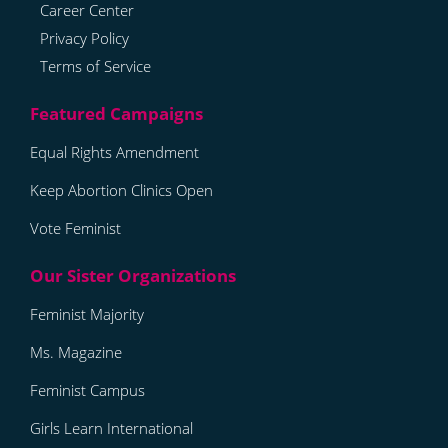
Career Center
Privacy Policy
Terms of Service
Equal Rights Amendment
Keep Abortion Clinics Open
Vote Feminist
Feminist Majority
Ms. Magazine
Feminist Campus
Girls Learn International