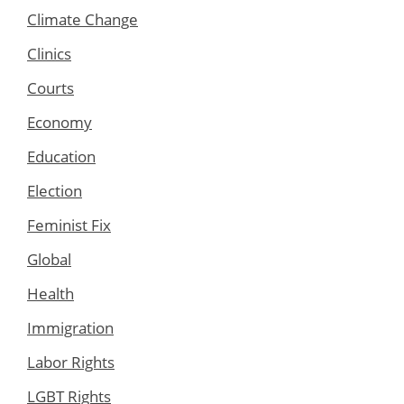
Climate Change
Clinics
Courts
Economy
Education
Election
Feminist Fix
Global
Health
Immigration
Labor Rights
LGBT Rights