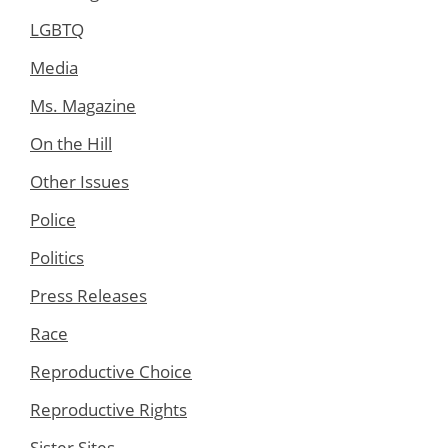
LGBTQ
Media
Ms. Magazine
On the Hill
Other Issues
Police
Politics
Press Releases
Race
Reproductive Choice
Reproductive Rights
Sister Sites