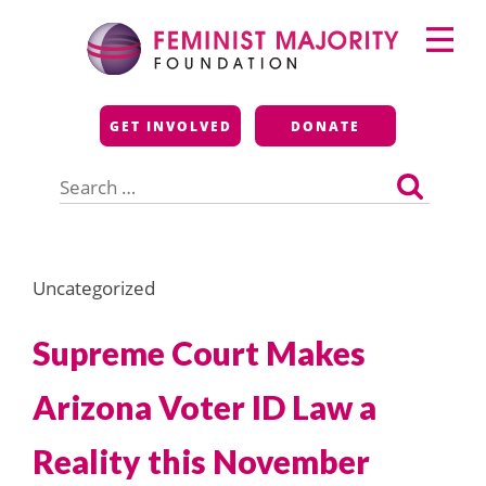
Skip
Primary
to
Menu
content
Feminist Majority
GET INVOLVED
DONATE
Foundation
Search
for:
Uncategorized
Supreme Court Makes
Arizona Voter ID Law a
Reality this November