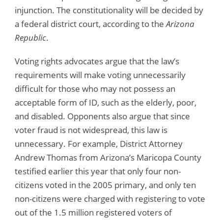
injunction. The constitutionality will be decided by
a federal district court, according to the
Arizona
Republic
.
Voting rights advocates argue that the law’s
requirements will make voting unnecessarily
difficult for those who may not possess an
acceptable form of ID, such as the elderly, poor,
and disabled. Opponents also argue that since
voter fraud is not widespread, this law is
unnecessary. For example, District Attorney
Andrew Thomas from Arizona’s Maricopa County
testified earlier this year that only four non-
citizens voted in the 2005 primary, and only ten
non-citizens were charged with registering to vote
out of the 1.5 million registered voters of