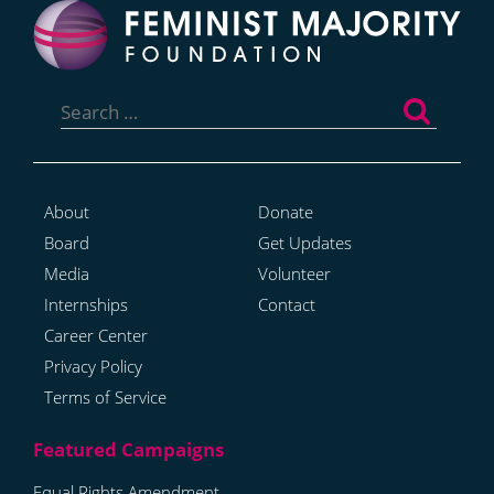
Search
for:
About
Donate
Board
Get Updates
Media
Volunteer
Internships
Contact
Career Center
Privacy Policy
Terms of Service
Equal Rights Amendment