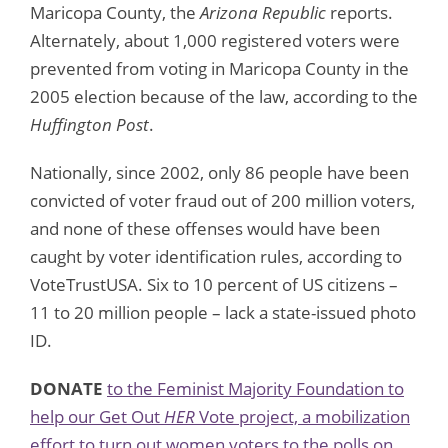
Maricopa County, the
Arizona Republic
reports.
Alternately, about 1,000 registered voters were
prevented from voting in Maricopa County in the
2005 election because of the law, according to the
Huffington Post
.
Nationally, since 2002, only 86 people have been
convicted of voter fraud out of 200 million voters,
and none of these offenses would have been
caught by voter identification rules, according to
VoteTrustUSA. Six to 10 percent of US citizens –
11 to 20 million people – lack a state-issued photo
ID.
DONATE
to the Feminist Majority Foundation to
help our Get Out
HER
Vote project, a mobilization
effort to turn out women voters to the polls on