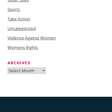
Sports
Take Action
Uncategorized
Violence Against Women
Womens Rights
ARCHIVES
Archives