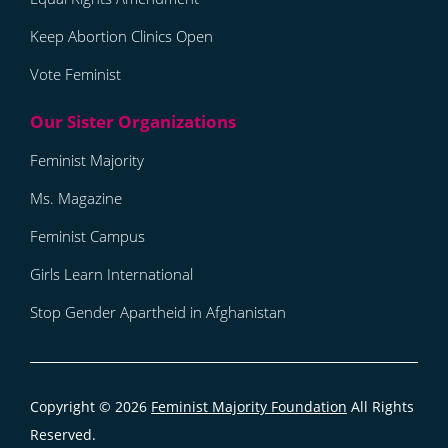
Keep Abortion Clinics Open
Vote Feminist
Feminist Majority
Ms. Magazine
Feminist Campus
Girls Learn International
Stop Gender Apartheid in Afghanistan
Copyright © 2026
Feminist Majority Foundation
All Rights
Reserved.