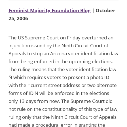
Feminist Majority Foundation Blog
| October
25, 2006
The US Supreme Court on Friday overturned an
injunction issued by the Ninth Circuit Court of
Appeals to stop an Arizona voter identification law
from being enforced in the upcoming elections.
The ruling means that the voter identification law
Ñ which requires voters to present a photo ID
with their current street address or two alternate
forms of ID Ñ will be enforced in the elections
only 13 days from now. The Supreme Court did
not rule on the constitutionality of this type of law,
ruling only that the Ninth Circuit Court of Appeals
had made a procedural error in granting the