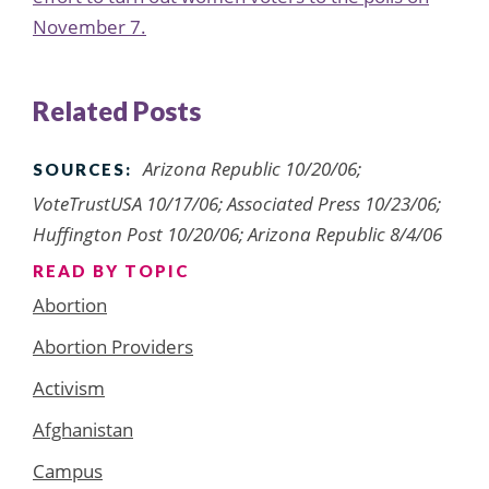
November 7.
Related Posts
Arizona Republic 10/20/06;
SOURCES:
VoteTrustUSA 10/17/06; Associated Press 10/23/06;
Huffington Post 10/20/06; Arizona Republic 8/4/06
READ BY TOPIC
Abortion
Abortion Providers
Activism
Afghanistan
Campus