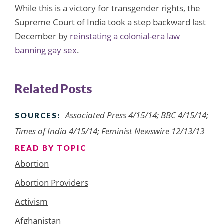
While this is a victory for transgender rights, the
Supreme Court of India took a step backward last
December by
reinstating a colonial-era law
banning gay sex
.
Related Posts
Associated Press 4/15/14; BBC 4/15/14;
SOURCES:
Times of India 4/15/14; Feminist Newswire 12/13/13
READ BY TOPIC
Abortion
Abortion Providers
Activism
Afghanistan