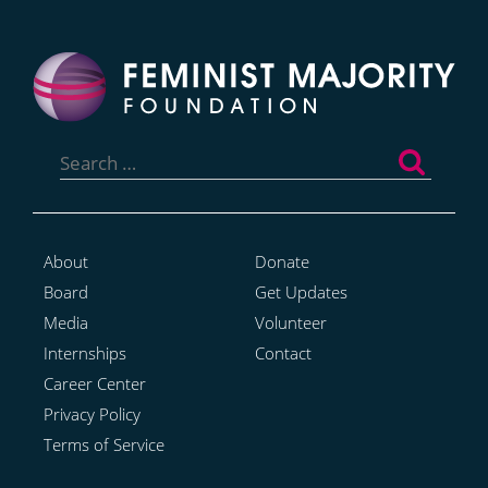
Search
for:
About
Donate
Board
Get Updates
Media
Volunteer
Internships
Contact
Career Center
Privacy Policy
Terms of Service