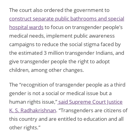
The court also ordered the government to
construct separate public bathrooms and special
hospital wards
to focus on transgender people’s
medical needs, implement public awareness
campaigns to reduce the social stigma faced by
the estimated 3 million transgender Indians, and
give transgender people the right to adopt
children, among other changes.
The “recognition of transgender people as a third
gender is not a social or medical issue but a
human rights issue,”
said Supreme Court Justice
K. S. Radhakrishnan
. “Transgenders are citizens of
this country and are entitled to education and all
other rights.”