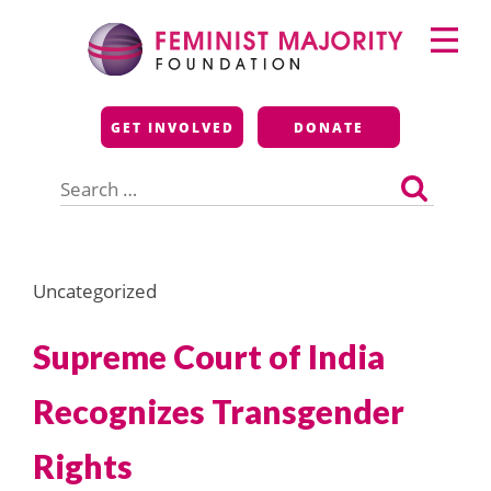
Skip
Primary
to
Menu
content
Feminist Majority
GET INVOLVED
DONATE
Foundation
Search
for:
Uncategorized
Supreme Court of India
Recognizes Transgender
Rights