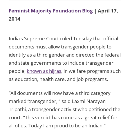
Feminist Majority Foundation Blog
| April 17,
2014
India’s Supreme Court ruled Tuesday that official
documents must allow transgender people to
identify as a third gender and directed the federal
and state governments to include transgender
people,
known as hijras
, in welfare programs such
as education, health care, and job programs.
“All documents will now have a third category
marked ‘transgender,'” said Laxmi Narayan
Tripathi, a transgender activist who petitioned the
court. “This verdict has come as a great relief for
all of us. Today I am proud to be an Indian.”