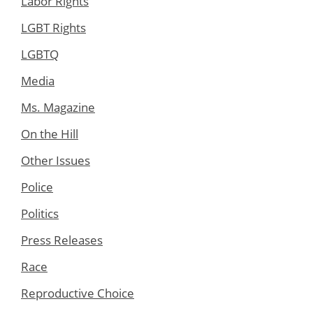
Labor Rights
LGBT Rights
LGBTQ
Media
Ms. Magazine
On the Hill
Other Issues
Police
Politics
Press Releases
Race
Reproductive Choice