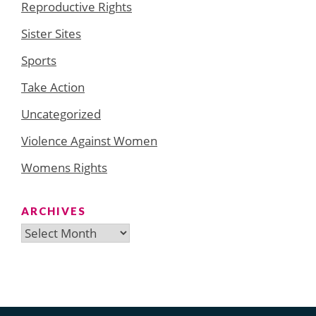
Reproductive Rights
Sister Sites
Sports
Take Action
Uncategorized
Violence Against Women
Womens Rights
ARCHIVES
Archives