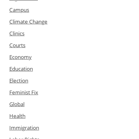
Campus
Climate Change
Clinics
Courts
Economy
Education
Election
Feminist Fix
Global
Health
Immigration