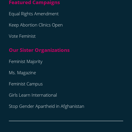
Equal Rights Amendment
Keep Abortion Clinics Open
Vote Feminist
Feminist Majority
Ms. Magazine
Feminist Campus
Girls Learn International
Stop Gender Apartheid in Afghanistan