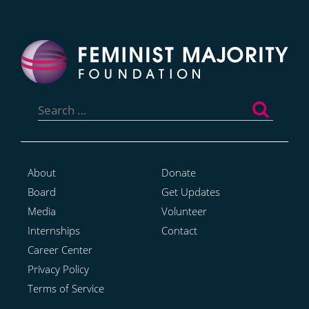
Search
for:
About
Donate
Board
Get Updates
Media
Volunteer
Internships
Contact
Career Center
Privacy Policy
Terms of Service