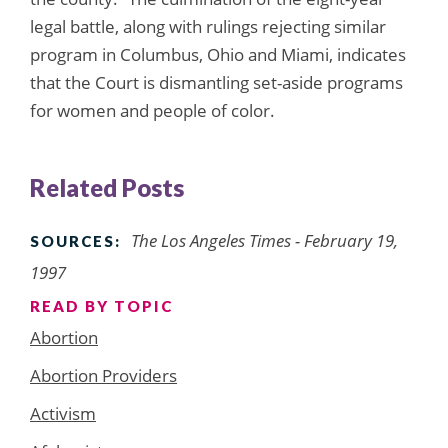
legal battle, along with rulings rejecting similar
program in Columbus, Ohio and Miami, indicates
that the Court is dismantling set-aside programs
for women and people of color.
Related Posts
The Los Angeles Times - February 19,
SOURCES:
1997
READ BY TOPIC
Abortion
Abortion Providers
Activism