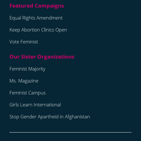
Equal Rights Amendment
Keep Abortion Clinics Open
Vote Feminist
Feminist Majority
Ms. Magazine
Feminist Campus
Girls Learn International
Stop Gender Apartheid in Afghanistan