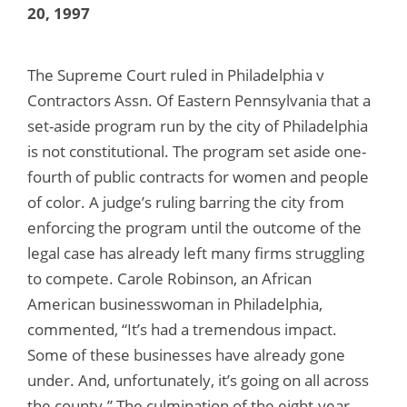
20, 1997
The Supreme Court ruled in Philadelphia v
Contractors Assn. Of Eastern Pennsylvania that a
set-aside program run by the city of Philadelphia
is not constitutional. The program set aside one-
fourth of public contracts for women and people
of color. A judge’s ruling barring the city from
enforcing the program until the outcome of the
legal case has already left many firms struggling
to compete. Carole Robinson, an African
American businesswoman in Philadelphia,
commented, “It’s had a tremendous impact.
Some of these businesses have already gone
under. And, unfortunately, it’s going on all across
the county.” The culmination of the eight-year