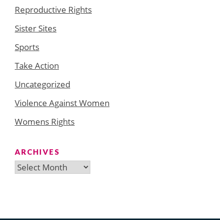
Reproductive Rights
Sister Sites
Sports
Take Action
Uncategorized
Violence Against Women
Womens Rights
ARCHIVES
Archives