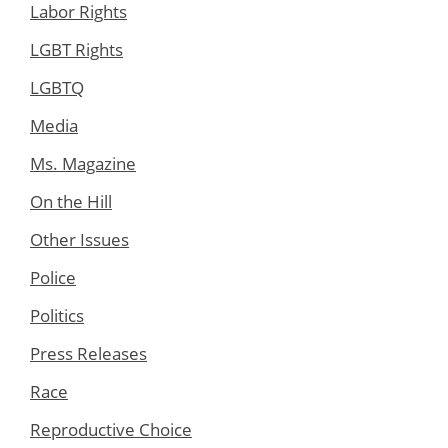
Labor Rights
LGBT Rights
LGBTQ
Media
Ms. Magazine
On the Hill
Other Issues
Police
Politics
Press Releases
Race
Reproductive Choice