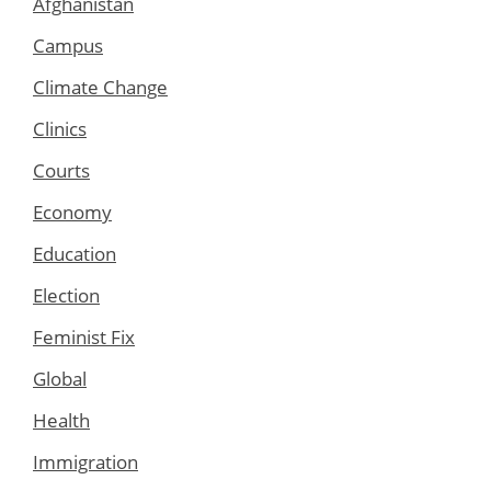
Afghanistan
Campus
Climate Change
Clinics
Courts
Economy
Education
Election
Feminist Fix
Global
Health
Immigration