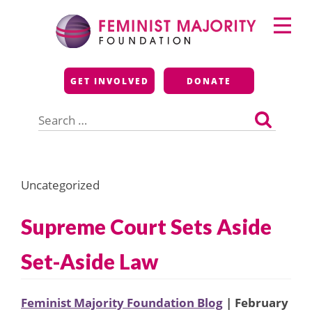
Skip
Primary
to
Menu
content
Feminist Majority
GET INVOLVED
DONATE
Foundation
Search
for:
Uncategorized
Supreme Court Sets Aside
Set-Aside Law
Feminist Majority Foundation Blog
| February