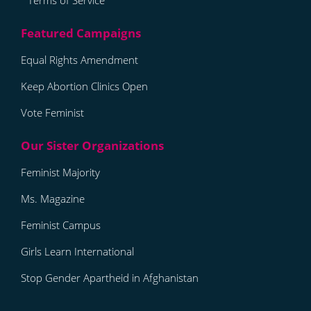
Terms of Service
Equal Rights Amendment
Keep Abortion Clinics Open
Vote Feminist
Feminist Majority
Ms. Magazine
Feminist Campus
Girls Learn International
Stop Gender Apartheid in Afghanistan