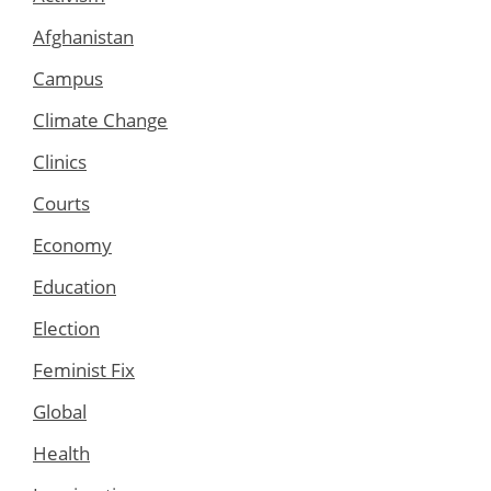
Afghanistan
Campus
Climate Change
Clinics
Courts
Economy
Education
Election
Feminist Fix
Global
Health