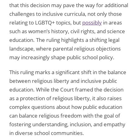
that this decision may pave the way for additional
challenges to inclusive curricula, not only those
relating to LGBTQ+ topics, but
possibly
in areas
such as women’s history, civil rights, and science
education. The ruling highlights a shifting legal
landscape, where parental religious objections
may increasingly shape public school policy.
This ruling marks a significant shift in the balance
between religious liberty and inclusive public
education. While the Court framed the decision
as a protection of religious liberty, it also raises
complex questions about how public education
can balance religious freedom with the goal of
fostering understanding, inclusion, and empathy
in diverse school communities.