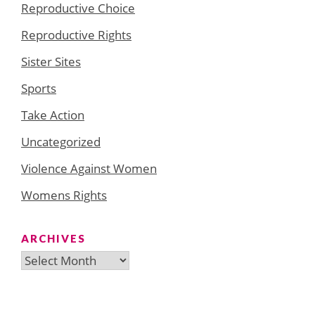
Reproductive Choice
Reproductive Rights
Sister Sites
Sports
Take Action
Uncategorized
Violence Against Women
Womens Rights
ARCHIVES
Archives