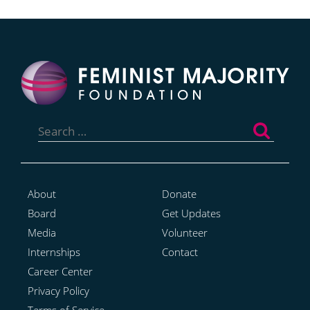
Search
for:
About
Donate
Board
Get Updates
Media
Volunteer
Internships
Contact
Career Center
Privacy Policy