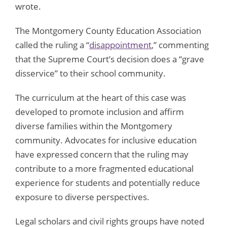
wrote.
The Montgomery County Education Association
called the ruling a “
disappointment
,” commenting
that the Supreme Court’s decision does a “grave
disservice” to their school community.
The curriculum at the heart of this case was
developed to promote inclusion and affirm
diverse families within the Montgomery
community. Advocates for inclusive education
have expressed concern that the ruling may
contribute to a more fragmented educational
experience for students and potentially reduce
exposure to diverse perspectives.
Legal scholars and civil rights groups have noted