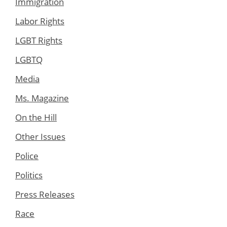
Immigration
Labor Rights
LGBT Rights
LGBTQ
Media
Ms. Magazine
On the Hill
Other Issues
Police
Politics
Press Releases
Race