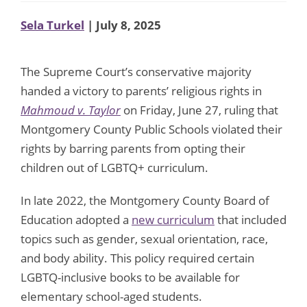
Sela Turkel
| July 8, 2025
The Supreme Court’s conservative majority
handed a victory to parents’ religious rights in
Mahmoud v. Taylor
on Friday, June 27, ruling that
Montgomery County Public Schools violated their
rights by barring parents from opting their
children out of LGBTQ+ curriculum.
In late 2022, the Montgomery County Board of
Education adopted a
new curriculum
that included
topics such as gender, sexual orientation, race,
and body ability. This policy required certain
LGBTQ-inclusive books to be available for
elementary school-aged students.