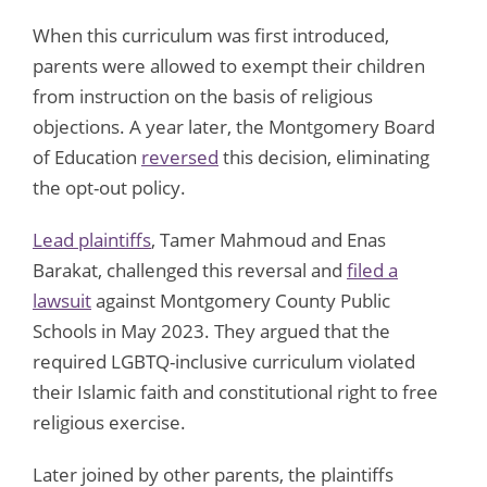
When this curriculum was first introduced,
parents were allowed to exempt their children
from instruction on the basis of religious
objections. A year later, the Montgomery Board
of Education
reversed
this decision, eliminating
the opt-out policy.
Lead plaintiffs
, Tamer Mahmoud and Enas
Barakat, challenged this reversal and
filed a
lawsuit
against Montgomery County Public
Schools in May 2023. They argued that the
required LGBTQ-inclusive curriculum violated
their Islamic faith and constitutional right to free
religious exercise.
Later joined by other parents, the plaintiffs