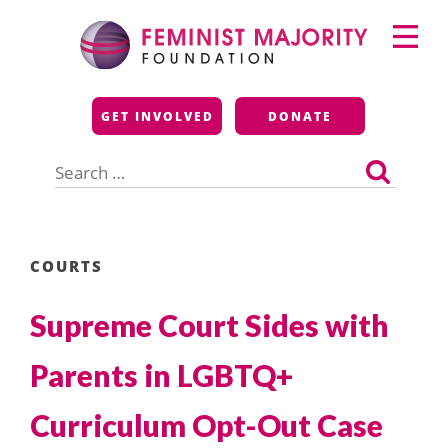
Skip
Primary
to
Menu
content
Feminist Majority
GET INVOLVED
DONATE
Foundation
Search
for:
COURTS
Supreme Court Sides with
Parents in LGBTQ+
Curriculum Opt-Out Case