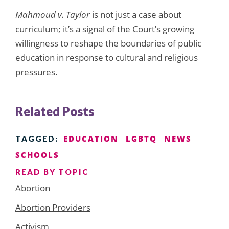
Mahmoud v. Taylor
is not just a case about
curriculum; it’s a signal of the Court’s growing
willingness to reshape the boundaries of public
education in response to cultural and religious
pressures.
Related Posts
EDUCATION
LGBTQ
NEWS
TAGGED:
SCHOOLS
READ BY TOPIC
Abortion
Abortion Providers
Activism