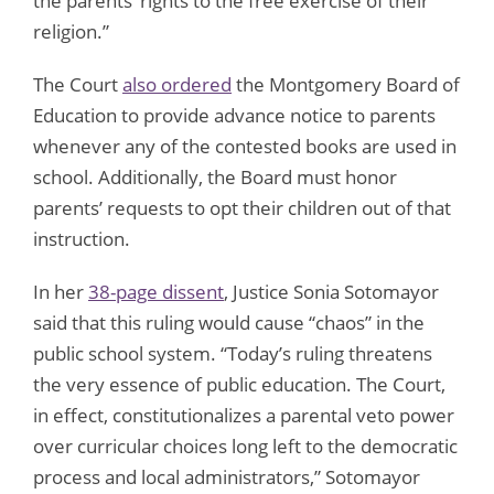
the parents’ rights to the free exercise of their
religion.”
The Court
also ordered
the Montgomery Board of
Education to provide advance notice to parents
whenever any of the contested books are used in
school. Additionally, the Board must honor
parents’ requests to opt their children out of that
instruction.
In her
38-page dissent
, Justice Sonia Sotomayor
said that this ruling would cause “chaos” in the
public school system. “Today’s ruling threatens
the very essence of public education. The Court,
in effect, constitutionalizes a parental veto power
over curricular choices long left to the democratic
process and local administrators,” Sotomayor