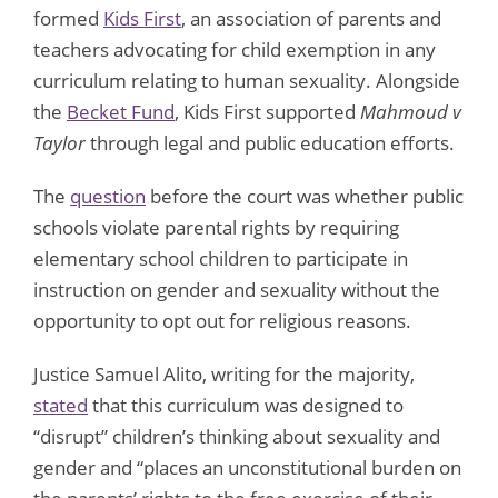
formed
Kids First
, an association of parents and
teachers advocating for child exemption in any
curriculum relating to human sexuality. Alongside
the
Becket Fund
, Kids First supported
Mahmoud v
Taylor
through legal and public education efforts.
The
question
before the court was whether public
schools violate parental rights by requiring
elementary school children to participate in
instruction on gender and sexuality without the
opportunity to opt out for religious reasons.
Justice Samuel Alito, writing for the majority,
stated
that this curriculum was designed to
“disrupt” children’s thinking about sexuality and
gender and “places an unconstitutional burden on