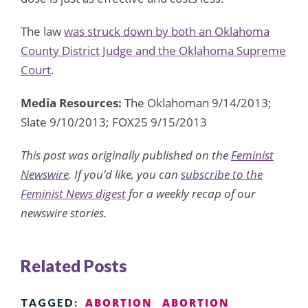
The law
was struck down by both an Oklahoma
County District Judge and the Oklahoma Supreme
Court
.
Media Resources:
The Oklahoman 9/14/2013;
Slate 9/10/2013; FOX25 9/15/2013
This post was originally published on the
Feminist
Newswire
. If you’d like, you can
subscribe to the
Feminist News digest
for a weekly recap of our
newswire stories.
Related Posts
ABORTION
ABORTION
TAGGED: