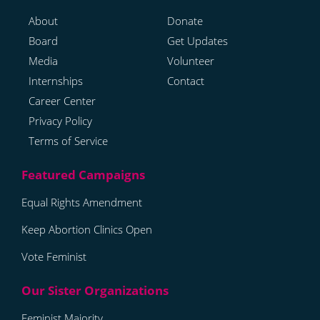
About
Donate
Board
Get Updates
Media
Volunteer
Internships
Contact
Career Center
Privacy Policy
Terms of Service
Equal Rights Amendment
Keep Abortion Clinics Open
Vote Feminist
Feminist Majority