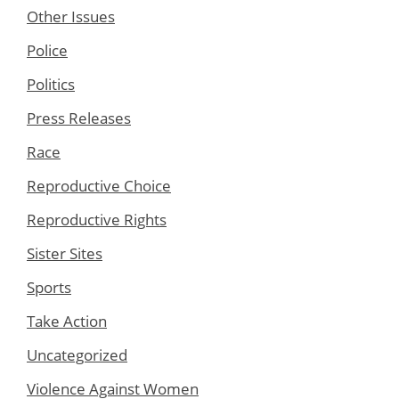
Other Issues
Police
Politics
Press Releases
Race
Reproductive Choice
Reproductive Rights
Sister Sites
Sports
Take Action
Uncategorized
Violence Against Women