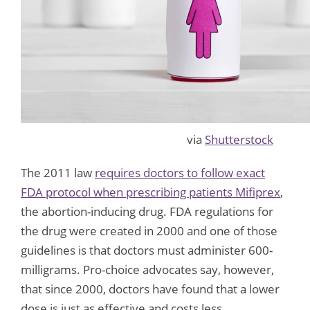
via
Shutterstock
The 2011 law
requires doctors to follow exact
FDA protocol when prescribing patients Mifiprex
,
the abortion-inducing drug. FDA regulations for
the drug were created in 2000 and one of those
guidelines is that doctors must administer 600-
milligrams. Pro-choice advocates say, however,
that since 2000, doctors have found that a lower
dose is just as effective and costs less.