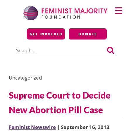
Skip
Primary
to
Menu
content
Feminist Majority
GET INVOLVED
DONATE
Foundation
Search
for:
Uncategorized
Supreme Court to Decide
New Abortion Pill Case
Feminist Newswire
| September 16, 2013