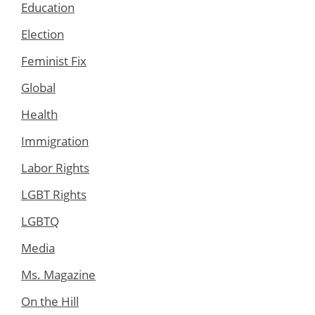
Education
Election
Feminist Fix
Global
Health
Immigration
Labor Rights
LGBT Rights
LGBTQ
Media
Ms. Magazine
On the Hill