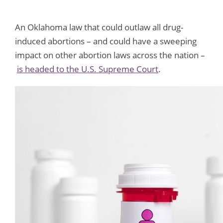
An Oklahoma law that could outlaw all drug-
induced abortions – and could have a sweeping
impact on other abortion laws across the nation –
is headed to the U.S. Supreme Court
.