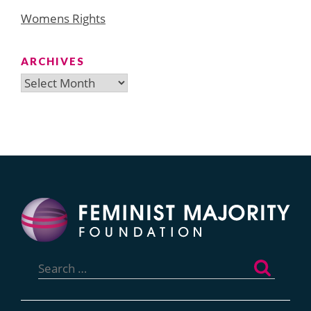
Womens Rights
ARCHIVES
Archives
Search
for: