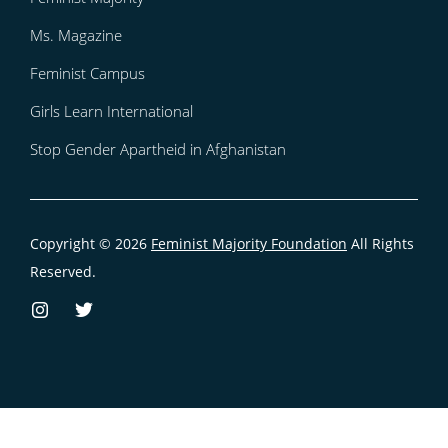
Ms. Magazine
Feminist Campus
Girls Learn International
Stop Gender Apartheid in Afghanistan
Copyright © 2026
Feminist Majority Foundation
All Rights
Reserved.