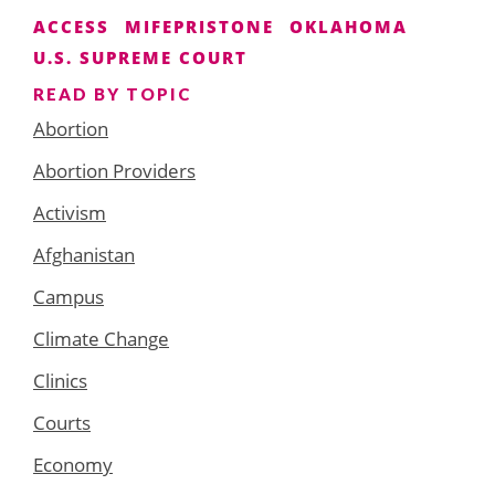
ACCESS
MIFEPRISTONE
OKLAHOMA
U.S. SUPREME COURT
READ BY TOPIC
Abortion
Abortion Providers
Activism
Afghanistan
Campus
Climate Change
Clinics
Courts
Economy