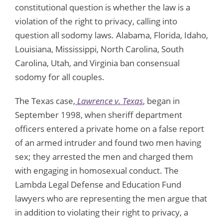
constitutional question is whether the law is a
violation of the right to privacy, calling into
question all sodomy laws. Alabama, Florida, Idaho,
Louisiana, Mississippi, North Carolina, South
Carolina, Utah, and Virginia ban consensual
sodomy for all couples.
The Texas case,
Lawrence v. Texas
, began in
September 1998, when sheriff department
officers entered a private home on a false report
of an armed intruder and found two men having
sex; they arrested the men and charged them
with engaging in homosexual conduct. The
Lambda Legal Defense and Education Fund
lawyers who are representing the men argue that
in addition to violating their right to privacy, a