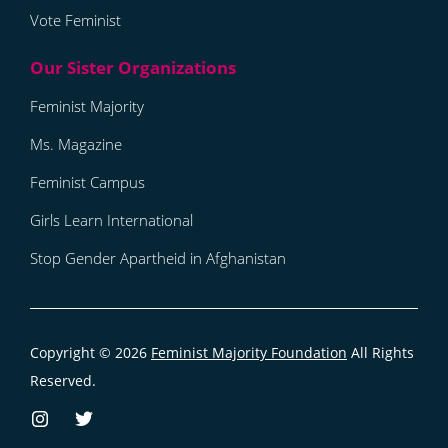
Vote Feminist
Feminist Majority
Ms. Magazine
Feminist Campus
Girls Learn International
Stop Gender Apartheid in Afghanistan
Copyright © 2026
Feminist Majority Foundation
All Rights
Reserved.