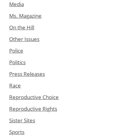
Media
Ms. Magazine
On the Hill
Other Issues
Police
Politics
Press Releases
Race
Reproductive Choice
Reproductive Rights
Sister Sites
Sports