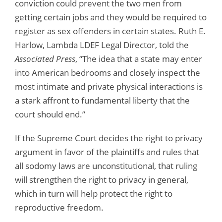
conviction could prevent the two men from
getting certain jobs and they would be required to
register as sex offenders in certain states. Ruth E.
Harlow, Lambda LDEF Legal Director, told the
Associated Press
, “The idea that a state may enter
into American bedrooms and closely inspect the
most intimate and private physical interactions is
a stark affront to fundamental liberty that the
court should end.”
If the Supreme Court decides the right to privacy
argument in favor of the plaintiffs and rules that
all sodomy laws are unconstitutional, that ruling
will strengthen the right to privacy in general,
which in turn will help protect the right to
reproductive freedom.