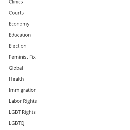
Clinics
Courts
Economy
Education
Election
Feminist Fix
Global
Health
Immigration
Labor Rights
LGBT Rights
LGBTQ