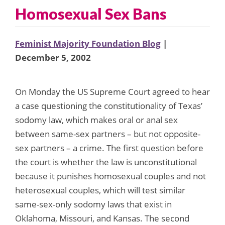
Homosexual Sex Bans
Feminist Majority Foundation Blog
|
December 5, 2002
On Monday the US Supreme Court agreed to hear
a case questioning the constitutionality of Texas’
sodomy law, which makes oral or anal sex
between same-sex partners – but not opposite-
sex partners – a crime. The first question before
the court is whether the law is unconstitutional
because it punishes homosexual couples and not
heterosexual couples, which will test similar
same-sex-only sodomy laws that exist in
Oklahoma, Missouri, and Kansas. The second