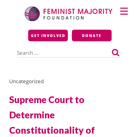
Skip
Primary
to
Menu
content
Feminist Majority
GET INVOLVED
DONATE
Foundation
Search
for:
Uncategorized
Supreme Court to
Determine
Constitutionality of