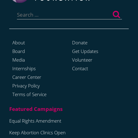
Search
for:
About
Donate
Board
Get Updates
Media
Volunteer
Internships
Contact
Career Center
Privacy Policy
Terms of Service
Equal Rights Amendment
Keep Abortion Clinics Open