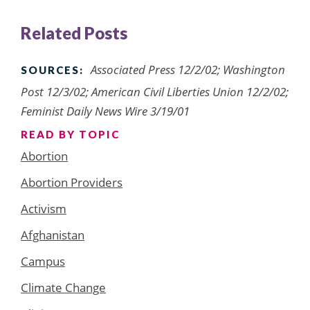
Related Posts
Associated Press 12/2/02; Washington
SOURCES:
Post 12/3/02; American Civil Liberties Union 12/2/02;
Feminist Daily News Wire 3/19/01
READ BY TOPIC
Abortion
Abortion Providers
Activism
Afghanistan
Campus
Climate Change