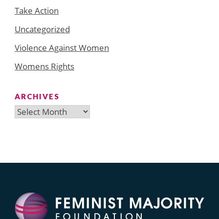
Take Action
Uncategorized
Violence Against Women
Womens Rights
ARCHIVES
Archives