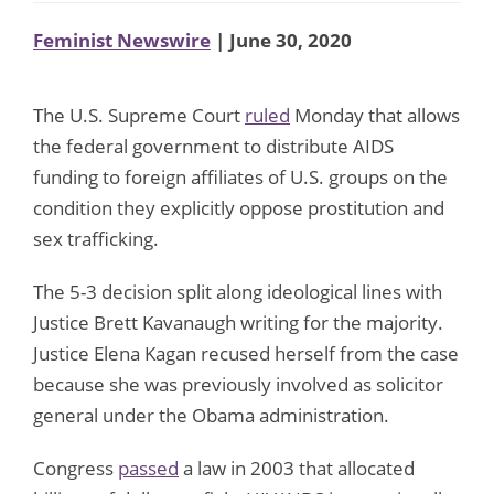
Feminist Newswire
| June 30, 2020
The U.S. Supreme Court
ruled
Monday that allows
the federal government to distribute AIDS
funding to foreign affiliates of U.S. groups on the
condition they explicitly oppose prostitution and
sex trafficking.
The 5-3 decision split along ideological lines with
Justice Brett Kavanaugh writing for the majority.
Justice Elena Kagan recused herself from the case
because she was previously involved as solicitor
general under the Obama administration.
Congress
passed
a law in 2003 that allocated