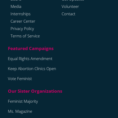
Media
Volunteer
Internships
Contact
Career Center
Privacy Policy
Terms of Service
Equal Rights Amendment
Keep Abortion Clinics Open
Vote Feminist
Feminist Majority
Ms. Magazine