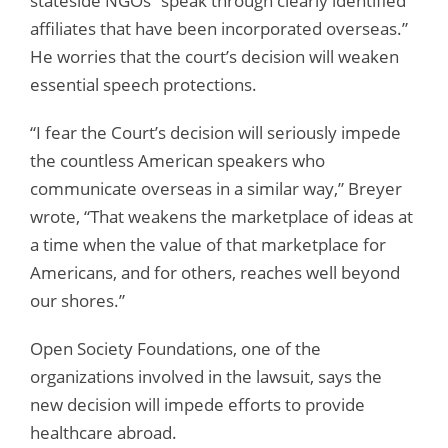
stateside NGOs “speak through clearly identified
affiliates that have been incorporated overseas.”
He worries that the court’s decision will weaken
essential speech protections.
“I fear the Court’s decision will seriously impede
the countless American speakers who
communicate overseas in a similar way,” Breyer
wrote, “That weakens the marketplace of ideas at
a time when the value of that marketplace for
Americans, and for others, reaches well beyond
our shores.”
Open Society Foundations, one of the
organizations involved in the lawsuit, says the
new decision will impede efforts to provide
healthcare abroad.