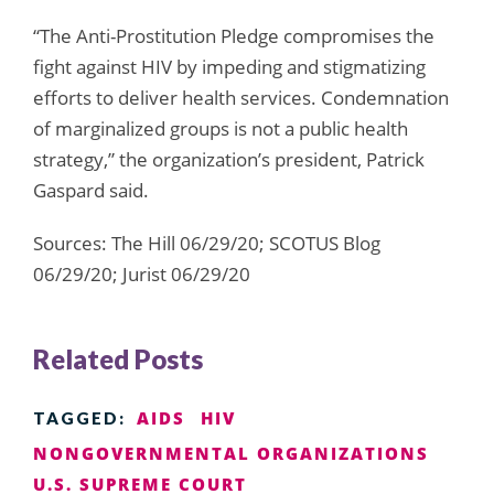
“The Anti-Prostitution Pledge compromises the
fight against HIV by impeding and stigmatizing
efforts to deliver health services. Condemnation
of marginalized groups is not a public health
strategy,” the organization’s president, Patrick
Gaspard said.
Sources: The Hill 06/29/20; SCOTUS Blog
06/29/20; Jurist 06/29/20
Related Posts
AIDS
HIV
TAGGED:
NONGOVERNMENTAL ORGANIZATIONS
U.S. SUPREME COURT