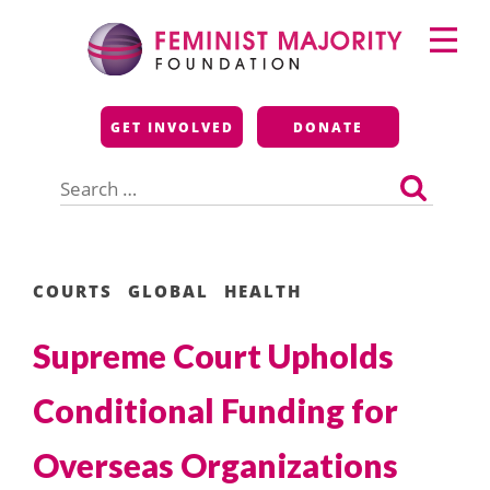
Skip
Primary
to
Menu
content
Feminist Majority
GET INVOLVED
DONATE
Foundation
Search
for:
COURTS
GLOBAL
HEALTH
Supreme Court Upholds
Conditional Funding for
Overseas Organizations