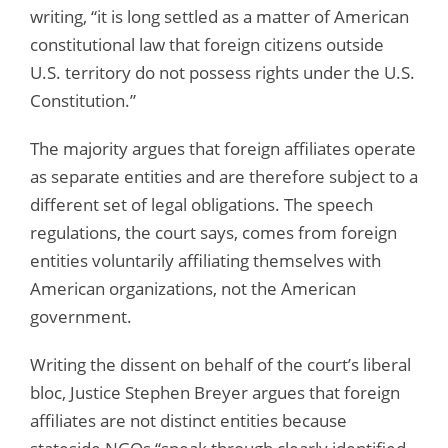
writing, “it is long settled as a matter of American
constitutional law that foreign citizens outside
U.S. territory do not possess rights under the U.S.
Constitution.”
The majority argues that foreign affiliates operate
as separate entities and are therefore subject to a
different set of legal obligations. The speech
regulations, the court says, comes from foreign
entities voluntarily affiliating themselves with
American organizations, not the American
government.
Writing the dissent on behalf of the court’s liberal
bloc, Justice Stephen Breyer argues that foreign
affiliates are not distinct entities because