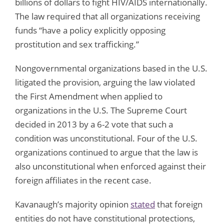
billions of dollars to fight HIV/AIDS internationally.
The law required that all organizations receiving
funds “have a policy explicitly opposing
prostitution and sex trafficking.”
Nongovernmental organizations based in the U.S.
litigated the provision, arguing the law violated
the First Amendment when applied to
organizations in the U.S. The Supreme Court
decided in 2013 by a 6-2 vote that such a
condition was unconstitutional. Four of the U.S.
organizations continued to argue that the law is
also unconstitutional when enforced against their
foreign affiliates in the recent case.
Kavanaugh’s majority opinion
stated
that foreign
entities do not have constitutional protections,