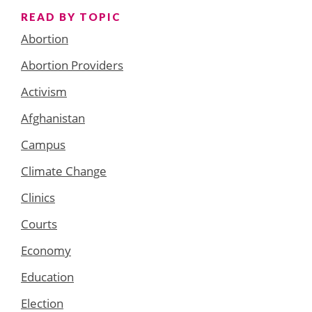
READ BY TOPIC
Abortion
Abortion Providers
Activism
Afghanistan
Campus
Climate Change
Clinics
Courts
Economy
Education
Election