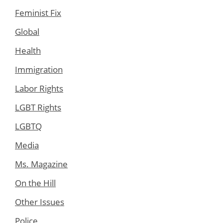
Feminist Fix
Global
Health
Immigration
Labor Rights
LGBT Rights
LGBTQ
Media
Ms. Magazine
On the Hill
Other Issues
Police