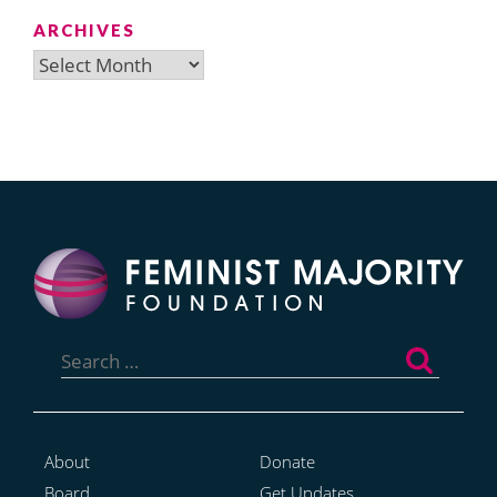
ARCHIVES
Archives
Search
for:
About
Donate
Board
Get Updates