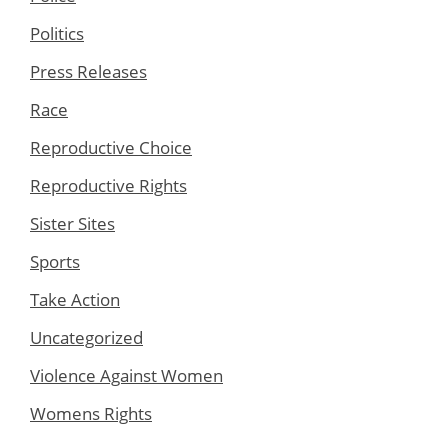
Politics
Press Releases
Race
Reproductive Choice
Reproductive Rights
Sister Sites
Sports
Take Action
Uncategorized
Violence Against Women
Womens Rights