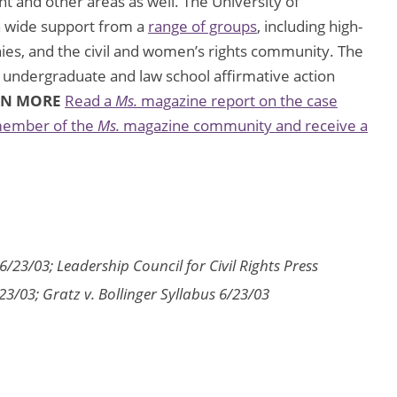
t and other areas as well. The University of
wn wide support from a
range of groups
, including high-
nies, and the civil and women’s rights community. The
undergraduate and law school affirmative action
RN MORE
Read a
Ms.
magazine report on the case
ember of the
Ms.
magazine community and receive a
6/23/03; Leadership Council for Civil Rights Press
/23/03; Gratz v. Bollinger Syllabus 6/23/03