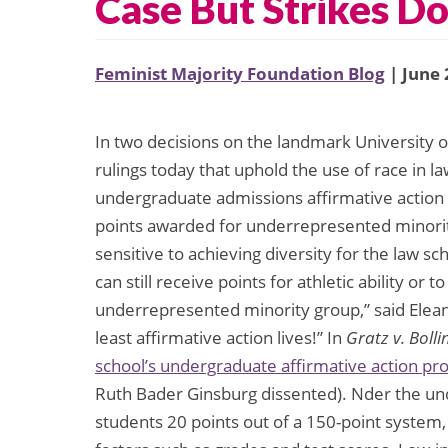
Case But Strikes D
Feminist Majority Foundation Blog
| June 
In two decisions on the landmark University
rulings today that uphold the use of race in 
undergraduate admissions affirmative action
points awarded for underrepresented minori
sensitive to achieving diversity for the law sch
can still receive points for athletic ability or 
underrepresented minority group,” said Eleano
least affirmative action lives!” In
Gratz v. Bolli
school’s undergraduate affirmative action p
Ruth Bader Ginsburg dissented). Nder the un
students 20 points out of a 150-point system,