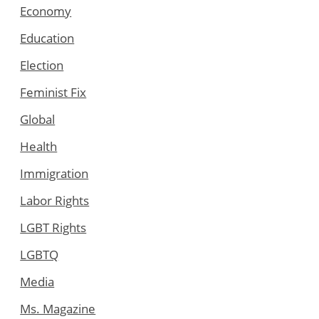
Economy
Education
Election
Feminist Fix
Global
Health
Immigration
Labor Rights
LGBT Rights
LGBTQ
Media
Ms. Magazine