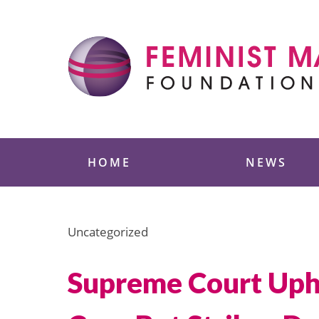
Skip
to
content
Feminist Majority
HOME
NEWS
Uncategorized
Supreme Court Upho