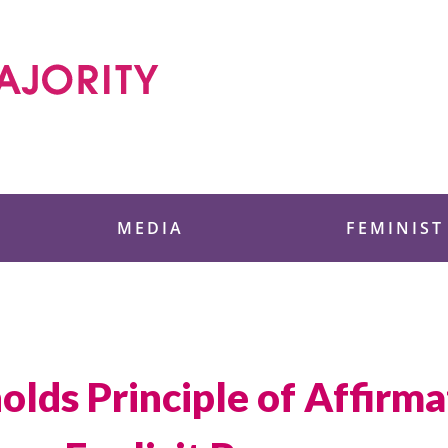
 Foundation
MEDIA
FEMINIST
lds Principle of Affirmat