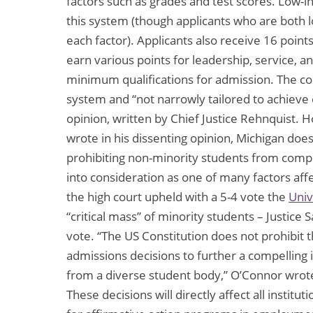
factors such as grades and test scores. Low-
this system (though applicants who are both 
each factor). Applicants also receive 16 poin
earn various points for leadership, service, a
minimum qualifications for admission. The cou
system and “not narrowly tailored to achieve e
opinion, written by Chief Justice Rehnquist. H
wrote in his dissenting opinion, Michigan doe
prohibiting non-minority students from compe
into consideration as one of many factors affe
the high court upheld with a 5-4 vote the
Univ
“critical mass” of minority students – Justic
vote. “The US Constitution does not prohibit t
admissions decisions to further a compelling i
from a diverse student body,” O’Connor wrote
These decisions will directly affect all instit