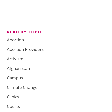
READ BY TOPIC
Abortion
Abortion Providers
Activism
Afghanistan
Campus
Climate Change
Clinics
Courts