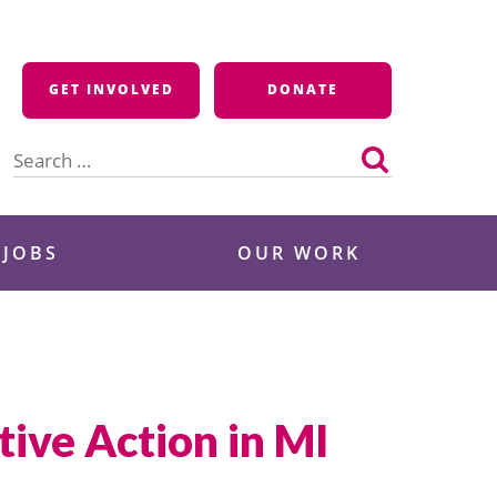
GET INVOLVED
DONATE
Search
for:
 JOBS
OUR WORK
ive Action in MI