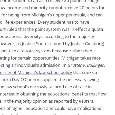
income students can also receive 20 points through
low-income and minority cannot receive 20 points for
ts for being from Michigan’s upper peninsula, and can
nd life experiences. Every student has to have
rt ruled that the point system was in effect a quota
ducational diversity,” according to the majority
owever, as Justice Souter (joined by Justice Ginsburg)
s not use a “quota” system because rather than
ting for certain opportunities, Michigan takes race
cting an individual’s admission. In
Grutter v. Bollinger
,
ersity of Michigan’s law school policy
that seeks a
e Sandra Day O’Connor supplied the necessary swing
he law school’s narrowly tailored use of race in
nterest in obtaining the educational benefits that flow
 in the majority opinion as reported by
Reuters
.
utions of higher education and could have implications