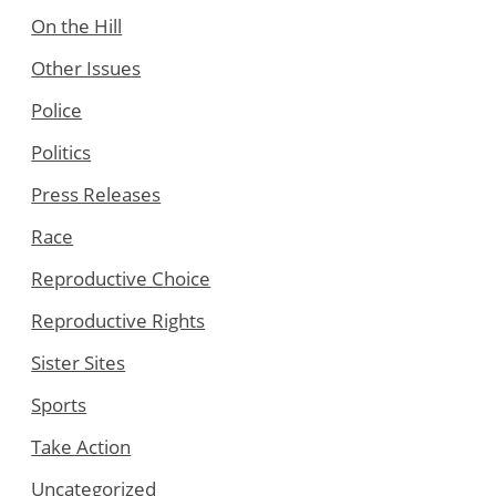
On the Hill
Other Issues
Police
Politics
Press Releases
Race
Reproductive Choice
Reproductive Rights
Sister Sites
Sports
Take Action
Uncategorized