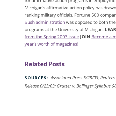
for affirmative action programs in employmen
Michigan’s affirmative action policy has dra
ranking military officials, Fortune 500 compa
Bush administration
was opposed to both the 
programs at the University of Michigan.
LEA
from the Spring 2003 issue
JOIN
Become a m
year’s worth of magazines!
Related Posts
Associated Press 6/23/03; Reuters 
SOURCES:
Release 6/23/03; Grutter v. Bollinger Syllabus 6