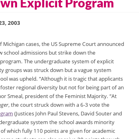
own Explicit Program
23, 2003
 of Michigan cases, the US Supreme Court announced
law school admissions but strike down the
 program. The undergraduate system of explicit
ty groups was struck down but a vague system
ool was upheld. “Although it is tragic that applicants
to foster regional diversity but not for being part of an
r Smeal, president of the Feminist Majority. “At
nger
, the court struck down with a 6-3 vote the
rogram
(Justices John Paul Stevens, David Souter and
dergraduate system the school awards minority
 of which fully 110 points are given for academic