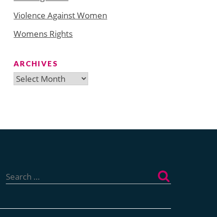
Violence Against Women
Womens Rights
ARCHIVES
Archives
Search
for: