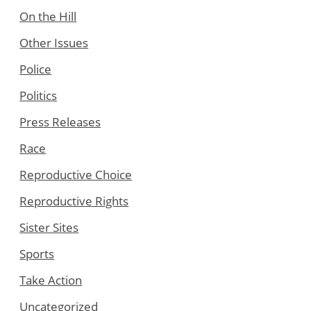
On the Hill
Other Issues
Police
Politics
Press Releases
Race
Reproductive Choice
Reproductive Rights
Sister Sites
Sports
Take Action
Uncategorized