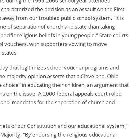
ers during the 1999-2000 school year attended
characterized the decision as an assault on the First
ay from our troubled public school system. “It is
rine of separation of church and state than taking
ecific religious beliefs in young people.” State courts
ool vouchers, with supporters vowing to move
 states.
day that legitimizes school voucher programs and
The majority opinion asserts that a Cleveland, Ohio
 choice” in educating their children, an argument that
s on the issue. A 2000 federal appeals court ruled
tional mandates for the separation of church and
enets of our Constitution and our educational system,”
Majority. “By endorsing the religious educational