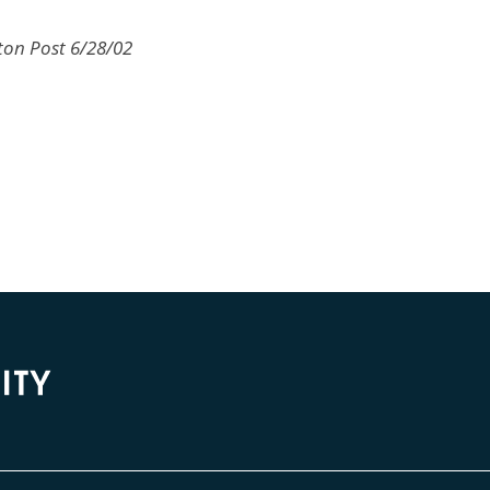
ton Post 6/28/02