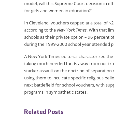
model, will this Supreme Court decision in effe
for girls and women in education?”
In Cleveland, vouchers capped at a total of $2,
according to the
New York Times
. With that li
schools as their private option – 96 percent 
during the 1999-2000 school year attended pa
A New York Times editorial characterized the
taking much-needed funds away from our troubl
starker assault on the doctrine of separation 
using them to inculcate specific religious bel
next battlefield for school vouchers, with s
programs in sympathetic states.
Related Posts