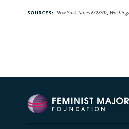
New York Times 6/28/02; Washing
SOURCES: