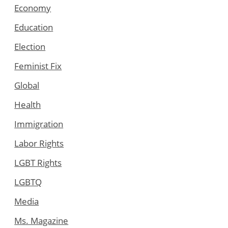
Economy
Education
Election
Feminist Fix
Global
Health
Immigration
Labor Rights
LGBT Rights
LGBTQ
Media
Ms. Magazine