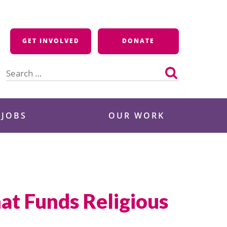
GET INVOLVED
DONATE
Search
for:
 JOBS
OUR WORK
t Funds Religious