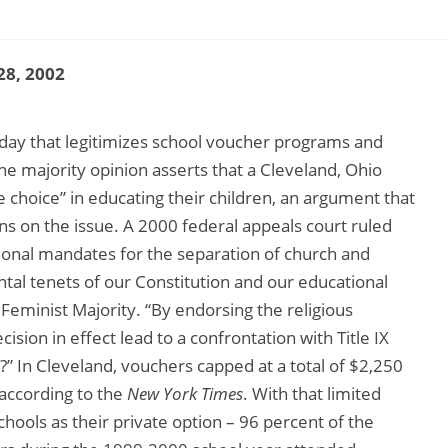
28, 2002
day that legitimizes school voucher programs and
The majority opinion asserts that a Cleveland, Ohio
 choice” in educating their children, an argument that
s on the issue. A 2000 federal appeals court ruled
tional mandates for the separation of church and
ental tenets of our Constitution and our educational
Feminist Majority. “By endorsing the religious
sion in effect lead to a confrontation with Title IX
?” In Cleveland, vouchers capped at a total of $2,250
” according to the
New York Times
. With that limited
chools as their private option – 96 percent of the