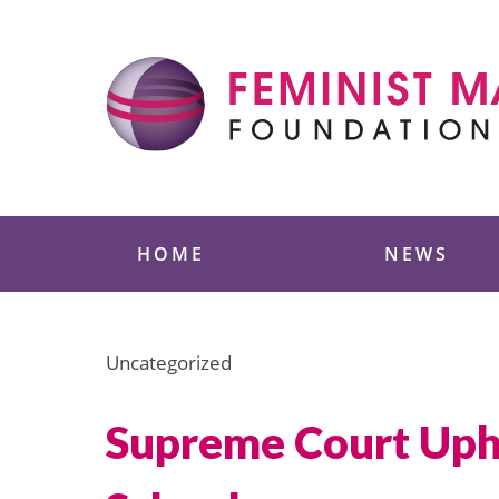
Skip
to
content
Feminist Majority
HOME
NEWS
Uncategorized
Supreme Court Upho