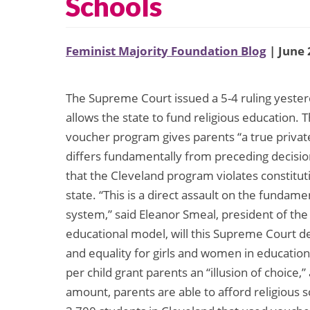
Schools
Feminist Majority Foundation Blog
| June 
The Supreme Court issued a 5-4 ruling yester
allows the state to fund religious education. 
voucher program gives parents “a true private
differs fundamentally from preceding decision
that the Cleveland program violates constitu
state. “This is a direct assault on the fundam
system,” said Eleanor Smeal, president of the 
educational model, will this Supreme Court deci
and equality for girls and women in education
per child grant parents an “illusion of choice,
amount, parents are able to afford religious s