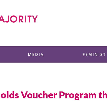
 Foundation
MEDIA
FEMINIST
lds Voucher Program tha