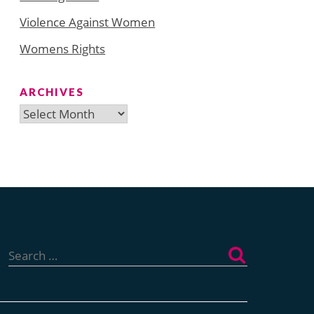
Violence Against Women
Womens Rights
ARCHIVES
Archives
Search
for: