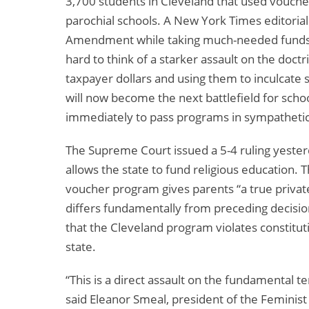
3,700 students in Cleveland that used vouch
parochial schools. A New York Times editorial 
Amendment while taking much-needed funds aw
hard to think of a starker assault on the doct
taxpayer dollars and using them to inculcate sp
will now become the next battlefield for sch
immediately to pass programs in sympathetic
The Supreme Court issued a 5-4 ruling yester
allows the state to fund religious education. 
voucher program gives parents “a true private
differs fundamentally from preceding decision
that the Cleveland program violates constitu
state.
“This is a direct assault on the fundamental t
said Eleanor Smeal, president of the Feminist 