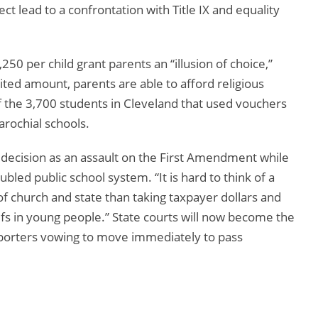
ct lead to a confrontation with Title IX and equality
250 per child grant parents an “illusion of choice,”
mited amount, parents are able to afford religious
of the 3,700 students in Cleveland that used vouchers
rochial schools.
 decision as an assault on the First Amendment while
ed public school system. “It is hard to think of a
of church and state than taking taxpayer dollars and
iefs in young people.” State courts will now become the
upporters vowing to move immediately to pass