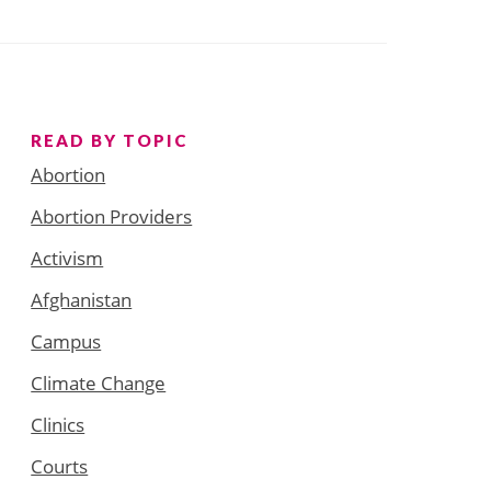
READ BY TOPIC
Abortion
Abortion Providers
Activism
Afghanistan
Campus
Climate Change
Clinics
Courts