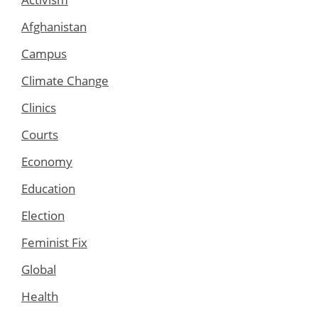
Afghanistan
Campus
Climate Change
Clinics
Courts
Economy
Education
Election
Feminist Fix
Global
Health