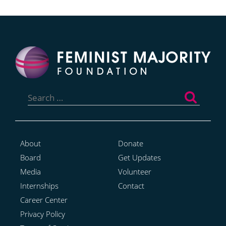
Search
for:
About
Donate
Board
Get Updates
Media
Volunteer
Internships
Contact
Career Center
Privacy Policy