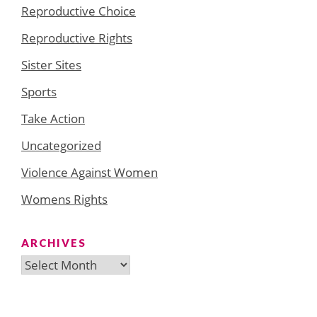
Reproductive Choice
Reproductive Rights
Sister Sites
Sports
Take Action
Uncategorized
Violence Against Women
Womens Rights
ARCHIVES
Archives