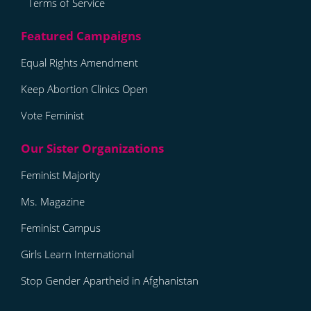
Terms of Service
Equal Rights Amendment
Keep Abortion Clinics Open
Vote Feminist
Feminist Majority
Ms. Magazine
Feminist Campus
Girls Learn International
Stop Gender Apartheid in Afghanistan