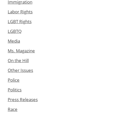
Immigration
Labor Rights
LGBT Rights
LGBTQ
Media
Ms. Magazine
On the Hill
Other Issues
Police
Politics
Press Releases
Race