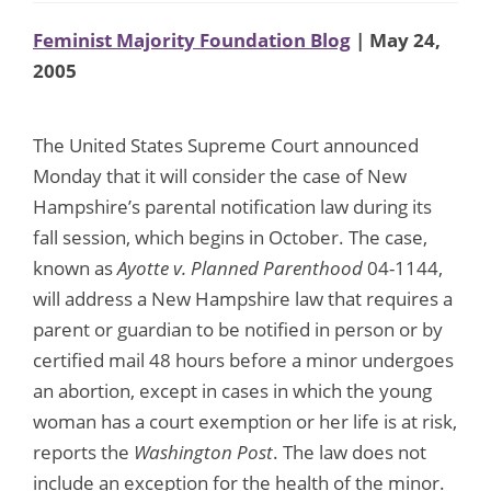
Feminist Majority Foundation Blog
| May 24,
2005
The United States Supreme Court announced
Monday that it will consider the case of New
Hampshire’s parental notification law during its
fall session, which begins in October. The case,
known as
Ayotte v. Planned Parenthood
04-1144,
will address a New Hampshire law that requires a
parent or guardian to be notified in person or by
certified mail 48 hours before a minor undergoes
an abortion, except in cases in which the young
woman has a court exemption or her life is at risk,
reports the
Washington Post
. The law does not
include an exception for the health of the minor.