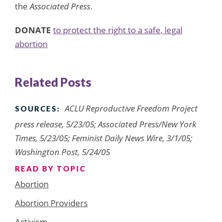
the
Associated Press
.
D
ONATE
to protect the right to a safe, legal
abortion
Related Posts
ACLU Reproductive Freedom Project
SOURCES:
press release, 5/23/05; Associated Press/New York
Times, 5/23/05; Feminist Daily News Wire, 3/1/05;
Washington Post, 5/24/05
READ BY TOPIC
Abortion
Abortion Providers
Activism