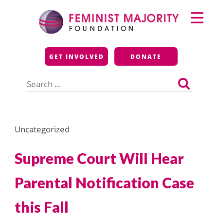
Skip
Primary
to
Menu
content
Feminist Majority
GET INVOLVED
DONATE
Foundation
Search
for:
Uncategorized
Supreme Court Will Hear
Parental Notification Case
this Fall