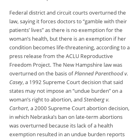
Federal district and circuit courts overturned the
law, saying it forces doctors to “gamble with their
patients’ lives” as there is no exemption for the
woman’s health, but there is an exemption if her
condition becomes life-threatening, according to a
press release from the ACLU Reproductive
Freedom Project. The New Hampshire law was
overturned on the basis of
Planned Parenthood v.
Casey
, a 1992 Supreme Court decision that said
states may not impose an “undue burden” on a
woman’s right to abortion, and
Stenberg v.
Carhart
, a 2000 Supreme Court abortion decision,
in which Nebraska’s ban on late-term abortions
was overturned because its lack of a health
exemption resulted in an undue burden reports