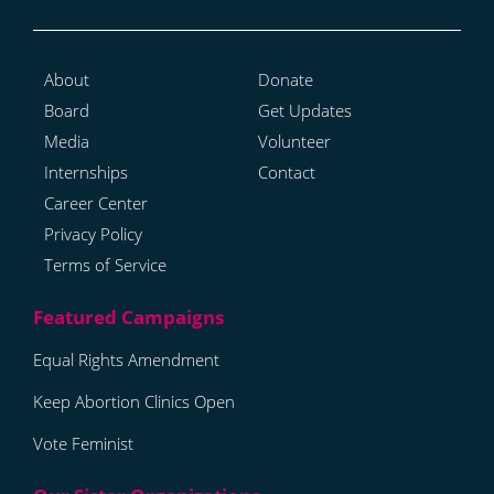
About
Donate
Board
Get Updates
Media
Volunteer
Internships
Contact
Career Center
Privacy Policy
Terms of Service
Equal Rights Amendment
Keep Abortion Clinics Open
Vote Feminist