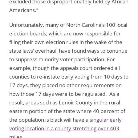
excluded those disproportionately held by African
Americans.”
Unfortunately, many of North Carolina’s 100 local
election boards, which are now responsible for
filing their own election rules in the wake of the
state laws’ overhaul, have found ways to continue
to suppress minority voter participation. For
example, though the appeals court ordered all
counties to re-instate early voting from 10 days to
17 days, they placed no other requirements on
how those 17 days were to be regulated. As a
result, areas such as Lenoir County in the rural
eastern portion of the state where 40 percent of
the population is black will have
a singular early
voting location in a county stretching over 403
miles
.