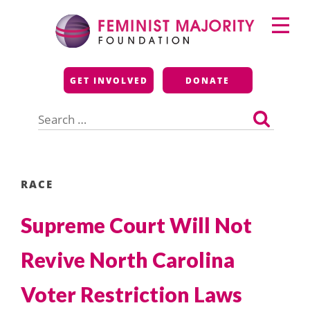
Skip
Primary
to
Menu
content
Feminist Majority
GET INVOLVED
DONATE
Foundation
Search
for:
RACE
Supreme Court Will Not
Revive North Carolina
Voter Restriction Laws