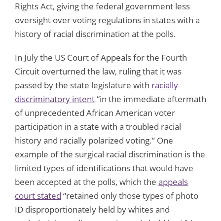
Rights Act, giving the federal government less
oversight over voting regulations in states with a
history of racial discrimination at the polls.
In July the US Court of Appeals for the Fourth
Circuit overturned the law, ruling that it was
passed by the state legislature with
racially
discriminatory intent
“in the immediate aftermath
of unprecedented African American voter
participation in a state with a troubled racial
history and racially polarized voting.” One
example of the surgical racial discrimination is the
limited types of identifications that would have
been accepted at the polls, which the
appeals
court stated
“retained only those types of photo
ID disproportionately held by whites and