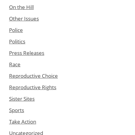
On the Hill
Other Issues
Police
Politics
Press Releases
Race
Reproductive Choice
Reproductive Rights
Sister Sites
Sports
Take Action
Uncategorized