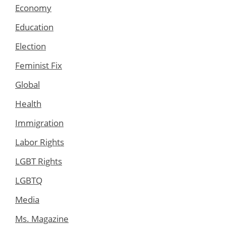
Economy
Education
Election
Feminist Fix
Global
Health
Immigration
Labor Rights
LGBT Rights
LGBTQ
Media
Ms. Magazine