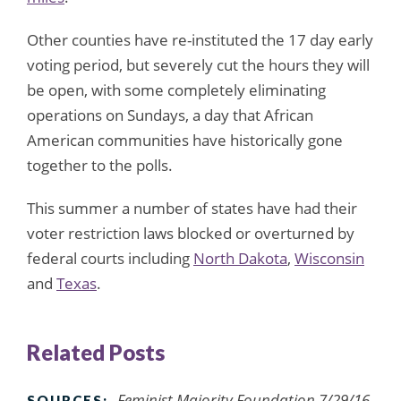
Other counties have re-instituted the 17 day early
voting period, but severely cut the hours they will
be open, with some completely eliminating
operations on Sundays, a day that African
American communities have historically gone
together to the polls.
This summer a number of states have had their
voter restriction laws blocked or overturned by
federal courts including
North Dakota
,
Wisconsin
and
Texas
.
Related Posts
Feminist Majority Foundation 7/29/16,
SOURCES: