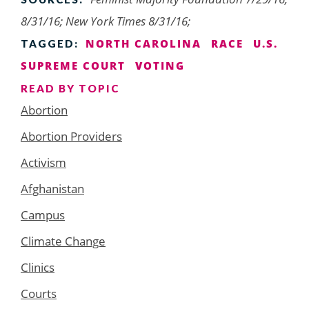
8/31/16; New York Times 8/31/16;
NORTH CAROLINA
RACE
U.S.
TAGGED:
SUPREME COURT
VOTING
READ BY TOPIC
Abortion
Abortion Providers
Activism
Afghanistan
Campus
Climate Change
Clinics
Courts