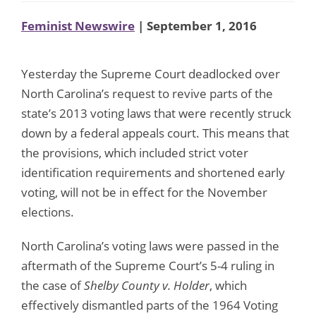
Feminist Newswire
| September 1, 2016
Yesterday the Supreme Court deadlocked over
North Carolina’s request to revive parts of the
state’s 2013 voting laws that were recently struck
down by a federal appeals court. This means that
the provisions, which included strict voter
identification requirements and shortened early
voting, will not be in effect for the November
elections.
North Carolina’s voting laws were passed in the
aftermath of the Supreme Court’s 5-4 ruling in
the case of
Shelby County v. Holder
, which
effectively dismantled parts of the 1964 Voting