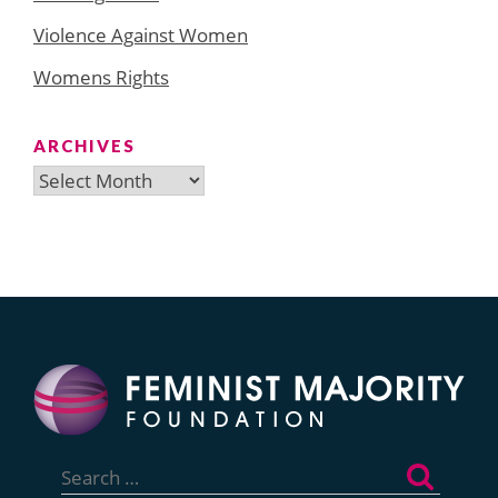
Violence Against Women
Womens Rights
ARCHIVES
Archives
Search
for: