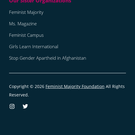
Feminist Majority
Ms. Magazine
Feminist Campus
Girls Learn International
Stop Gender Apartheid in Afghanistan
Copyright © 2026
Feminist Majority Foundation
All Rights
Reserved.