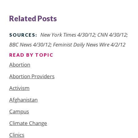
Related Posts
New York Times 4/30/12; CNN 4/30/12;
SOURCES:
BBC News 4/30/12; Feminist Daily News Wire 4/2/12
READ BY TOPIC
Abortion
Abortion Providers
Activism
Afghanistan
Campus
Climate Change
Clinics