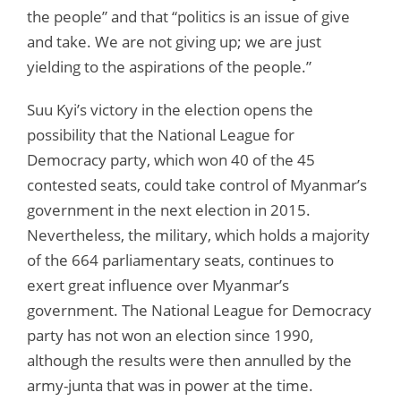
the people” and that “politics is an issue of give
and take. We are not giving up; we are just
yielding to the aspirations of the people.”
Suu Kyi’s victory in the election opens the
possibility that the National League for
Democracy party, which won 40 of the 45
contested seats, could take control of Myanmar’s
government in the next election in 2015.
Nevertheless, the military, which holds a majority
of the 664 parliamentary seats, continues to
exert great influence over Myanmar’s
government. The National League for Democracy
party has not won an election since 1990,
although the results were then annulled by the
army-junta that was in power at the time.