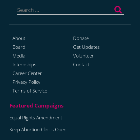
Search
for:
About
Donate
Board
Get Updates
Media
Volunteer
Internships
Contact
Career Center
Privacy Policy
Terms of Service
Equal Rights Amendment
Keep Abortion Clinics Open