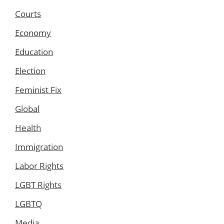
Courts
Economy
Education
Election
Feminist Fix
Global
Health
Immigration
Labor Rights
LGBT Rights
LGBTQ
Media