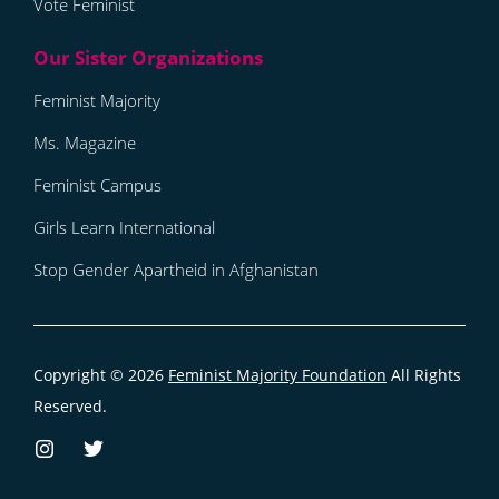
Vote Feminist
Feminist Majority
Ms. Magazine
Feminist Campus
Girls Learn International
Stop Gender Apartheid in Afghanistan
Copyright © 2026
Feminist Majority Foundation
All Rights
Reserved.