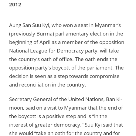
2012
Aung San Suu Kyi, who won a seat in Myanmar’s
(previously Burma) parliamentary election in the
beginning of April as a member of the opposition
National League for Democracy party, will take
the country’s oath of office. The oath ends the
opposition party’s boycott of the parliament. The
decision is seen as a step towards compromise
and reconciliation in the country.
Secretary General of the United Nations, Ban Ki-
moon, said on a visit to Myanmar that the end of
the boycott is a positive step and is “in the
interest of greater democracy.” Suu Kyi said that
she would “take an oath for the country and for