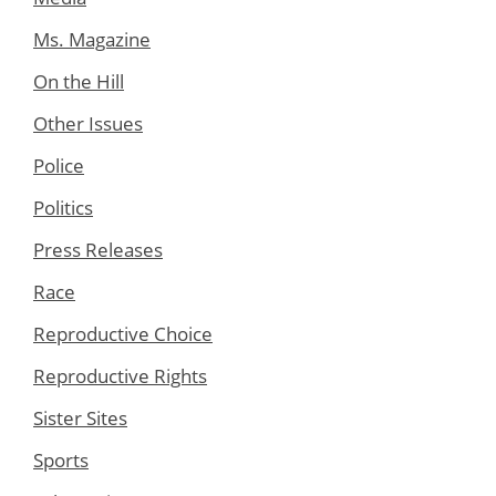
Ms. Magazine
On the Hill
Other Issues
Police
Politics
Press Releases
Race
Reproductive Choice
Reproductive Rights
Sister Sites
Sports