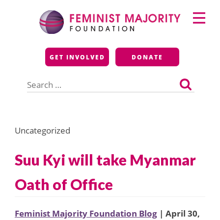
Skip
Primary
to
Menu
content
Feminist Majority
GET INVOLVED
DONATE
Foundation
Search
for:
Uncategorized
Suu Kyi will take Myanmar
Oath of Office
Feminist Majority Foundation Blog
| April 30,