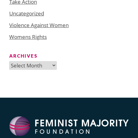
Take Action
Uncategorized
Violence Against Women
Womens Rights
ARCHIVES
Archives