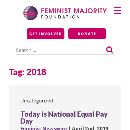
Skip
Primary
to
Menu
content
Feminist Majority
GET INVOLVED
DONATE
Foundation
Search
for:
Tag:
2018
Uncategorized
Today is National Equal Pay
Day
Feminist Newswire
| April 2nd, 2019