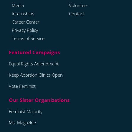
Media
Volunteer
Internships
Contact
Career Center
Privacy Policy
Terms of Service
Equal Rights Amendment
Keep Abortion Clinics Open
Vote Feminist
Feminist Majority
Ms. Magazine