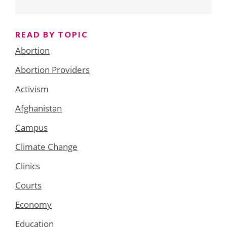
READ BY TOPIC
Abortion
Abortion Providers
Activism
Afghanistan
Campus
Climate Change
Clinics
Courts
Economy
Education