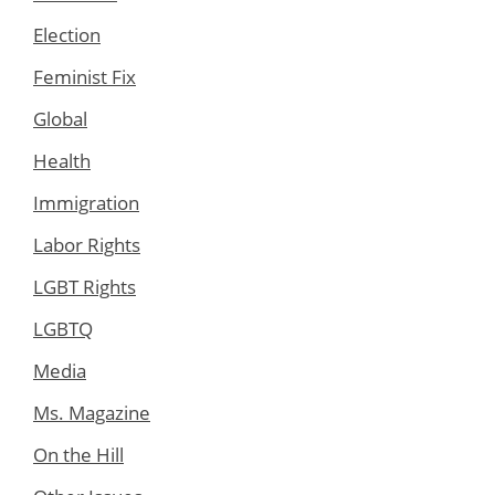
Election
Feminist Fix
Global
Health
Immigration
Labor Rights
LGBT Rights
LGBTQ
Media
Ms. Magazine
On the Hill