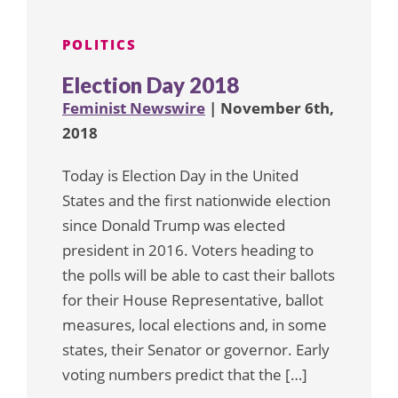
POLITICS
Election Day 2018
Feminist Newswire
| November 6th,
2018
Today is Election Day in the United
States and the first nationwide election
since Donald Trump was elected
president in 2016. Voters heading to
the polls will be able to cast their ballots
for their House Representative, ballot
measures, local elections and, in some
states, their Senator or governor. Early
voting numbers predict that the […]