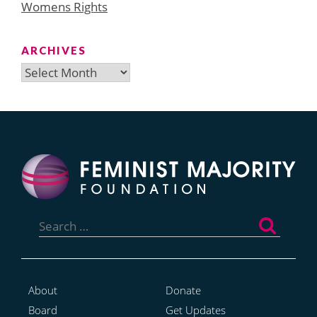
Womens Rights
ARCHIVES
Archives
Search
for:
About
Donate
Board
Get Updates