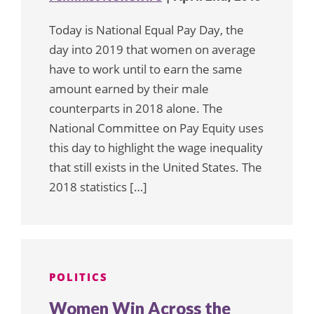
Today is National Equal Pay Day, the
day into 2019 that women on average
have to work until to earn the same
amount earned by their male
counterparts in 2018 alone. The
National Committee on Pay Equity uses
this day to highlight the wage inequality
that still exists in the United States. The
2018 statistics […]
POLITICS
Women Win Across the