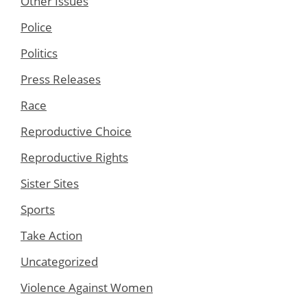
Other Issues
Police
Politics
Press Releases
Race
Reproductive Choice
Reproductive Rights
Sister Sites
Sports
Take Action
Uncategorized
Violence Against Women