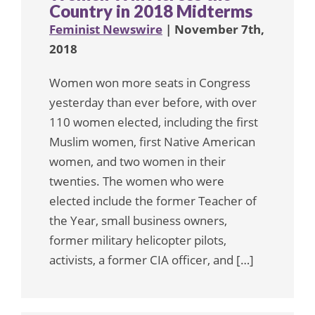
Country in 2018 Midterms
Feminist Newswire
| November 7th,
2018
Women won more seats in Congress
yesterday than ever before, with over
110 women elected, including the first
Muslim women, first Native American
women, and two women in their
twenties. The women who were
elected include the former Teacher of
the Year, small business owners,
former military helicopter pilots,
activists, a former CIA officer, and […]