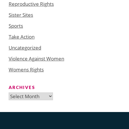
Reproductive Rights
Sister Sites
Sports
Take Action
Uncategorized
Violence Against Women
Womens Rights
ARCHIVES
Archives