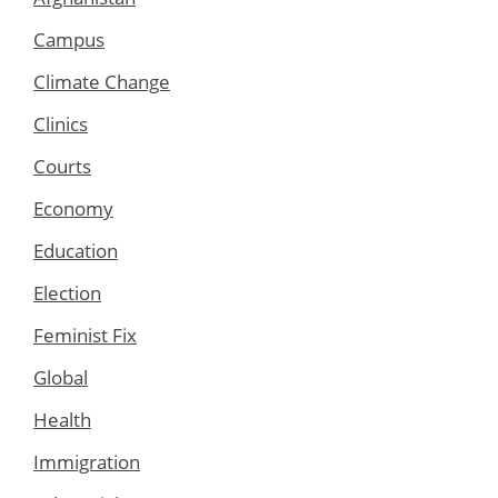
Campus
Climate Change
Clinics
Courts
Economy
Education
Election
Feminist Fix
Global
Health
Immigration