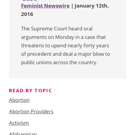
Feminist Newswire
| January 12th,
2016
The Supreme Court heard oral
arguments on Monday in a case that
threatens to upend nearly forty years
of precedent and deal a major blow to
public unions across the country.
READ BY TOPIC
Abortion
Abortion Providers
Activism
Afghanistan