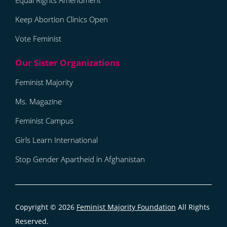
Equal Rights Amendment
Keep Abortion Clinics Open
Vote Feminist
Feminist Majority
Ms. Magazine
Feminist Campus
Girls Learn International
Stop Gender Apartheid in Afghanistan
Copyright © 2026
Feminist Majority Foundation
All Rights
Reserved.