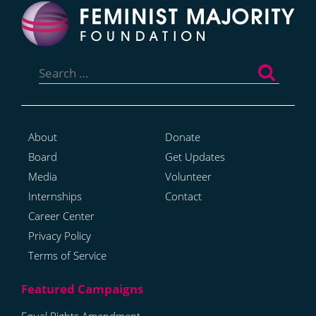
Search
for:
About
Donate
Board
Get Updates
Media
Volunteer
Internships
Contact
Career Center
Privacy Policy
Terms of Service