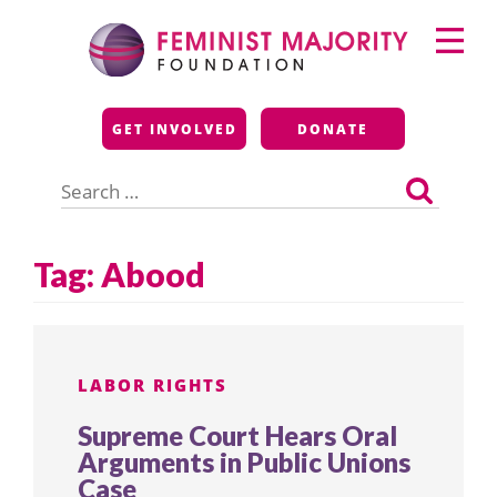
Skip
Primary
to
Menu
content
Feminist Majority
GET INVOLVED
DONATE
Foundation
Search
for:
Tag:
Abood
LABOR RIGHTS
Supreme Court Hears Oral
Arguments in Public Unions
Case