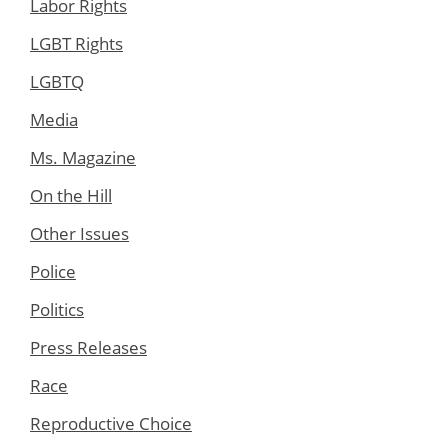
Labor Rights
LGBT Rights
LGBTQ
Media
Ms. Magazine
On the Hill
Other Issues
Police
Politics
Press Releases
Race
Reproductive Choice