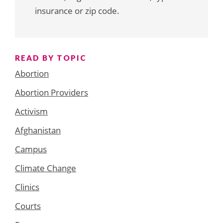
insurance or zip code.
READ BY TOPIC
Abortion
Abortion Providers
Activism
Afghanistan
Campus
Climate Change
Clinics
Courts