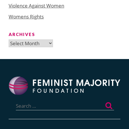
Violence Against Women
Womens Rights
ARCHIVES
Archives
Search
for: