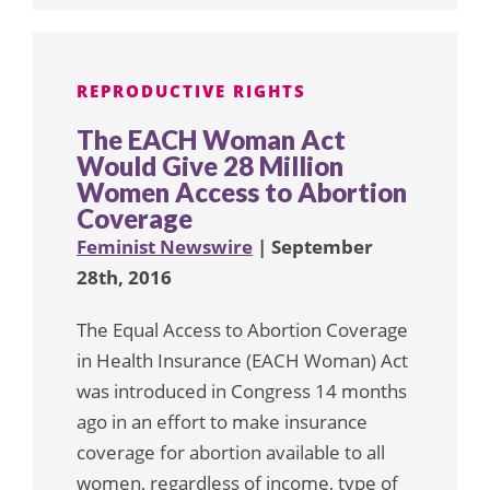
REPRODUCTIVE RIGHTS
The EACH Woman Act
Would Give 28 Million
Women Access to Abortion
Coverage
Feminist Newswire
| September
28th, 2016
The Equal Access to Abortion Coverage
in Health Insurance (EACH Woman) Act
was introduced in Congress 14 months
ago in an effort to make insurance
coverage for abortion available to all
women, regardless of income, type of