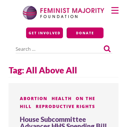
Skip
Primary
to
Menu
content
Feminist Majority
GET INVOLVED
DONATE
Foundation
Search
for:
Tag:
All Above All
ABORTION
HEALTH
ON THE
HILL
REPRODUCTIVE RIGHTS
House Subcommittee
Advances HHS Spending Bill