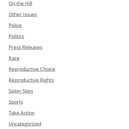
On the Hill
Other Issues
Police
Politics
Press Releases
Race
Reproductive Choice
Reproductive Rights
Sister Sites
Sports
Take Action
Uncategorized