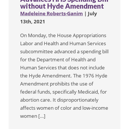
without Hyde Amendment
Madeleine Roberts-Ganim
| July
13th, 2021
On Monday, the House Appropriations
Labor and Health and Human Services
subcommittee advanced a spending bill
for the Department of Health and
Human Services that does not include
the Hyde Amendment. The 1976 Hyde
Amendment prohibits the use of
federal funds, specifically Medicaid, for
abortion care. It disproportionately
affects women of color and low-income
women […]