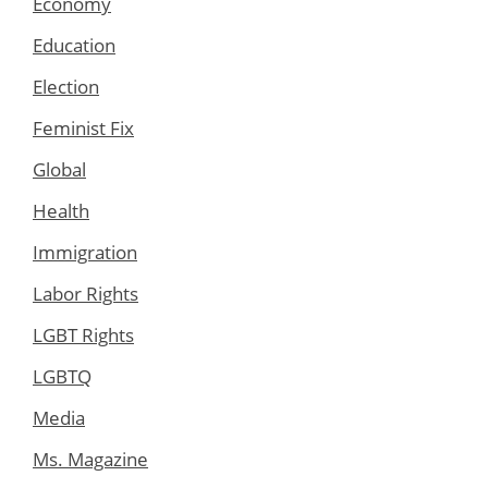
Economy
Education
Election
Feminist Fix
Global
Health
Immigration
Labor Rights
LGBT Rights
LGBTQ
Media
Ms. Magazine