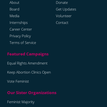
About
Donate
Board
Get Updates
Media
Volunteer
Internships
Contact
Career Center
Privacy Policy
Terms of Service
Equal Rights Amendment
Keep Abortion Clinics Open
Vote Feminist
Feminist Majority