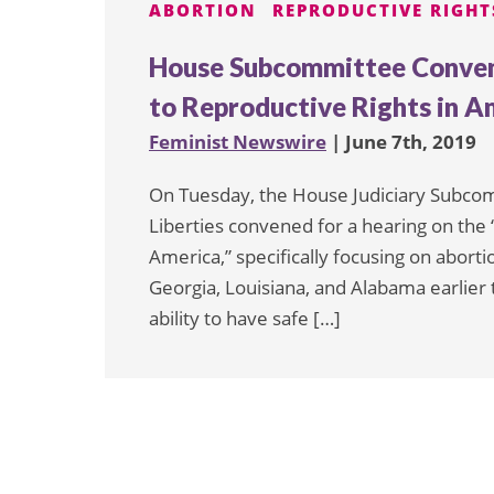
ABORTION
REPRODUCTIVE RIGHT
House Subcommittee Convene
to Reproductive Rights in A
Feminist Newswire
| June 7th, 2019
On Tuesday, the House Judiciary Subcommi
Liberties convened for a hearing on the 
America,” specifically focusing on aborti
Georgia, Louisiana, and Alabama earlier t
ability to have safe […]