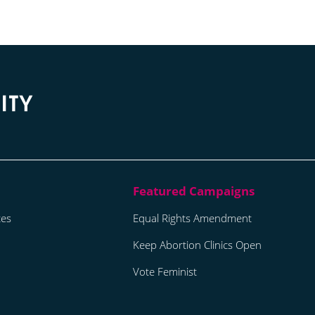
tes
Equal Rights Amendment
Keep Abortion Clinics Open
Vote Feminist