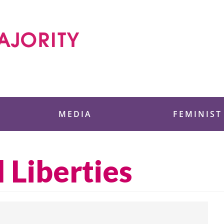
 Foundation
MEDIA
FEMINIST
l Liberties