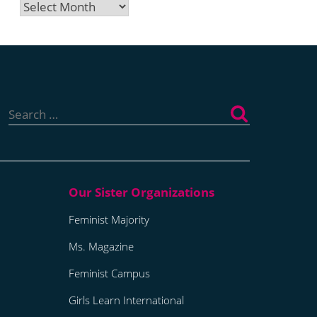
Archives
Search
for:
Feminist Majority
Ms. Magazine
Feminist Campus
Girls Learn International