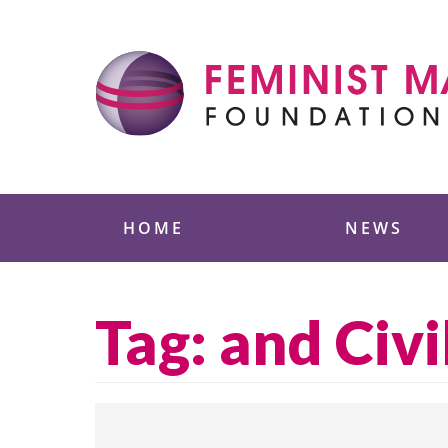
Skip
to
content
Feminist Majority
HOME
NEWS
Tag:
and Civi