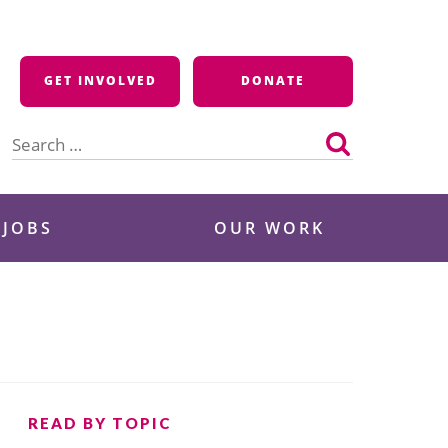
GET INVOLVED
DONATE
Search
for:
 JOBS
OUR WORK
READ BY TOPIC