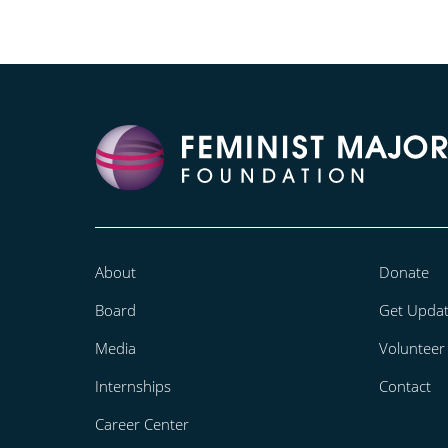
About
Donate
Board
Get Upda
Media
Volunteer
Internships
Contact
Career Center