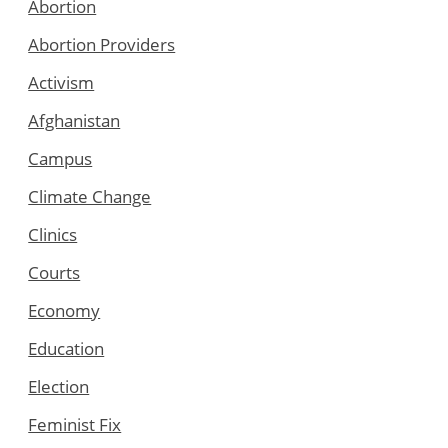
Abortion
Abortion Providers
Activism
Afghanistan
Campus
Climate Change
Clinics
Courts
Economy
Education
Election
Feminist Fix