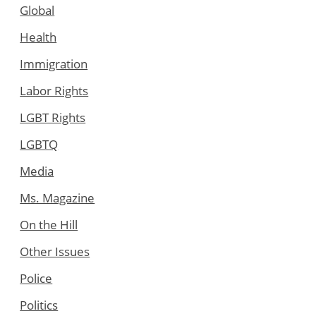
Global
Health
Immigration
Labor Rights
LGBT Rights
LGBTQ
Media
Ms. Magazine
On the Hill
Other Issues
Police
Politics