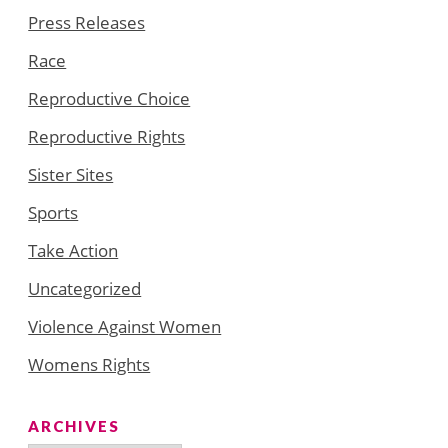
Press Releases
Race
Reproductive Choice
Reproductive Rights
Sister Sites
Sports
Take Action
Uncategorized
Violence Against Women
Womens Rights
ARCHIVES