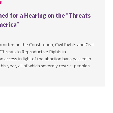
S
d for a Hearing on the “Threats
merica”
ttee on the Constitution, Civil Rights and Civil
“Threats to Reproductive Rights in
on access in light of the abortion bans passed in
his year, all of which severely restrict people’s