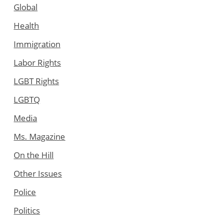
Global
Health
Immigration
Labor Rights
LGBT Rights
LGBTQ
Media
Ms. Magazine
On the Hill
Other Issues
Police
Politics