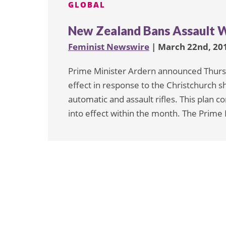
GLOBAL
New Zealand Bans Assault 
Feminist Newswire
| March 22nd, 20
Prime Minister Ardern announced Thursda
effect in response to the Christchurch sh
automatic and assault rifles. This plan co
into effect within the month. The Prime M