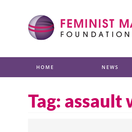
Skip
to
content
Feminist Majority
HOME
NEWS
Tag:
assault