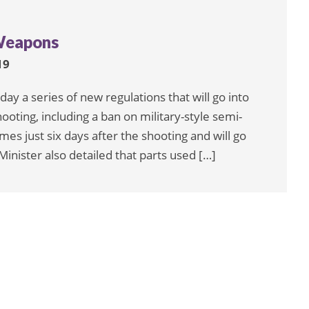
Weapons
19
y a series of new regulations that will go into
ooting, including a ban on military-style semi-
mes just six days after the shooting and will go
inister also detailed that parts used […]