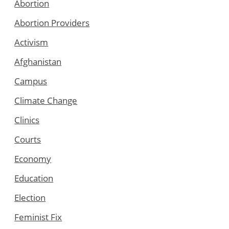
Abortion
Abortion Providers
Activism
Afghanistan
Campus
Climate Change
Clinics
Courts
Economy
Education
Election
Feminist Fix