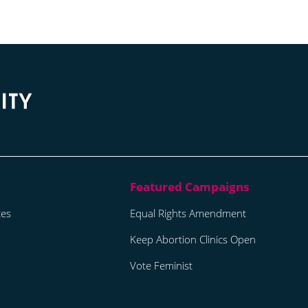
tes
Equal Rights Amendment
Keep Abortion Clinics Open
Vote Feminist