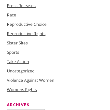
Press Releases
Race
Reproductive Choice
Reproductive Rights
Sister Sites
Sports
Take Action
Uncategorized
Violence Against Women
Womens Rights
ARCHIVES