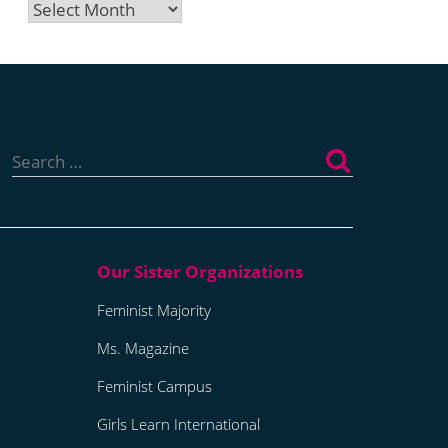
Archives
Search
for:
Feminist Majority
Ms. Magazine
Feminist Campus
Girls Learn International