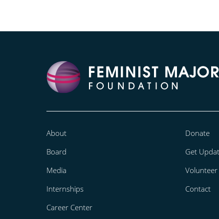
About
Donate
Board
Get Upda
Media
Volunteer
Internships
Contact
Career Center