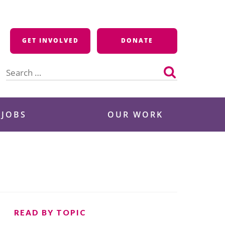
GET INVOLVED
DONATE
Search
for:
 JOBS
OUR WORK
READ BY TOPIC