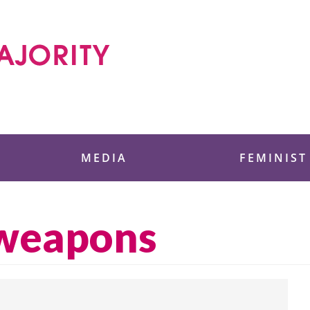
 Foundation
MEDIA
FEMINIST
 weapons