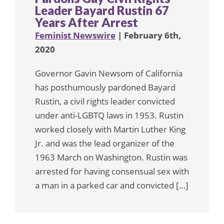
Leader Bayard Rustin 67
Years After Arrest
Feminist Newswire
| February 6th,
2020
Governor Gavin Newsom of California
has posthumously pardoned Bayard
Rustin, a civil rights leader convicted
under anti-LGBTQ laws in 1953. Rustin
worked closely with Martin Luther King
Jr. and was the lead organizer of the
1963 March on Washington. Rustin was
arrested for having consensual sex with
a man in a parked car and convicted […]