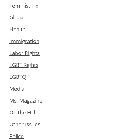
Feminist Fix
Global
Health
Immigration
Labor Rights
LGBT Rights
LGBTQ
Media
Ms. Magazine
On the Hill
Other Issues
Police