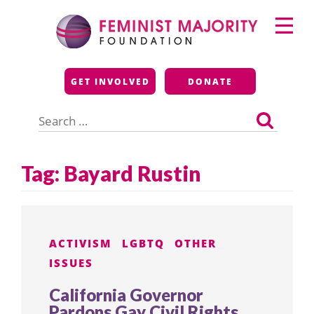
Skip
Primary
to
Menu
content
Feminist Majority
GET INVOLVED
DONATE
Foundation
Search
for:
Tag:
Bayard Rustin
ACTIVISM
LGBTQ
OTHER
ISSUES
California Governor
Pardons Gay Civil Rights