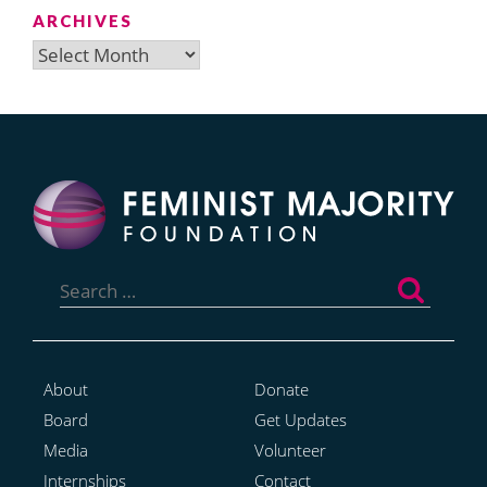
ARCHIVES
Archives
Search
for:
About
Donate
Board
Get Updates
Media
Volunteer
Internships
Contact