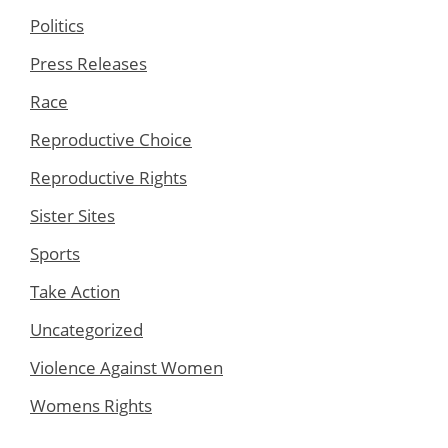
Politics
Press Releases
Race
Reproductive Choice
Reproductive Rights
Sister Sites
Sports
Take Action
Uncategorized
Violence Against Women
Womens Rights