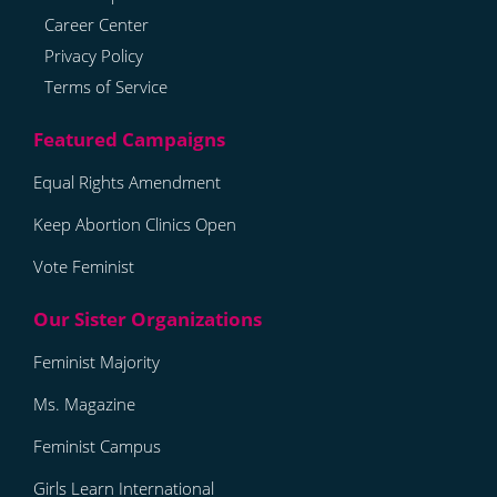
Career Center
Privacy Policy
Terms of Service
Equal Rights Amendment
Keep Abortion Clinics Open
Vote Feminist
Feminist Majority
Ms. Magazine
Feminist Campus
Girls Learn International