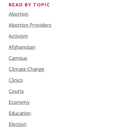
READ BY TOPIC
Abortion
Abortion Providers
Activism
Afghanistan
Campus
Climate Change
Clinics
Courts
Economy
Education
Election